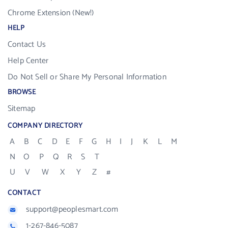
Chrome Extension (New!)
HELP
Contact Us
Help Center
Do Not Sell or Share My Personal Information
BROWSE
Sitemap
COMPANY DIRECTORY
A
B
C
D
E
F
G
H
I
J
K
L
M
N
O
P
Q
R
S
T
U
V
W
X
Y
Z
#
CONTACT
support@peoplesmart.com
1-267-846-5087