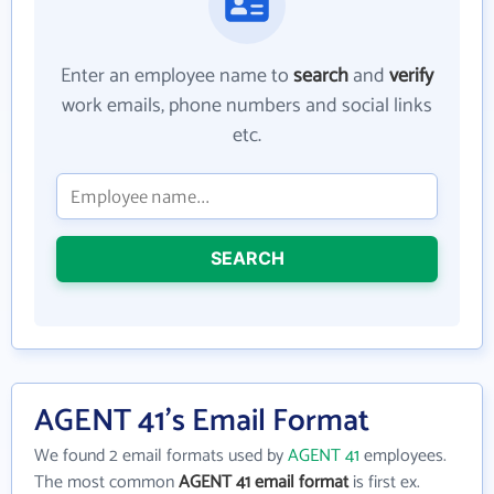
Enter an employee name to
search
and
verify
work emails, phone numbers and social links
etc.
SEARCH
AGENT 41's Email Format
We found 2 email formats used by
AGENT 41
employees.
The most common
AGENT 41 email format
is first ex.