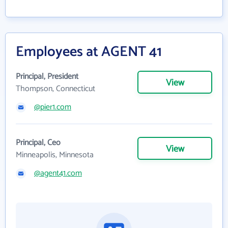
Employees at AGENT 41
Principal, President
View
Thompson, Connecticut
@pier1.com
Principal, Ceo
View
Minneapolis, Minnesota
@agent41.com