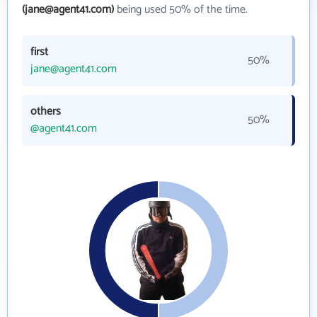
(jane@agent41.com)
being used 50% of the time.
first
50%
jane@agent41.com
others
50%
@agent41.com