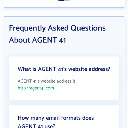
Frequently Asked Questions
About AGENT 41
What is AGENT 41's website address?
AGENT 41's website address is
http://agent41.com
How many email formats does
AGENT 41 use?