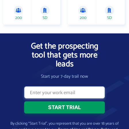
200
SD
200
SD
Get the prospecting
tool that gets more
leads
Start your 7-day trail now
By clicking “Start Trial”, you represent that you are over 18 years of