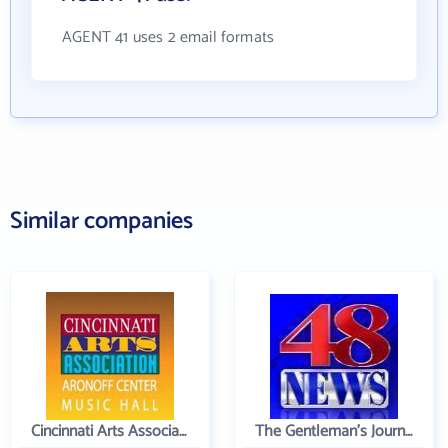
AGENT 41 uses 2 email formats
Similar companies
Cincinnati Arts Association
The Gentleman's Journal