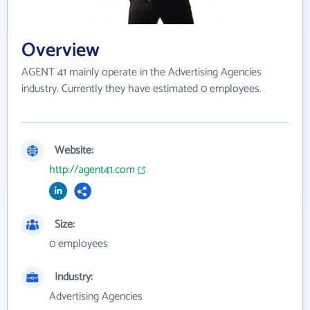
Overview
AGENT 41 mainly operate in the Advertising Agencies
industry. Currently they have estimated 0 employees.
Website:
http://agent41.com
Size:
0 employees
Industry:
Advertising Agencies