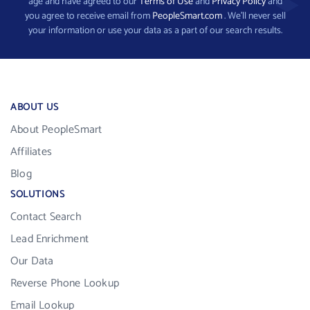
age and have agreed to our
Terms of Use
and
Privacy Policy
and
you agree to receive email from
PeopleSmart.com
. We’ll never sell
your information or use your data as a part of our search results.
ABOUT US
About PeopleSmart
Affiliates
Blog
SOLUTIONS
Contact Search
Lead Enrichment
Our Data
Reverse Phone Lookup
Email Lookup