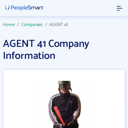
Home
/
Companies
/
AGENT 41
AGENT 41 Company
Information