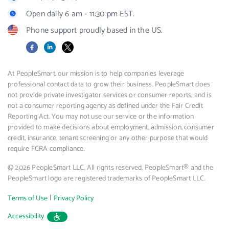
Open daily 6 am - 11:30 pm EST.
Phone support proudly based in the US.
Facebook
LinkedIn
X
At PeopleSmart, our mission is to help companies leverage
professional contact data to grow their business. PeopleSmart does
not provide private investigator services or consumer reports, and is
not a consumer reporting agency as defined under the Fair Credit
Reporting Act. You may not use our service or the information
provided to make decisions about employment, admission, consumer
credit, insurance, tenant screening or any other purpose that would
require FCRA compliance.
© 2026 PeopleSmart LLC. All rights reserved. PeopleSmart® and the
PeopleSmart logo are registered trademarks of PeopleSmart LLC.
|
Terms of Use
Privacy Policy
Accessibility