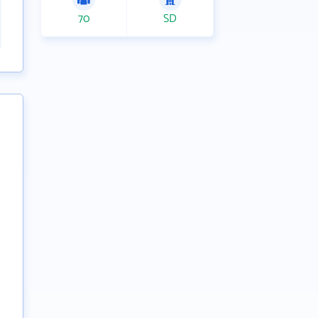
70
SD