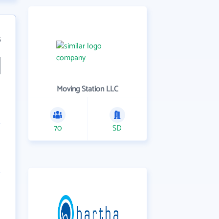
5
Moving Station LLC
70
SD