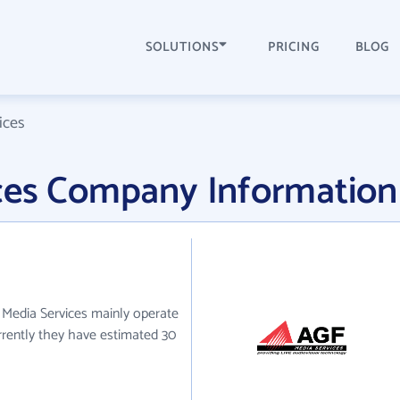
SOLUTIONS
PRICING
BLOG
ices
ces Company Information
 Media Services mainly operate
urrently they have estimated 30