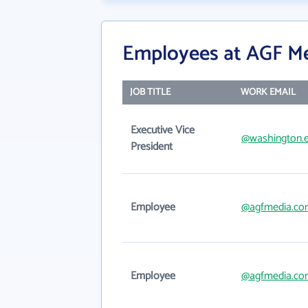
Employees at AGF Me
JOB TITLE
WORK EMAIL
Executive Vice
@washington.
President
Employee
@agfmedia.co
Employee
@agfmedia.co