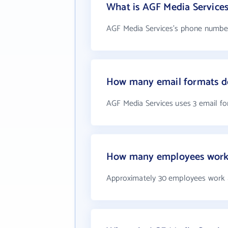
What is AGF Media Service
AGF Media Services's phone number 
How many email formats do
AGF Media Services uses 3 email f
How many employees work 
Approximately 30 employees work 