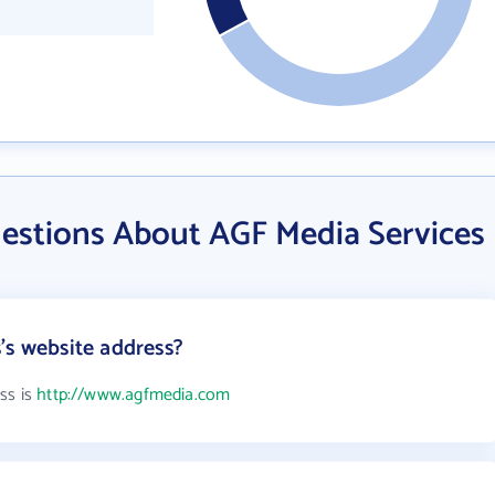
estions About AGF Media Services
's website address?
ss is
http://www.agfmedia.com