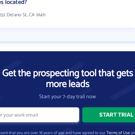
s located?
932 Delano St, CA 91411
Get the prospecting tool that gets
more leads
Start your 7-day trail now
present that you are over 18 years of age and have agreed to our
Terms of Use
a