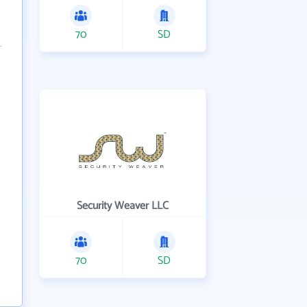
70
SD
Security Weaver LLC
70
SD