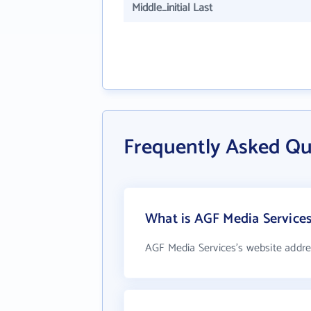
Middle_initial Last
Frequently Asked Qu
What is AGF Media Services
AGF Media Services's website addre