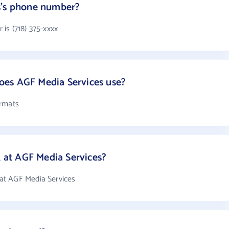
s's phone number?
is (718) 375-xxxx
es AGF Media Services use?
ormats
at AGF Media Services?
at AGF Media Services