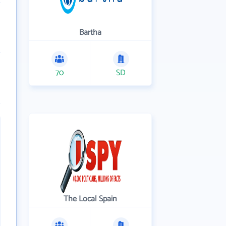
Bartha
70
SD
The Local Spain