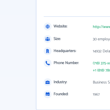
Website:
http://ww
Size:
30 employ
Headquarters:
14932 Dela
Phone Number:
(718) 375-x
+1 (818) 78
Industry:
Business S
Founded:
1967