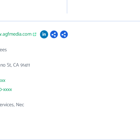
w.agfmedia.com
ees
no St, CA 91411
xxx
0-xxxx
ervices, Nec