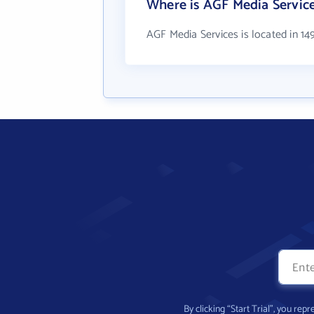
Where is AGF Media Service
AGF Media Services is located in 14
By clicking “Start Trial”, you re