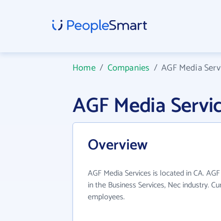
Home
/
Companies
/
AGF Media Serv
AGF Media Servi
Overview
AGF Media Services is located in CA. AGF
in the Business Services, Nec industry. C
employees.