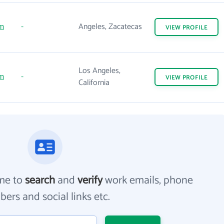
m
-
Angeles, Zacatecas
VIEW
PROFILE
Los Angeles,
m
-
VIEW
PROFILE
California
me to
search
and
verify
work emails, phone
ers and social links etc.