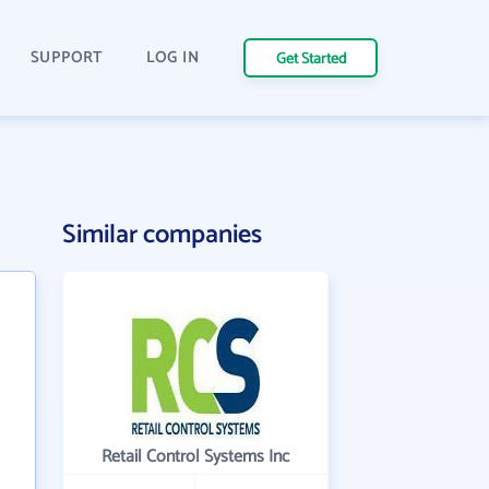
SUPPORT
LOG IN
Get Started
Similar companies
Retail Control Systems Inc