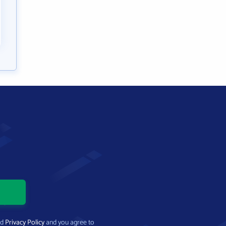
nd
Privacy Policy
and you agree to