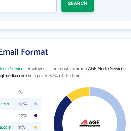
SEARCH
 Email Format
edia Services
employees. The most common
AGF Media Services
agfmedia.com)
being used 67% of the time.
%
.com
67%
m
22%
a.com
11%