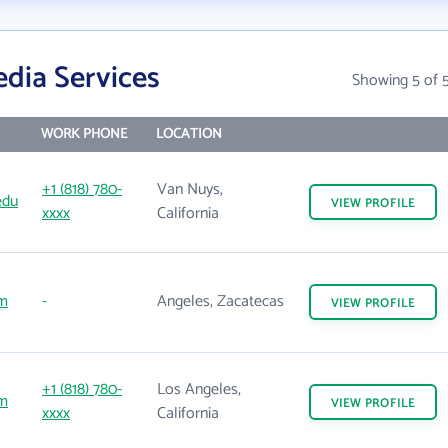
dia Services
Showing 5 of 
WORK PHONE
LOCATION
+1 (818) 780-
Van Nuys,
edu
VIEW
PROFILE
xxxx
California
m
-
Angeles, Zacatecas
VIEW
PROFILE
+1 (818) 780-
Los Angeles,
m
VIEW
PROFILE
xxxx
California