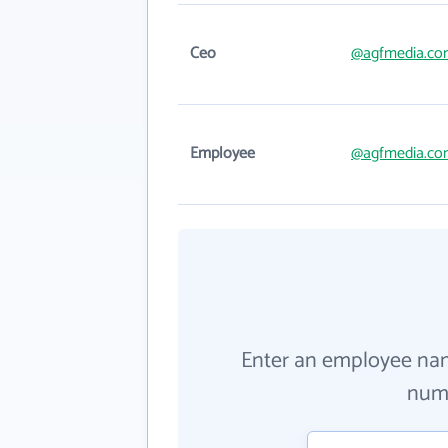
Ceo
@agfmedia.co
Employee
@agfmedia.co
Enter an employee na
numb