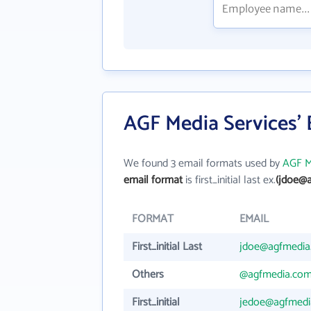
AGF Media Services'
We found 3 email formats used by
AGF M
email format
is first_initial last ex.
(jdoe@
FORMAT
EMAIL
First_initial Last
jdoe@agfmedia
Others
@agfmedia.co
First_initial
jedoe@agfmedi