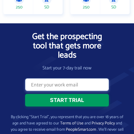
250
SD
250
SD
Get the prospecting
tool that gets more
leads
Start your 7-day trail now
By clicking “Start Trial”, you represent that you are over 18 years of
age and have agreed to our
Terms of Use
and
Privacy Policy
and
you agree to receive email from
PeopleSmart.com
. We’ll never sell