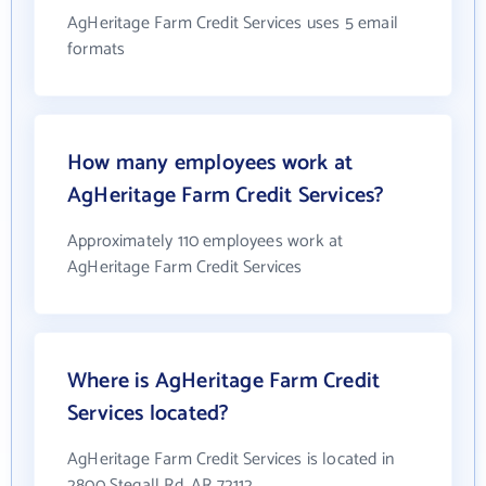
AgHeritage Farm Credit Services uses 5 email
formats
How many employees work at
AgHeritage Farm Credit Services?
Approximately 110 employees work at
AgHeritage Farm Credit Services
Where is AgHeritage Farm Credit
Services located?
AgHeritage Farm Credit Services is located in
2800 Stegall Rd, AR 72112