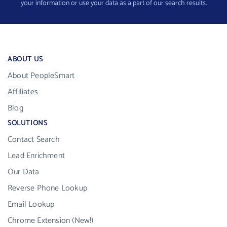
your information or use your data as a part of our search results.
ABOUT US
About PeopleSmart
Affiliates
Blog
SOLUTIONS
Contact Search
Lead Enrichment
Our Data
Reverse Phone Lookup
Email Lookup
Chrome Extension (New!)