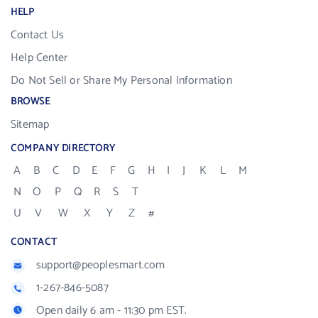
HELP
Contact Us
Help Center
Do Not Sell or Share My Personal Information
BROWSE
Sitemap
COMPANY DIRECTORY
A
B
C
D
E
F
G
H
I
J
K
L
M
N
O
P
Q
R
S
T
U
V
W
X
Y
Z
#
CONTACT
support@peoplesmart.com
1-267-846-5087
Open daily 6 am - 11:30 pm EST.