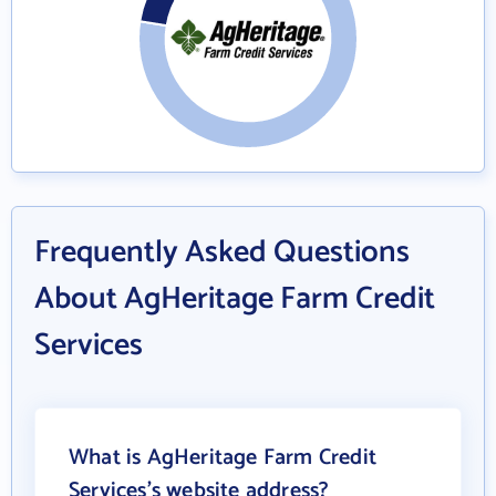
Frequently Asked Questions
About AgHeritage Farm Credit
Services
What is AgHeritage Farm Credit
Services's website address?