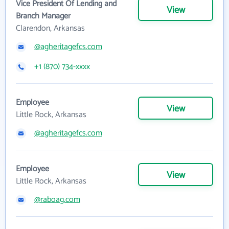
Vice President Of Lending and
View
Branch Manager
Clarendon, Arkansas
@agheritagefcs.com
+1 (870) 734-xxxx
Employee
View
Little Rock, Arkansas
@agheritagefcs.com
Employee
View
Little Rock, Arkansas
@raboag.com