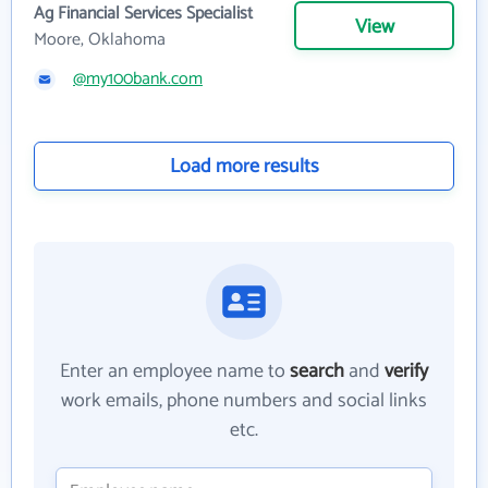
Ag Financial Services Specialist
View
Moore, Oklahoma
@my100bank.com
Load more results
Enter an employee name to
search
and
verify
work emails, phone numbers and social links
etc.