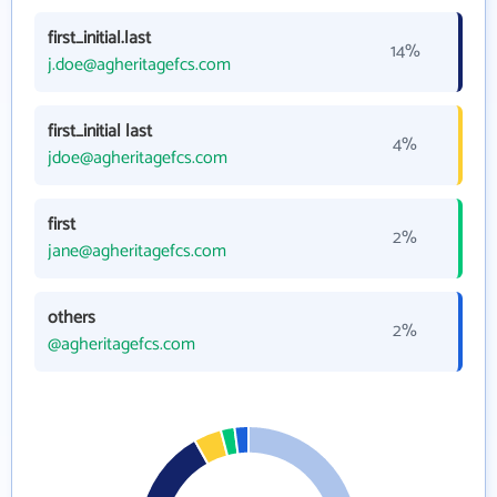
first_initial.last
14%
j.doe@agheritagefcs.com
first_initial last
4%
jdoe@agheritagefcs.com
first
2%
jane@agheritagefcs.com
others
2%
@agheritagefcs.com