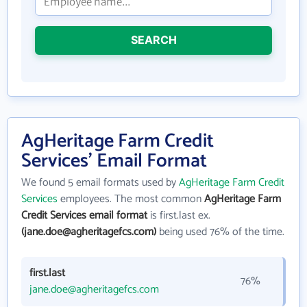
SEARCH
AgHeritage Farm Credit
Services' Email Format
We found 5 email formats used by
AgHeritage Farm Credit
Services
employees. The most common
AgHeritage Farm
Credit Services email format
is first.last ex.
(jane.doe@agheritagefcs.com)
being used 76% of the time.
first.last
76%
jane.doe@agheritagefcs.com