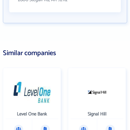
Similar companies
Level One Bank
Signal Hill