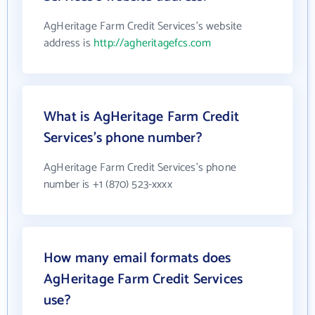
AgHeritage Farm Credit Services's website
address is
http://agheritagefcs.com
What is AgHeritage Farm Credit
Services's phone number?
AgHeritage Farm Credit Services's phone
number is +1 (870) 523-xxxx
How many email formats does
AgHeritage Farm Credit Services
use?