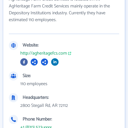
AgHeritage Farm Credit Services mainly operate in the
Depository Institutions industry. Currently they have
estimated 110 employees.
Website:
http://agheritagefcs.com
Size:
110 employees
Headquarters:
2800 Stegall Rd, AR 72112
Phone Number:
+1 (870) 523-xxxx