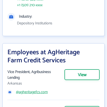
+1 (501) 210-xxxx
Industry:
Depository Institutions
Employees at AgHeritage
Farm Credit Services
Vice President, Agribusiness
View
Lending
Arkansas
@agheritagefcs.com