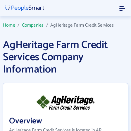
Home
/
Companies
/
AgHeritage Farm Credit Services
AgHeritage Farm Credit
Services Company
Information
Overview
AgHeritage Farm Credit Services is located in AR.