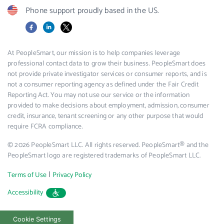
Phone support proudly based in the US.
Facebook
LinkedIn
X
At PeopleSmart, our mission is to help companies leverage
professional contact data to grow their business. PeopleSmart does
not provide private investigator services or consumer reports, and is
not a consumer reporting agency as defined under the Fair Credit
Reporting Act. You may not use our service or the information
provided to make decisions about employment, admission, consumer
credit, insurance, tenant screening or any other purpose that would
require FCRA compliance.
© 2026 PeopleSmart LLC. All rights reserved. PeopleSmart® and the
PeopleSmart logo are registered trademarks of PeopleSmart LLC.
|
Terms of Use
Privacy Policy
Accessibility
Cookie Settings