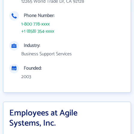
12265 World Trade Dr, CA 92128
Phone Number:
1-800 778-xxxx
+1 (858) 354-xxxx
Industry:
Business Support Services
Founded:
2003
Employees at Agile
Systems, Inc.