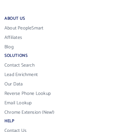
ABOUT US
About PeopleSmart
Affiliates
Blog
SOLUTIONS
Contact Search
Lead Enrichment
Our Data
Reverse Phone Lookup
Email Lookup
Chrome Extension (New!)
HELP
Contact Us