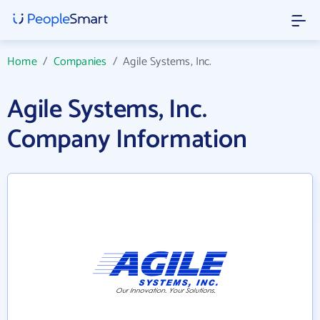
Home
/
Companies
/
Agile Systems, Inc.
Agile Systems, Inc.
Company Information