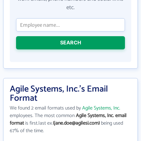
etc.
SEARCH
Agile Systems, Inc.'s Email
Format
We found 2 email formats used by
Agile Systems, Inc.
employees. The most common
Agile Systems, Inc. email
format
is first.last ex.
(jane.doe@agilesi.com)
being used
67% of the time.