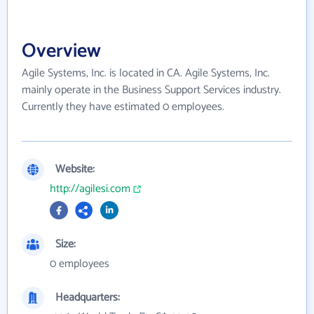
Overview
Agile Systems, Inc. is located in CA. Agile Systems, Inc.
mainly operate in the Business Support Services industry.
Currently they have estimated 0 employees.
Website:
http://agilesi.com
Size:
0 employees
Headquarters: