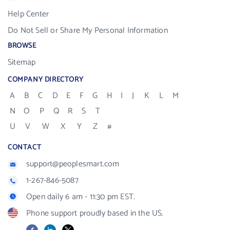
Help Center
Do Not Sell or Share My Personal Information
BROWSE
Sitemap
COMPANY DIRECTORY
A
B
C
D
E
F
G
H
I
J
K
L
M
N
O
P
Q
R
S
T
U
V
W
X
Y
Z
#
CONTACT
support@peoplesmart.com
1-267-846-5087
Open daily 6 am - 11:30 pm EST.
Phone support proudly based in the US.
Facebook
LinkedIn
X