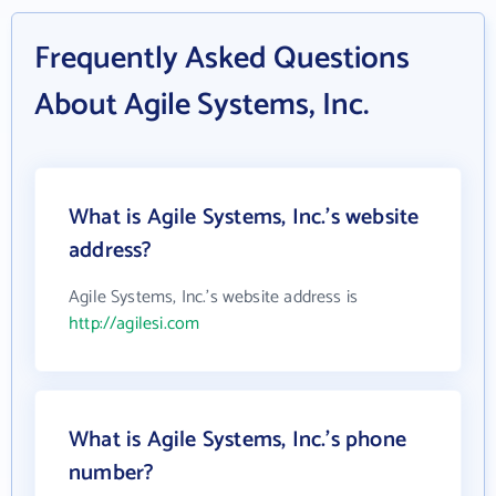
Frequently Asked Questions
About Agile Systems, Inc.
What is Agile Systems, Inc.'s website
address?
Agile Systems, Inc.'s website address is
http://agilesi.com
What is Agile Systems, Inc.'s phone
number?