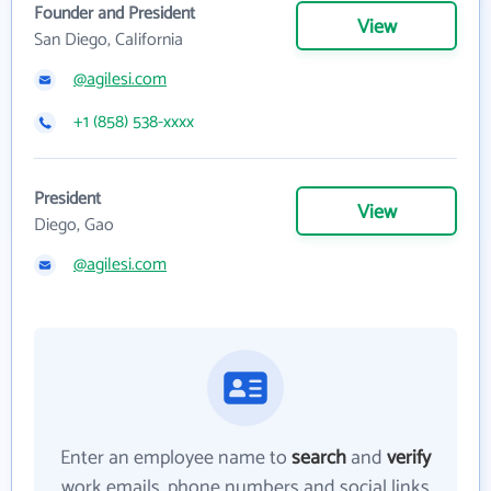
Founder and President
View
San Diego, California
@agilesi.com
+1 (858) 538-xxxx
President
View
Diego, Gao
@agilesi.com
Enter an employee name to
search
and
verify
work emails, phone numbers and social links