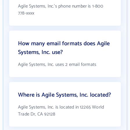
Agile Systems, Inc.'s phone number is 1-800
778-xxxx
How many email formats does Agile
Systems, Inc. use?
Agile Systems, Inc. uses 2 email formats
Where is Agile Systems, Inc. located?
Agile Systems, Inc. is located in 12265 World
Trade Dr, CA 92128