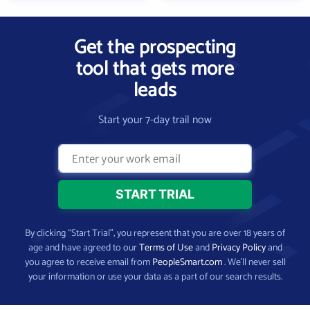
Get the prospecting
tool that gets more
leads
Start your 7-day trail now
By clicking “Start Trial”, you represent that you are over 18 years of
age and have agreed to our
Terms of Use
and
Privacy Policy
and
you agree to receive email from
PeopleSmart.com
. We’ll never sell
your information or use your data as a part of our search results.