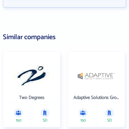
Similar companies
Two Degrees
Adaptive Solutions Group Inc
150
SD
150
SD