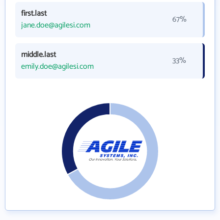
first.last
67%
jane.doe@agilesi.com
middle.last
33%
emily.doe@agilesi.com