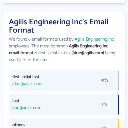
Agilis Engineering Inc's Email
Format
We found 6 email formats used by
Agilis Engineering Inc
employees. The most common
Agilis Engineering Inc
email format
is first_initial last ex.
(jdoe@agilis.com)
being
used 91% of the time.
first_initial last
91%
jdoe@agilis.com
last
3%
doe@agilis.com
others