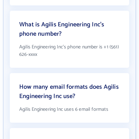
What is Agilis Engineering Inc's
phone number?
Agilis Engineering Inc's phone number is +1 (561)
626-xxxx
How many email formats does Agilis
Engineering Inc use?
Agilis Engineering Inc uses 6 email formats