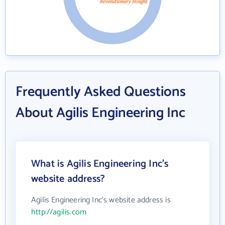
Frequently Asked Questions
About Agilis Engineering Inc
What is Agilis Engineering Inc's
website address?
Agilis Engineering Inc's website address is
http://agilis.com