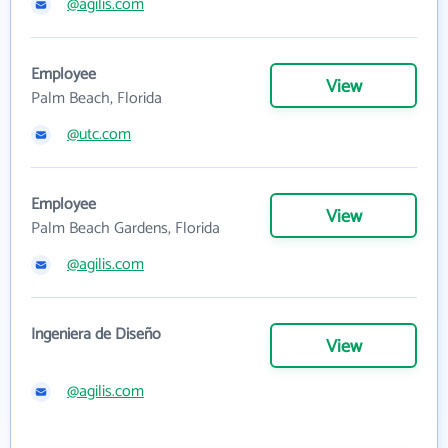
@agilis.com
Employee
View
Palm Beach, Florida
@utc.com
Employee
View
Palm Beach Gardens, Florida
@agilis.com
Ingeniera de Diseño
View
@agilis.com