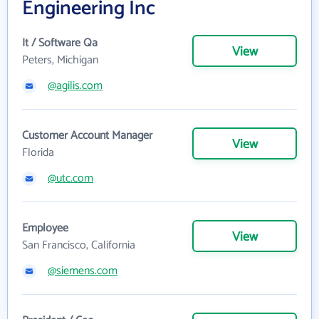
Engineering Inc
It / Software Qa
View
Peters, Michigan
@agilis.com
Customer Account Manager
View
Florida
@utc.com
Employee
View
San Francisco, California
@siemens.com