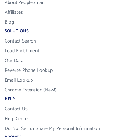
About PeopleSmart
Affiliates
Blog
SOLUTIONS
Contact Search
Lead Enrichment
Our Data
Reverse Phone Lookup
Email Lookup
Chrome Extension (New!)
HELP
Contact Us
Help Center
Do Not Sell or Share My Personal Information