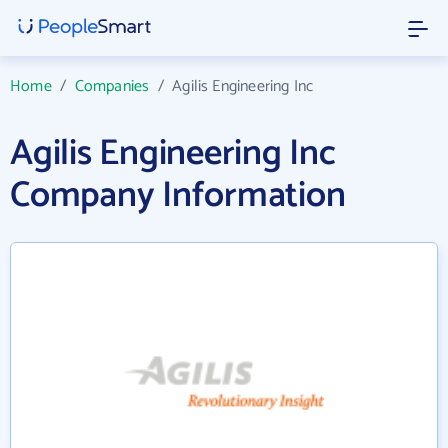
Home
/
Companies
/
Agilis Engineering Inc
Agilis Engineering Inc
Company Information