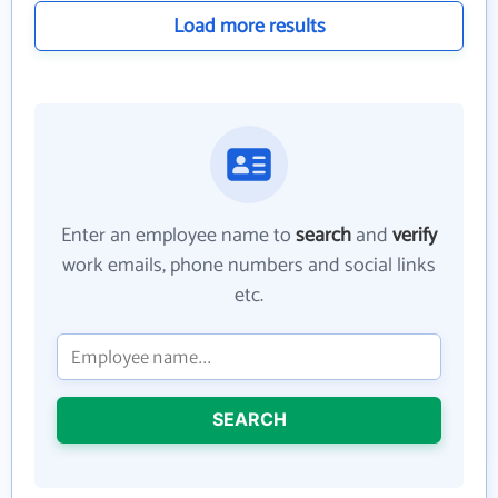
Load more results
Enter an employee name to
search
and
verify
work emails, phone numbers and social links
etc.
SEARCH