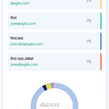
3%
@agilis.com
first
1%
jane@agilis.com
first.last
1%
jane.doe@agilis.com
first last_initial
1%
janed@agilis.com