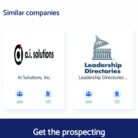
Similar companies
Ai Solutions, Inc.
Leadership Directories Inc
260
SD
260
SD
Get the prospecting