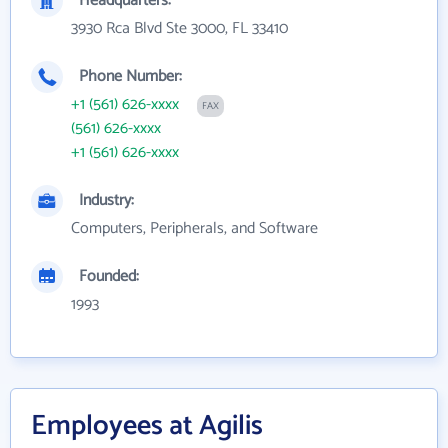
Headquarters:
3930 Rca Blvd Ste 3000, FL 33410
Phone Number:
+1 (561) 626-xxxx
FAX
(561) 626-xxxx
+1 (561) 626-xxxx
Industry:
Computers, Peripherals, and Software
Founded:
1993
Employees at Agilis