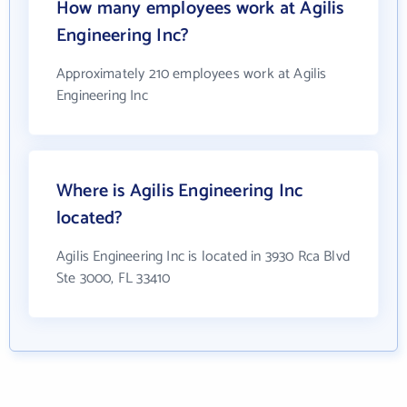
How many employees work at Agilis
Engineering Inc?
Approximately 210 employees work at Agilis
Engineering Inc
Where is Agilis Engineering Inc
located?
Agilis Engineering Inc is located in 3930 Rca Blvd
Ste 3000, FL 33410