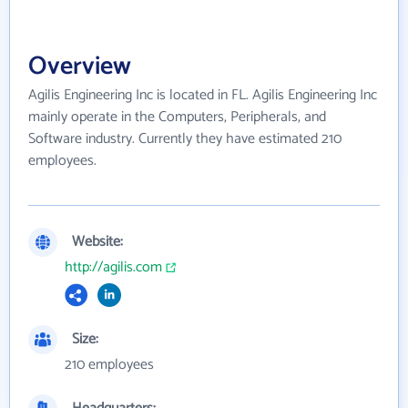
Overview
Agilis Engineering Inc is located in FL. Agilis Engineering Inc
mainly operate in the Computers, Peripherals, and
Software industry. Currently they have estimated 210
employees.
Website:
http://agilis.com
Size:
210 employees