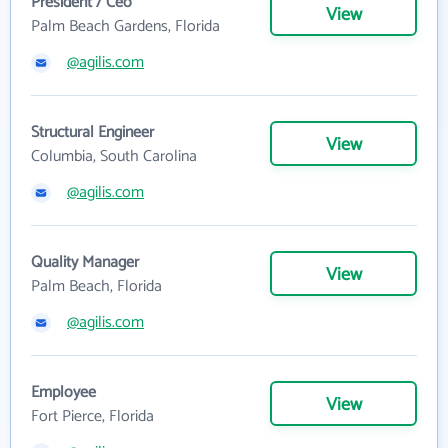
President / Ceo
View
Palm Beach Gardens, Florida
@agilis.com
Structural Engineer
View
Columbia, South Carolina
@agilis.com
Quality Manager
View
Palm Beach, Florida
@agilis.com
Employee
View
Fort Pierce, Florida