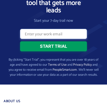
tool that gets more
leads
Start your 7-day trail now
By clicking “Start Trial”, you represent that you are over 18 years of
age and have agreed to our
Terms of Use
and
Privacy Policy
and
you agree to receive email from
PeopleSmart.com
. We’ll never sell
your information or use your data as a part of our search results.
ABOUT US