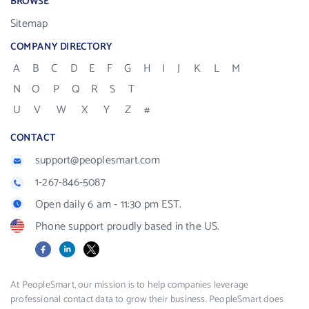
BROWSE
Sitemap
COMPANY DIRECTORY
A
B
C
D
E
F
G
H
I
J
K
L
M
N
O
P
Q
R
S
T
U
V
W
X
Y
Z
#
CONTACT
support@peoplesmart.com
1-267-846-5087
Open daily 6 am - 11:30 pm EST.
Phone support proudly based in the US.
Facebook
LinkedIn
X
At PeopleSmart, our mission is to help companies leverage
professional contact data to grow their business. PeopleSmart does