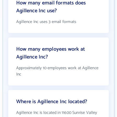
How many email formats does
Agillence Inc use?
Agillence Inc uses 3 email formats
How many employees work at
Agillence Inc?
Approximately 10 employees work at Agillence
Inc
Where is Agillence Inc located?
Agillence Inc is located in 11600 Sunrise Valley