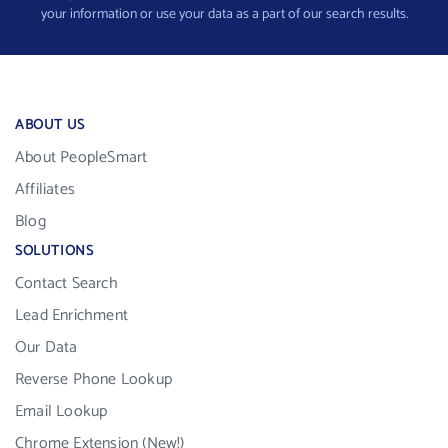
your information or use your data as a part of our search results.
ABOUT US
About PeopleSmart
Affiliates
Blog
SOLUTIONS
Contact Search
Lead Enrichment
Our Data
Reverse Phone Lookup
Email Lookup
Chrome Extension (New!)