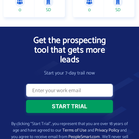
0
SD
0
SD
Get the prospecting
tool that gets more
leads
Start your 7-day trail now
By clicking “Start Trial”, you represent that you are over 18 years of
age and have agreed to our
Terms of Use
and
Privacy Policy
and
you agree to receive email from
PeopleSmart.com
. We’ll never sell