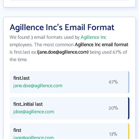
Agillence Inc's Email Format
We found 3 email formats used by
Agillence Inc
employees. The most common
Agillence Inc email format
is first.last ex.
(jane.doe@agillence.com)
being used 67% of
the time.
first.last
67%
jane.doe@agillence.com
first_initial last
20%
jdoe@agillence.com
first
13%
jane@agillence.com