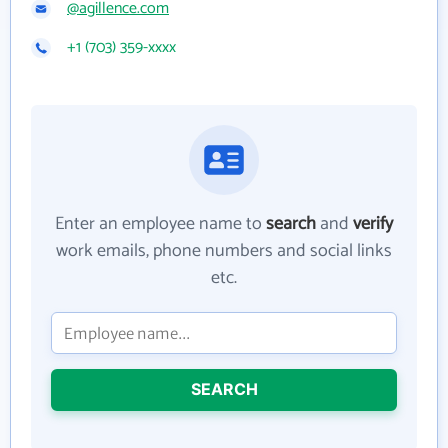
@agillence.com
+1 (703) 359-xxxx
Enter an employee name to
search
and
verify
work emails, phone numbers and social links
etc.
SEARCH