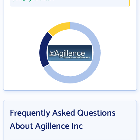
Frequently Asked Questions
About Agillence Inc