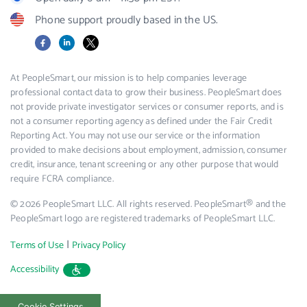
Phone support proudly based in the US.
Facebook
LinkedIn
X
At PeopleSmart, our mission is to help companies leverage
professional contact data to grow their business. PeopleSmart does
not provide private investigator services or consumer reports, and is
not a consumer reporting agency as defined under the Fair Credit
Reporting Act. You may not use our service or the information
provided to make decisions about employment, admission, consumer
credit, insurance, tenant screening or any other purpose that would
require FCRA compliance.
© 2026 PeopleSmart LLC. All rights reserved. PeopleSmart® and the
PeopleSmart logo are registered trademarks of PeopleSmart LLC.
|
Terms of Use
Privacy Policy
Accessibility
Cookie Settings