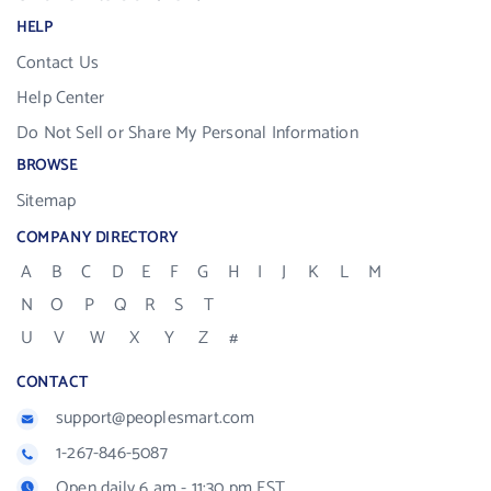
HELP
Contact Us
Help Center
Do Not Sell or Share My Personal Information
BROWSE
Sitemap
COMPANY DIRECTORY
A
B
C
D
E
F
G
H
I
J
K
L
M
N
O
P
Q
R
S
T
U
V
W
X
Y
Z
#
CONTACT
support@peoplesmart.com
1-267-846-5087
Open daily 6 am - 11:30 pm EST.