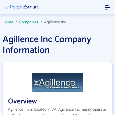
Home
/
Companies
/
Agillence Inc
Agillence Inc Company
Information
Overview
Agillence Inc is located in VA. Agillence Inc mainly operate