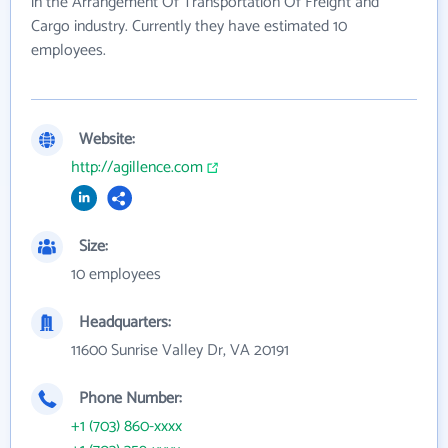
in the Arrangement Of Transportation Of Freight and
Cargo industry. Currently they have estimated 10
employees.
Website:
http://agillence.com
Size:
10 employees
Headquarters:
11600 Sunrise Valley Dr, VA 20191
Phone Number:
+1 (703) 860-xxxx