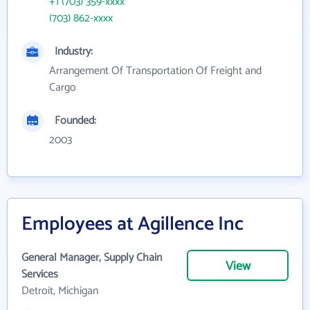
+1 (703) 359-xxxx
(703) 862-xxxx
Industry:
Arrangement Of Transportation Of Freight and
Cargo
Founded:
2003
Employees at Agillence Inc
General Manager, Supply Chain
View
Services
Detroit, Michigan