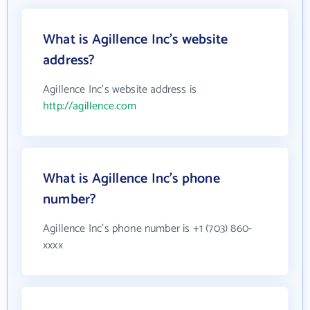
What is Agillence Inc's website
address?
Agillence Inc's website address is
http://agillence.com
What is Agillence Inc's phone
number?
Agillence Inc's phone number is +1 (703) 860-
xxxx