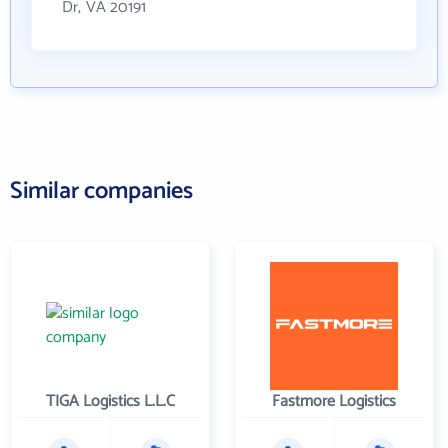
Dr, VA 20191
Similar companies
TIGA Logistics L.L.C
Fastmore Logistics