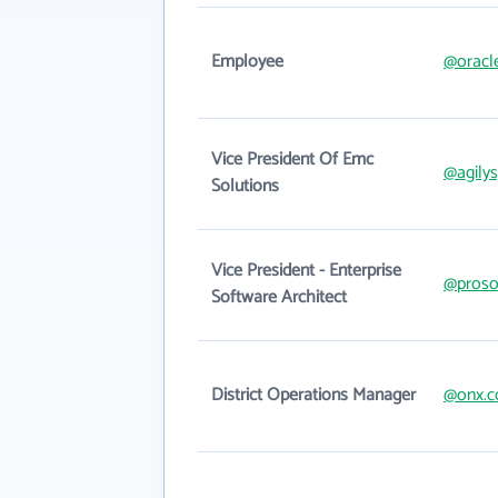
Employee
@oracl
Vice President Of Emc
@agily
Solutions
Vice President - Enterprise
@proso
Software Architect
District Operations Manager
@onx.