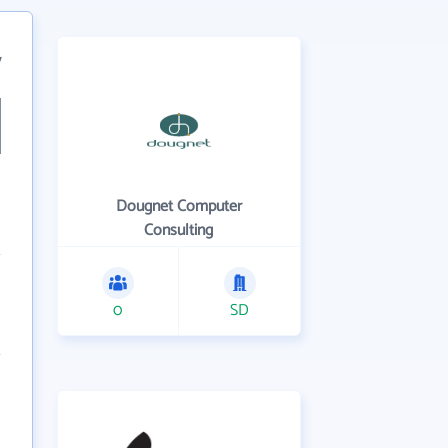
7
Dougnet Computer
Consulting
0
SD