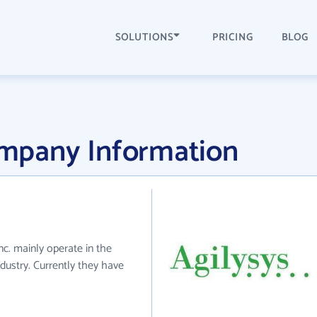
SOLUTIONS
PRICING
BLOG
Company Information
 Inc. mainly operate in the
ndustry. Currently they have