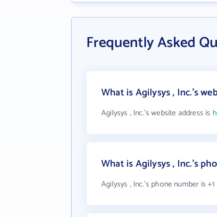
Frequently Asked Que
What is Agilysys , Inc.'s we
Agilysys , Inc.'s website address is
h
What is Agilysys , Inc.'s p
Agilysys , Inc.'s phone number is +1