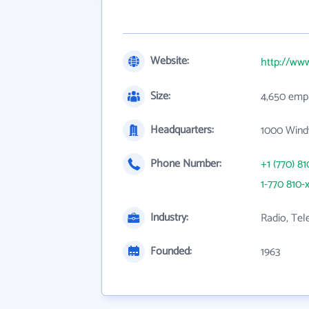
Website:
http://www
Size:
4,650 emp
Headquarters:
1000 Wind
Phone Number:
+1 (770) 81
1-770 810-
Industry:
Radio, Tel
Founded:
1963