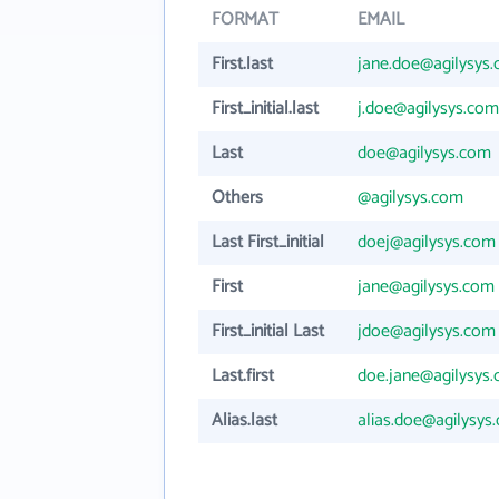
FORMAT
EMAIL
First.last
jane.doe@agilysys
First_initial.last
j.doe@agilysys.com
Last
doe@agilysys.com
Others
@agilysys.com
Last First_initial
doej@agilysys.com
First
jane@agilysys.com
First_initial Last
jdoe@agilysys.com
Last.first
doe.jane@agilysys
Alias.last
alias.doe@agilysys