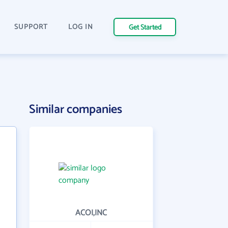
SUPPORT
LOG IN
Get Started
Similar companies
ACOI,INC