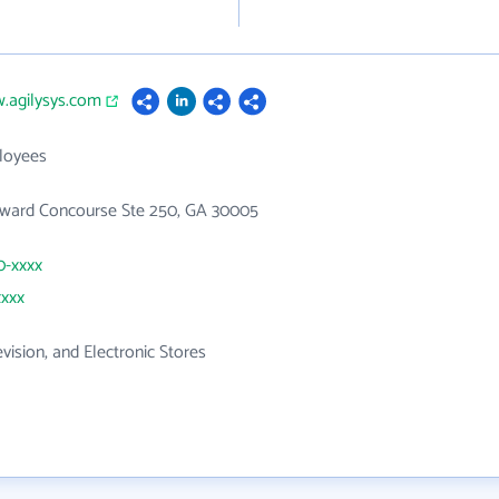
.agilysys.com
loyees
ward Concourse Ste 250, GA 30005
0-xxxx
xxxx
evision, and Electronic Stores