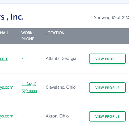
 , Inc.
Showing 10 of 213
MAIL
WORK
LOCATION
PHONE
l.com
-
Atlanta, Georgia
VIEW
PROFILE
+1 (440)
sys.com
Cleveland, Ohio
VIEW
PROFILE
519-xxxx
sys.com
-
Akron, Ohio
VIEW
PROFILE