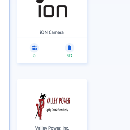
iON Camera
0
SD
Valley Power, Inc.