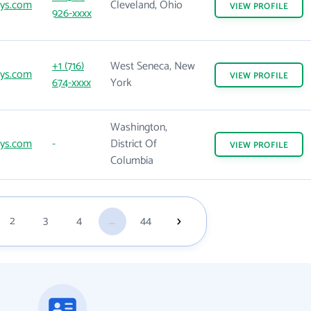
sys.com
Cleveland, Ohio
VIEW
PROFILE
926-xxxx
+1 (716)
West Seneca, New
sys.com
VIEW
PROFILE
674-xxxx
York
Washington,
sys.com
-
District Of
VIEW
PROFILE
Columbia
2
3
4
...
44