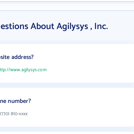
stions About Agilysys , Inc.
bsite address?
ttp://www.agilysys.com
hone number?
 (770) 810-xxxx