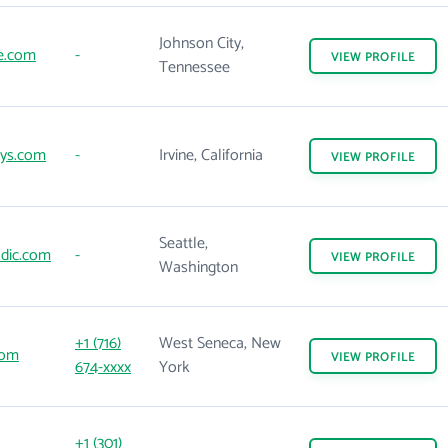
Johnson City,
e.com
-
VIEW
PROFILE
Tennessee
sys.com
-
Irvine, California
VIEW
PROFILE
Seattle,
dic.com
-
VIEW
PROFILE
Washington
+1 (716)
West Seneca, New
com
VIEW
PROFILE
674-xxxx
York
+1 (301)