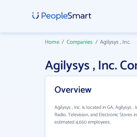
Home
/
Companies
/
Agilysys , Inc.
Agilysys , Inc. 
Overview
Agilysys , Inc. is located in GA. Agilysys ,
Radio, Television, and Electronic Stores i
estimated 4,650 employees.