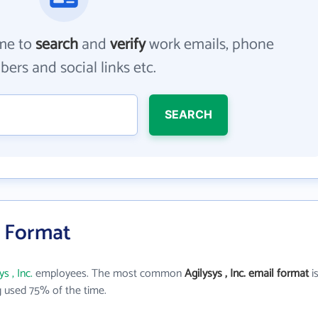
me to
search
and
verify
work emails, phone
ers and social links etc.
SEARCH
il Format
ys , Inc.
employees. The most common
Agilysys , Inc. email format
i
 used 75% of the time.