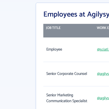
Employees at Agilysys
JOB TITLE
WORK E
Employee
@sciat
Senior Corporate Counsel
@agily
Senior Marketing
@agily
Communication Specialist