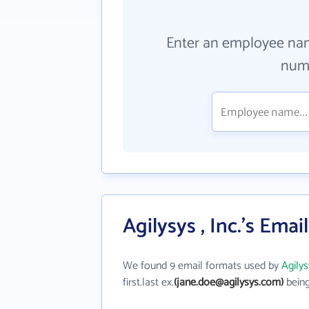
Enter an employee na
numb
Agilysys , Inc.'s Ema
We found 9 email formats used by
Agilys
first.last ex.
(jane.doe@agilysys.com)
being