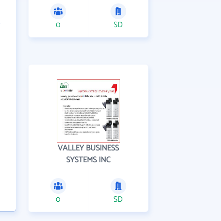
0
SD
VALLEY BUSINESS
SYSTEMS INC
0
SD