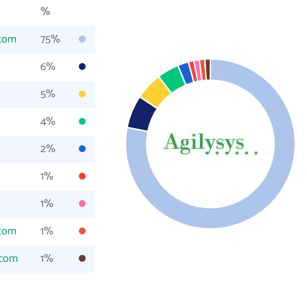
%
.com
75%
6%
5%
4%
2%
1%
1%
.com
1%
.com
1%