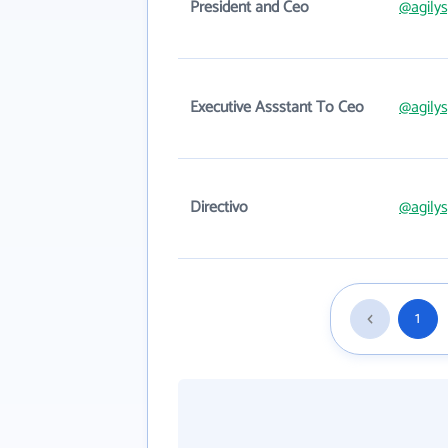
President and Ceo
@agily
Executive Assstant To Ceo
@agily
Directivo
@agily
1