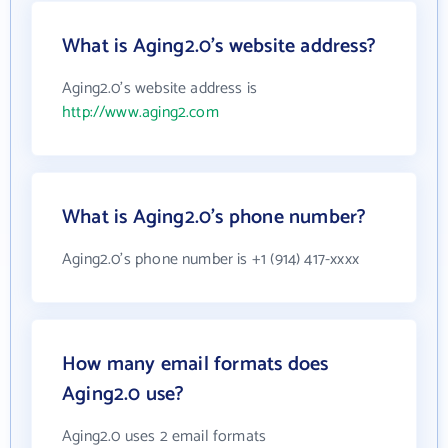
What is Aging2.0's website address?
Aging2.0's website address is
http://www.aging2.com
What is Aging2.0's phone number?
Aging2.0's phone number is +1 (914) 417-xxxx
How many email formats does
Aging2.0 use?
Aging2.0 uses 2 email formats