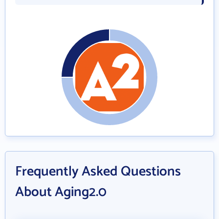
Frequently Asked Questions
About Aging2.0