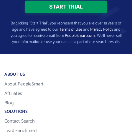
By clicking “Start Trial”, you represent that you are over 18 years of
age and have agreed to our
Terms of Use
and
Privacy Policy
and
you agree to receive email from
PeopleSmart.com
. We’ll never sell
your information or use your data as a part of our search results.
ABOUT US
About PeopleSmart
Affiliates
Blog
SOLUTIONS
Contact Search
Lead Enrichment