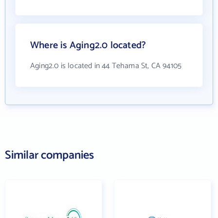
Where is Aging2.0 located?
Aging2.0 is located in 44 Tehama St, CA 94105
Similar companies