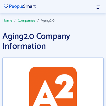
Home
/
Companies
/
Aging2.0
Aging2.0 Company
Information