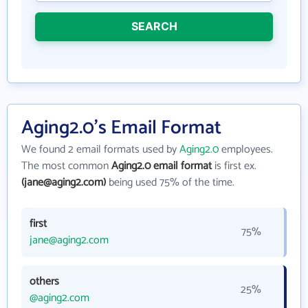
SEARCH
Aging2.0's Email Format
We found 2 email formats used by
Aging2.0
employees.
The most common
Aging2.0 email format
is first ex.
(jane@aging2.com)
being used 75% of the time.
first
75%
jane@aging2.com
others
25%
@aging2.com