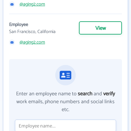
@aging2.com
Employee
View
San Francisco, California
@aging2.com
Enter an employee name to
search
and
verify
work emails, phone numbers and social links
etc.