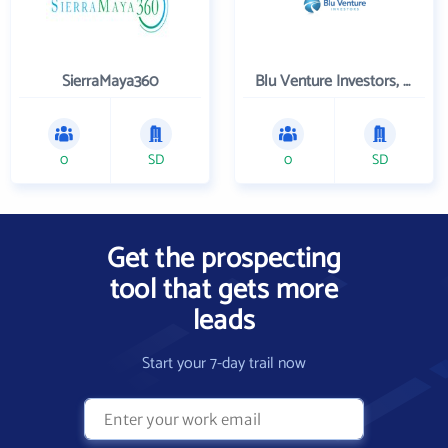
SierraMaya360
Blu Venture Investors, LLC
0
SD
0
SD
Get the prospecting
tool that gets more
leads
Start your 7-day trail now