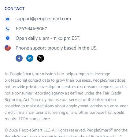
CONTACT
support@peoplesmart.com
1-267-846-5087
Open daily 6 am - 11:30 pm EST.
Phone support proudly based in the US.
Facebook
LinkedIn
X
At PeopleSmart, our mission is to help companies leverage
professional contact data to grow their business. PeopleSmart does
not provide private investigator services or consumer reports, and is
not a consumer reporting agency as defined under the Fair Credit
Reporting Act. You may not use our service or the information
provided to make decisions about employment, admission, consumer
credit, insurance, tenant screening or any other purpose that would
require FCRA compliance.
© 2026 PeopleSmart LLC. All rights reserved. PeopleSmart® and the
PeopleSmart logo are registered trademarks of PeopleSmart LLC.