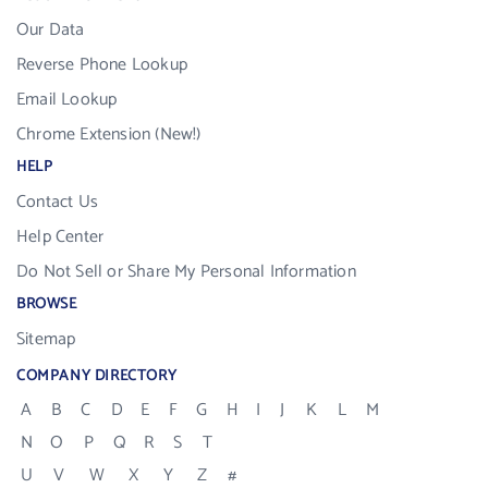
Our Data
Reverse Phone Lookup
Email Lookup
Chrome Extension (New!)
HELP
Contact Us
Help Center
Do Not Sell or Share My Personal Information
BROWSE
Sitemap
COMPANY DIRECTORY
A
B
C
D
E
F
G
H
I
J
K
L
M
N
O
P
Q
R
S
T
U
V
W
X
Y
Z
#