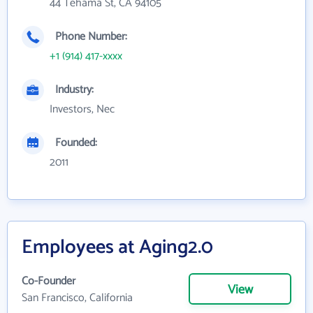
44 Tehama St, CA 94105
Phone Number:
+1 (914) 417-xxxx
Industry:
Investors, Nec
Founded:
2011
Employees at Aging2.0
Co-Founder
View
San Francisco, California