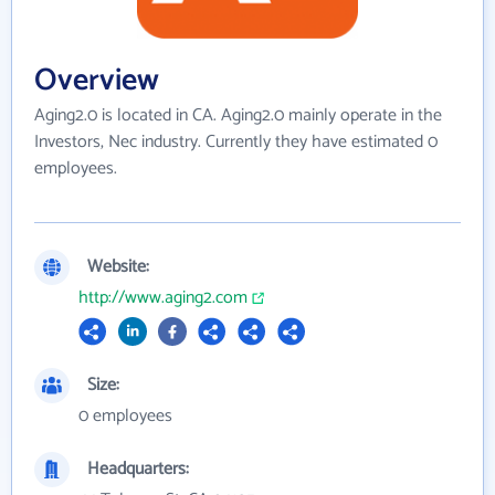
Overview
Aging2.0 is located in CA. Aging2.0 mainly operate in the
Investors, Nec industry. Currently they have estimated 0
employees.
Website:
http://www.aging2.com
Size:
0 employees
Headquarters: