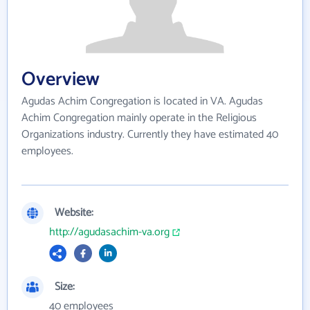
Overview
Agudas Achim Congregation is located in VA. Agudas
Achim Congregation mainly operate in the Religious
Organizations industry. Currently they have estimated 40
employees.
Website:
http://agudasachim-va.org
Size:
40 employees