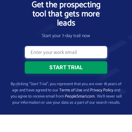
Get the prospecting
tool that gets more
leads
Start your 7-day trail now
By clicking “Start Trial”, you represent that you are over 18 years of
age and have agreed to our
Terms of Use
and
Privacy Policy
and
you agree to receive email from
PeopleSmart.com
. We’ll never sell
your information or use your data as a part of our search results.