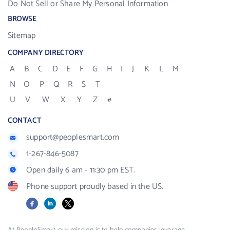
Do Not Sell or Share My Personal Information
BROWSE
Sitemap
COMPANY DIRECTORY
A
B
C
D
E
F
G
H
I
J
K
L
M
N
O
P
Q
R
S
T
U
V
W
X
Y
Z
#
CONTACT
support@peoplesmart.com
1-267-846-5087
Open daily 6 am - 11:30 pm EST.
Phone support proudly based in the US.
Facebook
LinkedIn
X