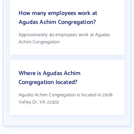
How many employees work at
Agudas Achim Congregation?
Approximately 40 employees work at Agudas
Achim Congregation
Where is Agudas Achim
Congregation located?
Agudas Achim Congregation is located in 2908
Valley Dr, VA 22302