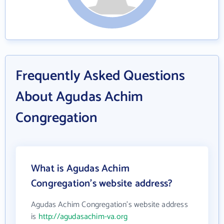
Frequently Asked Questions
About Agudas Achim
Congregation
What is Agudas Achim
Congregation's website address?
Agudas Achim Congregation's website address
is
http://agudasachim-va.org