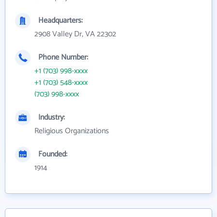
Headquarters:
2908 Valley Dr, VA 22302
Phone Number:
+1 (703) 998-xxxx
+1 (703) 548-xxxx
(703) 998-xxxx
Industry:
Religious Organizations
Founded:
1914