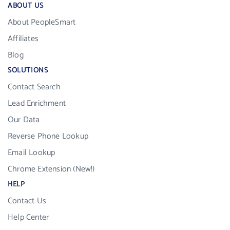
ABOUT US
About PeopleSmart
Affiliates
Blog
SOLUTIONS
Contact Search
Lead Enrichment
Our Data
Reverse Phone Lookup
Email Lookup
Chrome Extension (New!)
HELP
Contact Us
Help Center