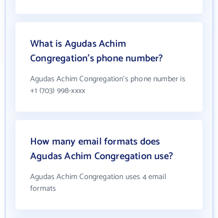
What is Agudas Achim
Congregation's phone number?
Agudas Achim Congregation's phone number is
+1 (703) 998-xxxx
How many email formats does
Agudas Achim Congregation use?
Agudas Achim Congregation uses 4 email
formats