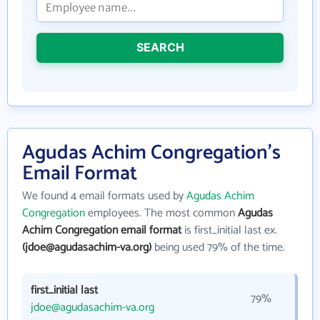
SEARCH
Agudas Achim Congregation's
Email Format
We found 4 email formats used by
Agudas Achim
Congregation
employees. The most common
Agudas
Achim Congregation email format
is first_initial last ex.
(jdoe@agudasachim-va.org)
being used 79% of the time.
first_initial last
79%
jdoe@agudasachim-va.org