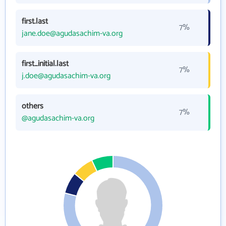
first.last
7%
jane.doe@agudasachim-va.org
first_initial.last
7%
j.doe@agudasachim-va.org
others
7%
@agudasachim-va.org