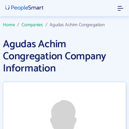
Home
/
Companies
/
Agudas Achim Congregation
Agudas Achim
Congregation Company
Information