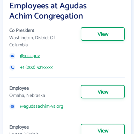
Employees at Agudas
Achim Congregation
Co President
View
Washington, District Of
Columbia
@mcc.gov
+1 (202) 521-xxxx
Employee
View
Omaha, Nebraska
@agudasachim-va.org
Employee
View