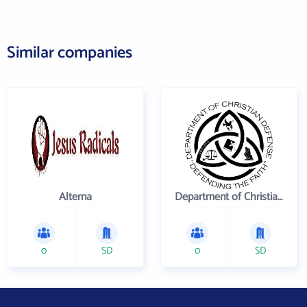
Similar companies
Alterna
Department of Christian Defense
0
SD
0
SD