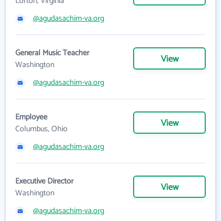
Lorton, Virginia
@agudasachim-va.org
General Music Teacher
View
Washington
@agudasachim-va.org
Employee
View
Columbus, Ohio
@agudasachim-va.org
Executive Director
View
Washington
@agudasachim-va.org