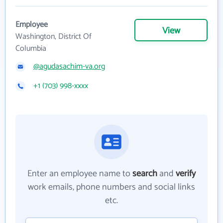
Employee
View
Washington, District Of
Columbia
@agudasachim-va.org
+1 (703) 998-xxxx
Enter an employee name to
search
and
verify
work emails, phone numbers and social links
etc.