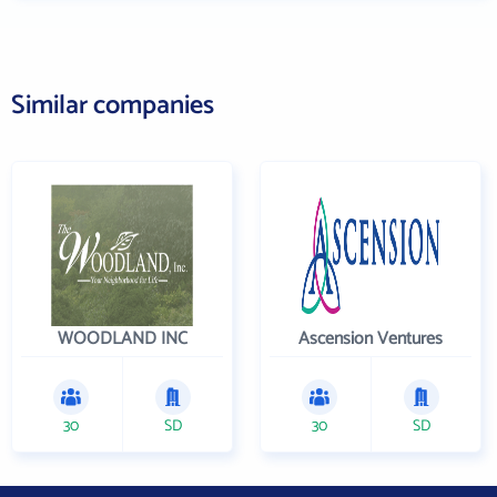
Similar companies
WOODLAND INC
Ascension Ventures
30
SD
30
SD