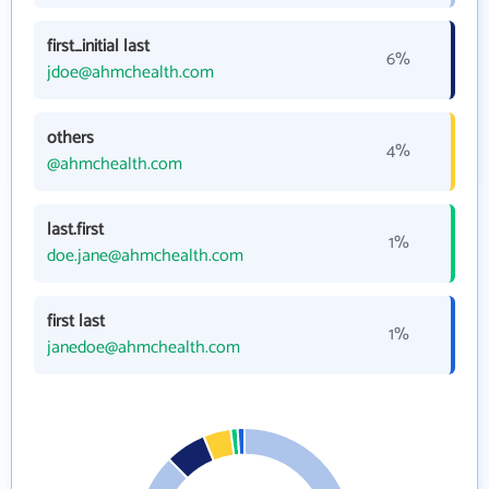
first_initial last
6%
jdoe@ahmchealth.com
others
4%
@ahmchealth.com
last.first
1%
doe.jane@ahmchealth.com
first last
1%
janedoe@ahmchealth.com