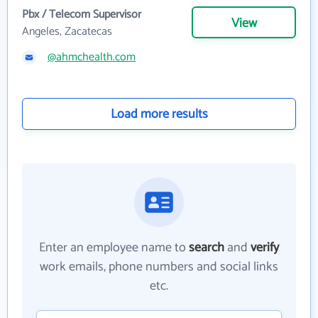
Pbx / Telecom Supervisor
View
Angeles, Zacatecas
@ahmchealth.com
Load more results
Enter an employee name to
search
and
verify
work emails, phone numbers and social links
etc.