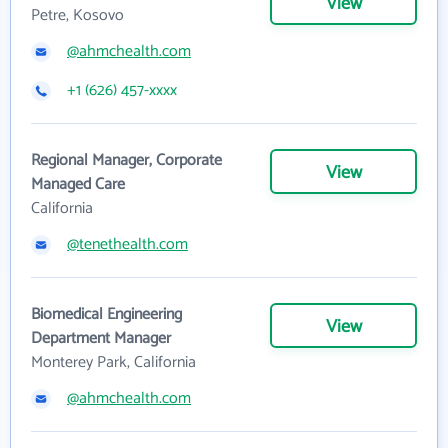
View
Petre, Kosovo
@ahmchealth.com
+1 (626) 457-xxxx
Regional Manager, Corporate
View
Managed Care
California
@tenethealth.com
Biomedical Engineering
View
Department Manager
Monterey Park, California
@ahmchealth.com