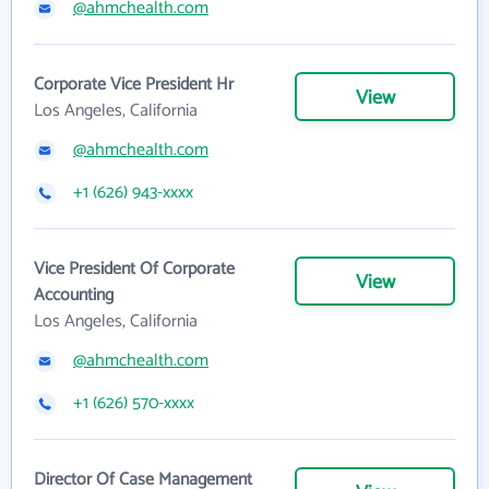
@ahmchealth.com
Corporate Vice President Hr
View
Los Angeles, California
@ahmchealth.com
+1 (626) 943-xxxx
Vice President Of Corporate
View
Accounting
Los Angeles, California
@ahmchealth.com
+1 (626) 570-xxxx
Director Of Case Management