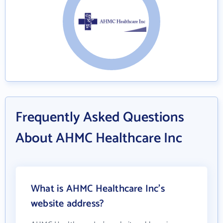
Frequently Asked Questions
About AHMC Healthcare Inc
What is AHMC Healthcare Inc's
website address?