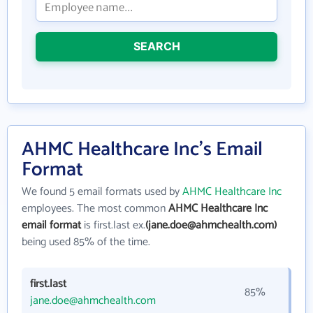
SEARCH
AHMC Healthcare Inc's Email
Format
We found 5 email formats used by
AHMC Healthcare Inc
employees. The most common
AHMC Healthcare Inc
email format
is first.last ex.
(jane.doe@ahmchealth.com)
being used 85% of the time.
first.last
85%
jane.doe@ahmchealth.com