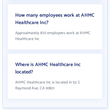
How many employees work at AHMC
Healthcare Inc?
Approximately 870 employees work at AHMC
Healthcare Inc
Where is AHMC Healthcare Inc
located?
AHMC Healthcare Inc is located in 55 S
Raymond Ave, CA 91801