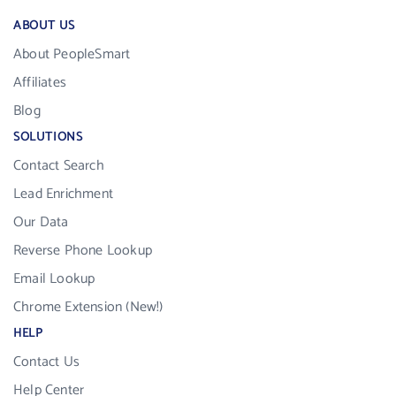
ABOUT US
About PeopleSmart
Affiliates
Blog
SOLUTIONS
Contact Search
Lead Enrichment
Our Data
Reverse Phone Lookup
Email Lookup
Chrome Extension (New!)
HELP
Contact Us
Help Center