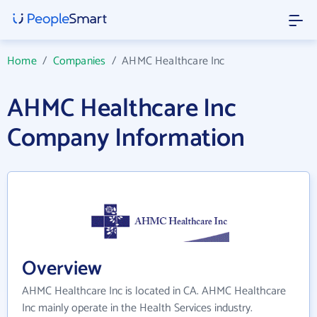
Home
/
Companies
/
AHMC Healthcare Inc
AHMC Healthcare Inc
Company Information
Overview
AHMC Healthcare Inc is located in CA. AHMC Healthcare
Inc mainly operate in the Health Services industry.