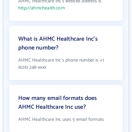
AHMC Healthcare Inc's website address is
http://ahmchealth.com
What is AHMC Healthcare Inc's
phone number?
AHMC Healthcare Inc's phone number is +1
(626) 248-xxxx
How many email formats does
AHMC Healthcare Inc use?
AHMC Healthcare Inc uses 5 email formats