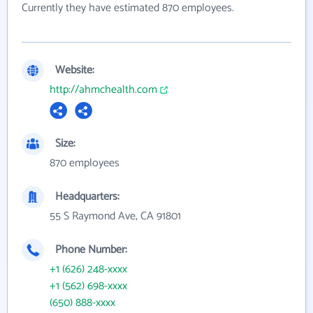
Currently they have estimated 870 employees.
Website:
http://ahmchealth.com
Size:
870 employees
Headquarters:
55 S Raymond Ave, CA 91801
Phone Number:
+1 (626) 248-xxxx
+1 (562) 698-xxxx
(650) 888-xxxx