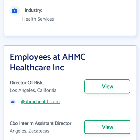
Industry:
Health Services
Employees at AHMC
Healthcare Inc
Director Of Risk
View
Los Angeles, California
@ahmchealth.com
Cbo Interim Assistant Director
View
Angeles, Zacatecas