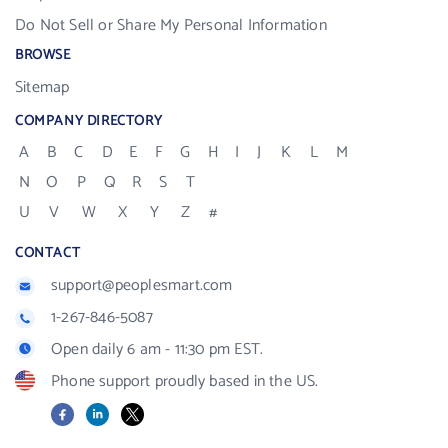
Do Not Sell or Share My Personal Information
BROWSE
Sitemap
COMPANY DIRECTORY
A
B
C
D
E
F
G
H
I
J
K
L
M
N
O
P
Q
R
S
T
U
V
W
X
Y
Z
#
CONTACT
support@peoplesmart.com
1-267-846-5087
Open daily 6 am - 11:30 pm EST.
Phone support proudly based in the US.
Facebook
LinkedIn
X