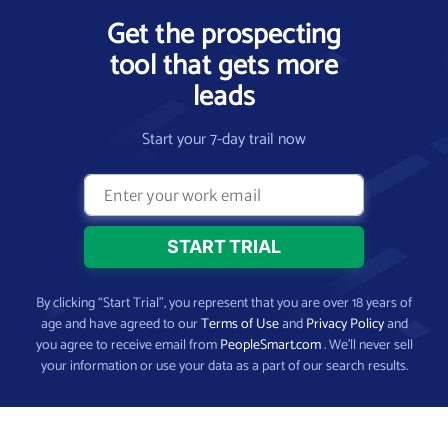
Get the prospecting
tool that gets more
leads
Start your 7-day trail now
By clicking “Start Trial”, you represent that you are over 18 years of
age and have agreed to our
Terms of Use
and
Privacy Policy
and
you agree to receive email from
PeopleSmart.com
. We’ll never sell
your information or use your data as a part of our search results.