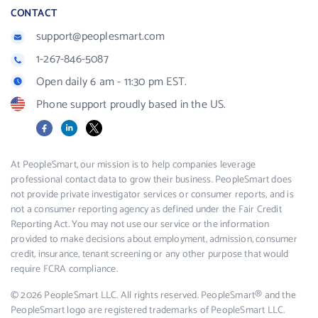
CONTACT
support@peoplesmart.com
1-267-846-5087
Open daily 6 am - 11:30 pm EST.
Phone support proudly based in the US.
Facebook
LinkedIn
X
At PeopleSmart, our mission is to help companies leverage
professional contact data to grow their business. PeopleSmart does
not provide private investigator services or consumer reports, and is
not a consumer reporting agency as defined under the Fair Credit
Reporting Act. You may not use our service or the information
provided to make decisions about employment, admission, consumer
credit, insurance, tenant screening or any other purpose that would
require FCRA compliance.
© 2026 PeopleSmart LLC. All rights reserved. PeopleSmart® and the
PeopleSmart logo are registered trademarks of PeopleSmart LLC.