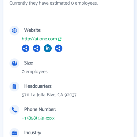
Currently they have estimated 0 employees.
Website:
http://ai-one.com
Size:
0 employees
Headquarters:
5711 La Jolla Blvd, CA 92037
Phone Number:
+1 (858) 531-xxxx
Industry: