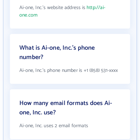
Ai-one, Inc.'s website address is
http://ai-
one.com
What is Ai-one, Inc.'s phone
number?
Ai-one, Inc.'s phone number is +1 (858) 531-xxxx
How many email formats does Ai-
one, Inc. use?
Ai-one, Inc. uses 2 email formats