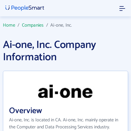
Home
/
Companies
/
Ai-one, Inc.
Ai-one, Inc. Company
Information
Overview
Ai-one, Inc. is located in CA. Ai-one, Inc. mainly operate in
the Computer and Data Processing Services industry.