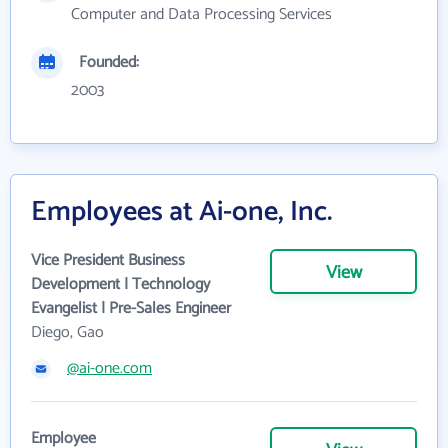
Computer and Data Processing Services
Founded:
2003
Employees at Ai-one, Inc.
Vice President Business
View
Development | Technology
Evangelist | Pre-Sales Engineer
Diego, Gao
@ai-one.com
Employee