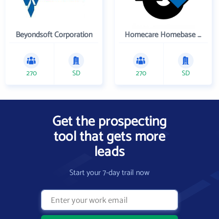
Beyondsoft Corporation
Homecare Homebase LLC
270
SD
270
SD
Get the prospecting
tool that gets more
leads
Start your 7-day trail now