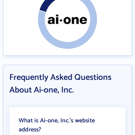
Frequently Asked Questions
About Ai-one, Inc.
What is Ai-one, Inc.'s website
address?