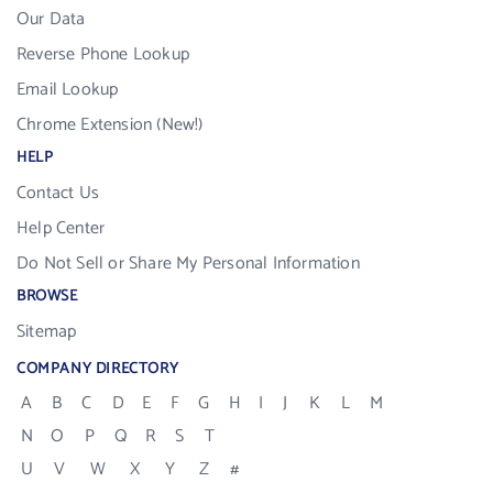
Our Data
Reverse Phone Lookup
Email Lookup
Chrome Extension (New!)
HELP
Contact Us
Help Center
Do Not Sell or Share My Personal Information
BROWSE
Sitemap
COMPANY DIRECTORY
A
B
C
D
E
F
G
H
I
J
K
L
M
N
O
P
Q
R
S
T
U
V
W
X
Y
Z
#