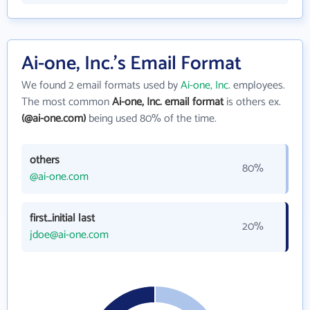
Ai-one, Inc.'s Email Format
We found 2 email formats used by
Ai-one, Inc.
employees.
The most common
Ai-one, Inc. email format
is others ex.
(@ai-one.com)
being used 80% of the time.
others
80%
@ai-one.com
first_initial last
20%
jdoe@ai-one.com