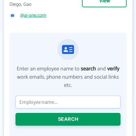
View
Diego, Gao
@ai-one.com
Enter an employee name to
search
and
verify
work emails, phone numbers and social links
etc.
SEARCH