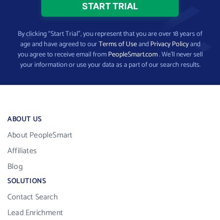
By clicking “Start Trial”, you represent that you are over 18 years of
age and have agreed to our
Terms of Use
and
Privacy Policy
and
you agree to receive email from
PeopleSmart.com
. We’ll never sell
your information or use your data as a part of our search results.
ABOUT US
About PeopleSmart
Affiliates
Blog
SOLUTIONS
Contact Search
Lead Enrichment