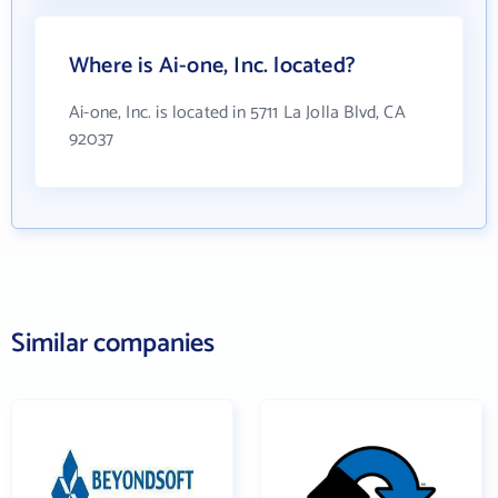
Where is Ai-one, Inc. located?
Ai-one, Inc. is located in 5711 La Jolla Blvd, CA
92037
Similar companies