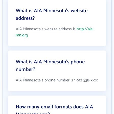
What is AIA Minnesota's website
address?
AIA Minnesota's website address is
http://aia-
mn.org
What is AIA Minnesota's phone
number?
AIA Minnesota's phone number is 1-612 338-xxxx
How many email formats does AIA