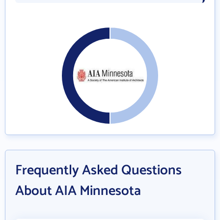
Frequently Asked Questions
About AIA Minnesota