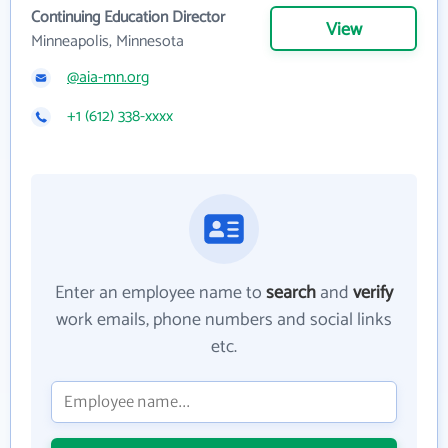
Continuing Education Director
View
Minneapolis, Minnesota
@aia-mn.org
+1 (612) 338-xxxx
Enter an employee name to
search
and
verify
work emails, phone numbers and social links
etc.