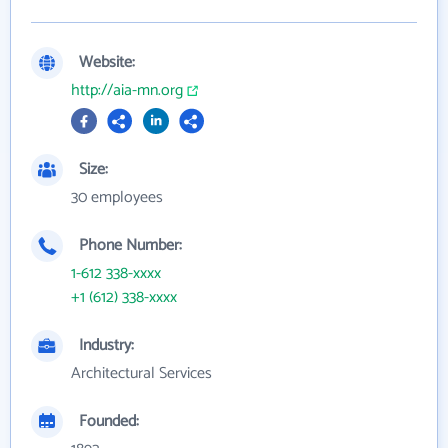
Website:
http://aia-mn.org
Size:
30 employees
Phone Number:
1-612 338-xxxx
+1 (612) 338-xxxx
Industry:
Architectural Services
Founded: