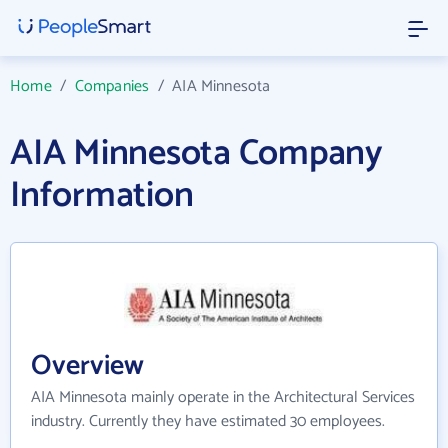
Home
/
Companies
/
AIA Minnesota
AIA Minnesota Company
Information
Overview
AIA Minnesota mainly operate in the Architectural Services
industry. Currently they have estimated 30 employees.