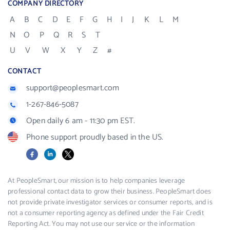
COMPANY DIRECTORY
A
B
C
D
E
F
G
H
I
J
K
L
M
N
O
P
Q
R
S
T
U
V
W
X
Y
Z
#
CONTACT
support@peoplesmart.com
1-267-846-5087
Open daily 6 am - 11:30 pm EST.
Phone support proudly based in the US.
Facebook
LinkedIn
X
At PeopleSmart, our mission is to help companies leverage
professional contact data to grow their business. PeopleSmart does
not provide private investigator services or consumer reports, and is
not a consumer reporting agency as defined under the Fair Credit
Reporting Act. You may not use our service or the information