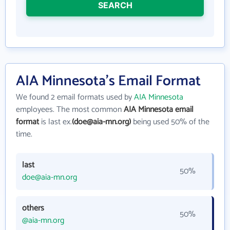
SEARCH
AIA Minnesota's Email Format
We found 2 email formats used by
AIA Minnesota
employees. The most common
AIA Minnesota email
format
is last ex.
(doe@aia-mn.org)
being used 50% of the
time.
last
50%
doe@aia-mn.org
others
50%
@aia-mn.org