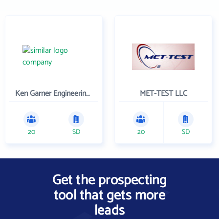
Ken Garner Engineering, Inc.
MET-TEST LLC
20
SD
20
SD
Get the prospecting
tool that gets more
leads