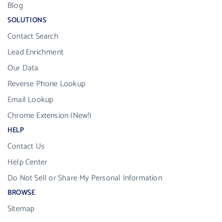
Blog
SOLUTIONS
Contact Search
Lead Enrichment
Our Data
Reverse Phone Lookup
Email Lookup
Chrome Extension (New!)
HELP
Contact Us
Help Center
Do Not Sell or Share My Personal Information
BROWSE
Sitemap