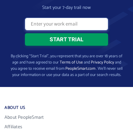
Start your 7-day trail now
By clicking “Start Trial”, you represent that you are over 18 years of
age and have agreed to our
Terms of Use
and
Privacy Policy
and
you agree to receive email from
PeopleSmart.com
. We’ll never sell
your information or use your data as a part of our search results.
ABOUT US
About PeopleSmart
Affiliates