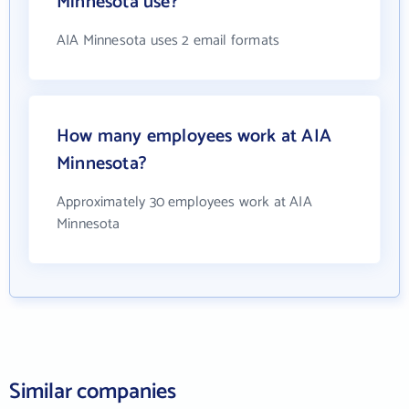
Minnesota use?
AIA Minnesota uses 2 email formats
How many employees work at AIA
Minnesota?
Approximately 30 employees work at AIA
Minnesota
Similar companies