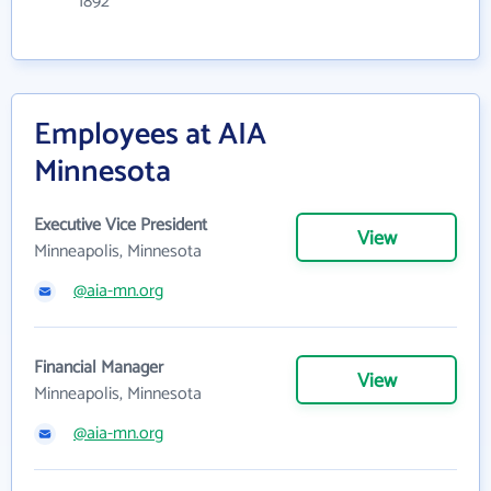
1892
Employees at AIA
Minnesota
Executive Vice President
View
Minneapolis, Minnesota
@aia-mn.org
Financial Manager
View
Minneapolis, Minnesota
@aia-mn.org