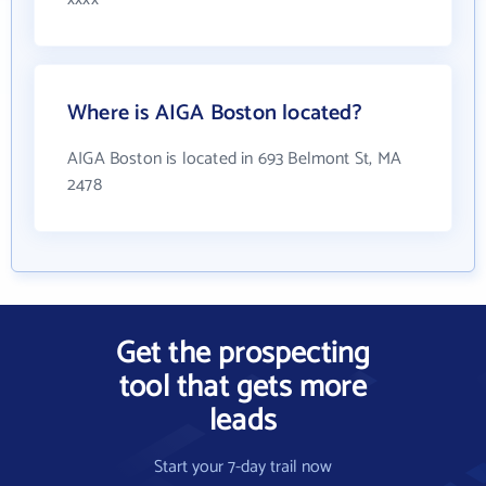
Where is AIGA Boston located?
AIGA Boston is located in 693 Belmont St, MA
2478
Get the prospecting
tool that gets more
leads
Start your 7-day trail now