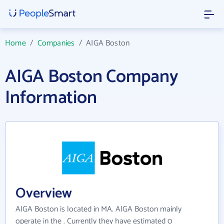
Home
/
Companies
/
AIGA Boston
AIGA Boston Company
Information
Overview
AIGA Boston is located in MA. AIGA Boston mainly
operate in the . Currently they have estimated 0