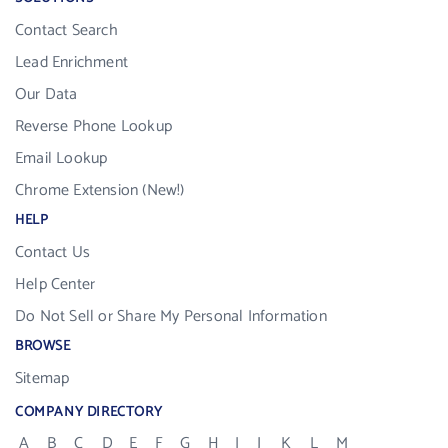
Contact Search
Lead Enrichment
Our Data
Reverse Phone Lookup
Email Lookup
Chrome Extension (New!)
HELP
Contact Us
Help Center
Do Not Sell or Share My Personal Information
BROWSE
Sitemap
COMPANY DIRECTORY
A
B
C
D
E
F
G
H
I
J
K
L
M