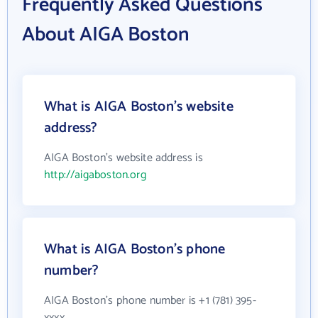
Frequently Asked Questions
About AIGA Boston
What is AIGA Boston's website
address?
AIGA Boston's website address is
http://aigaboston.org
What is AIGA Boston's phone
number?
AIGA Boston's phone number is +1 (781) 395-
xxxx