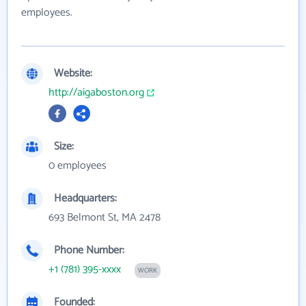
employees.
Website:
http://aigaboston.org
Size:
0 employees
Headquarters:
693 Belmont St, MA 2478
Phone Number:
+1 (781) 395-xxxx
WORK
Founded: