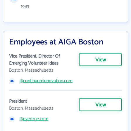
1983
Employees at AIGA Boston
Vice President, Director Of
View
Emerging Volunteer Ideas
Boston, Massachusetts
@continuuminnovation.com
President
View
Boston, Massachusetts
@evertrue.com