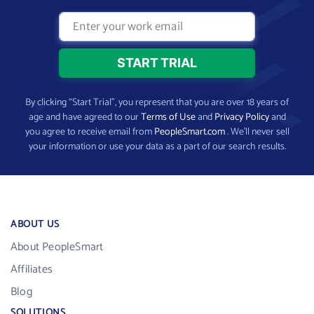
By clicking “Start Trial”, you represent that you are over 18 years of
age and have agreed to our
Terms of Use
and
Privacy Policy
and
you agree to receive email from
PeopleSmart.com
. We’ll never sell
your information or use your data as a part of our search results.
ABOUT US
About PeopleSmart
Affiliates
Blog
SOLUTIONS