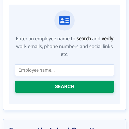
Enter an employee name to
search
and
verify
work emails, phone numbers and social links
etc.
SEARCH