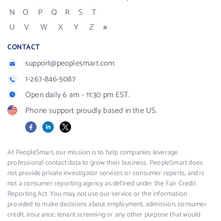
N
O
P
Q
R
S
T
U
V
W
X
Y
Z
#
CONTACT
support@peoplesmart.com
1-267-846-5087
Open daily 6 am - 11:30 pm EST.
Phone support proudly based in the US.
Facebook
LinkedIn
X
At PeopleSmart, our mission is to help companies leverage
professional contact data to grow their business. PeopleSmart does
not provide private investigator services or consumer reports, and is
not a consumer reporting agency as defined under the Fair Credit
Reporting Act. You may not use our service or the information
provided to make decisions about employment, admission, consumer
credit, insurance, tenant screening or any other purpose that would