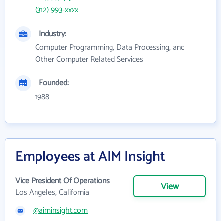
(312) 993-xxxx
Industry:
Computer Programming, Data Processing, and
Other Computer Related Services
Founded:
1988
Employees at AIM Insight
Vice President Of Operations
View
Los Angeles, California
@aiminsight.com