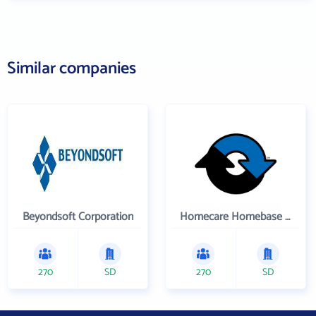
Similar companies
Beyondsoft Corporation
Homecare Homebase LLC
270
SD
270
SD