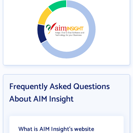
Frequently Asked Questions
About AIM Insight
What is AIM Insight's website