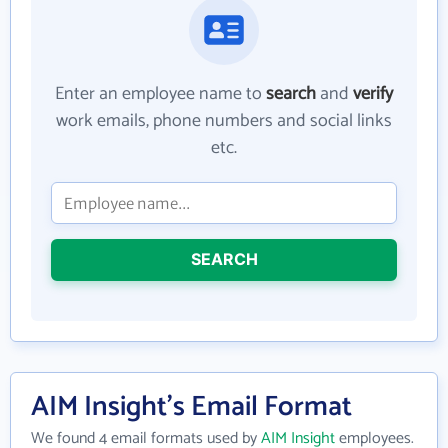
Enter an employee name to
search
and
verify
work emails, phone numbers and social links
etc.
SEARCH
AIM Insight's Email Format
We found 4 email formats used by
AIM Insight
employees.