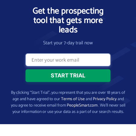
Get the prospecting
tool that gets more
leads
Start your 7-day trail now
By clicking “Start Trial”, you represent that you are over 18 years of
age and have agreed to our
Terms of Use
and
Privacy Policy
and
you agree to receive email from
PeopleSmart.com
. We’ll never sell
your information or use your data as a part of our search results.