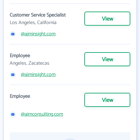
Customer Service Specialist
View
Los Angeles, California
@aiminsight.com
Employee
View
Angeles, Zacatecas
@aiminsight.com
Employee
View
@aimconsulting.com