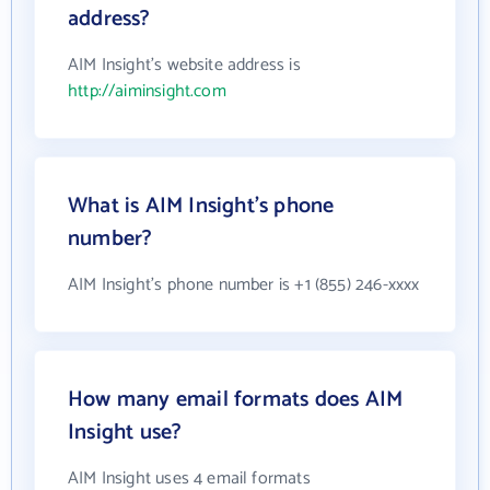
address?
AIM Insight's website address is
http://aiminsight.com
What is AIM Insight's phone
number?
AIM Insight's phone number is +1 (855) 246-xxxx
How many email formats does AIM
Insight use?
AIM Insight uses 4 email formats