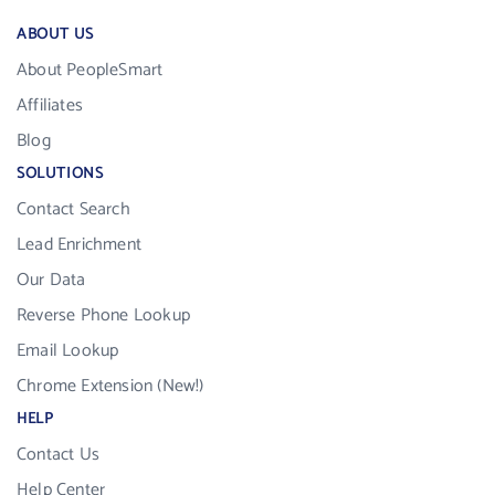
ABOUT US
About PeopleSmart
Affiliates
Blog
SOLUTIONS
Contact Search
Lead Enrichment
Our Data
Reverse Phone Lookup
Email Lookup
Chrome Extension (New!)
HELP
Contact Us
Help Center