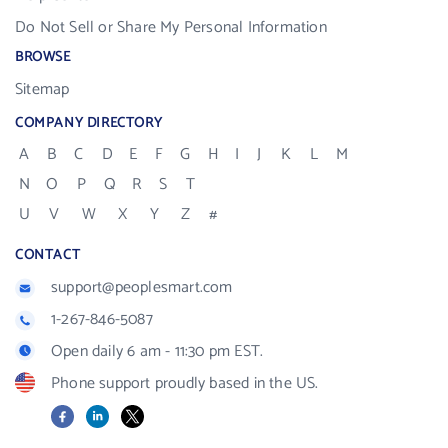
Do Not Sell or Share My Personal Information
BROWSE
Sitemap
COMPANY DIRECTORY
A
B
C
D
E
F
G
H
I
J
K
L
M
N
O
P
Q
R
S
T
U
V
W
X
Y
Z
#
CONTACT
support@peoplesmart.com
1-267-846-5087
Open daily 6 am - 11:30 pm EST.
Phone support proudly based in the US.
Facebook
LinkedIn
X