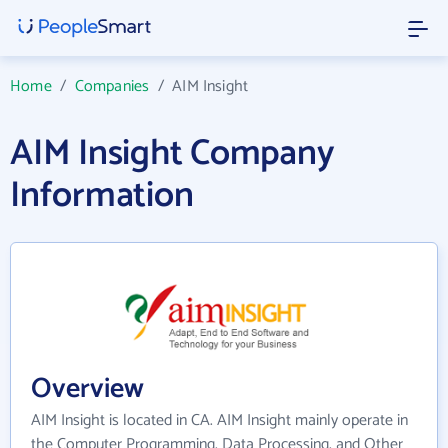
Home
/
Companies
/
AIM Insight
AIM Insight Company
Information
Overview
AIM Insight is located in CA. AIM Insight mainly operate in
the Computer Programming, Data Processing, and Other