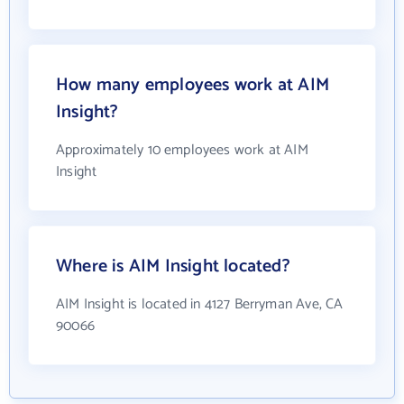
How many employees work at AIM
Insight?
Approximately 10 employees work at AIM
Insight
Where is AIM Insight located?
AIM Insight is located in 4127 Berryman Ave, CA
90066