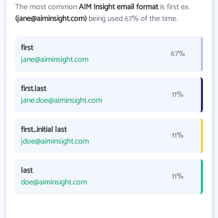
The most common
AIM Insight email format
is first ex.
(jane@aiminsight.com)
being used 67% of the time.
first
67%
jane@aiminsight.com
first.last
11%
jane.doe@aiminsight.com
first_initial last
11%
jdoe@aiminsight.com
last
11%
doe@aiminsight.com