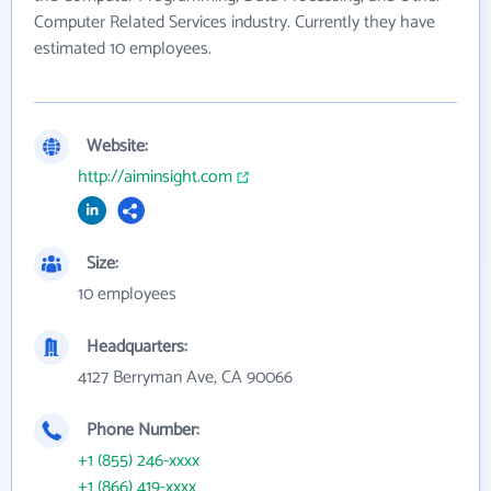
Computer Related Services industry. Currently they have
estimated 10 employees.
Website:
http://aiminsight.com
Size:
10 employees
Headquarters:
4127 Berryman Ave, CA 90066
Phone Number:
+1 (855) 246-xxxx
+1 (866) 419-xxxx