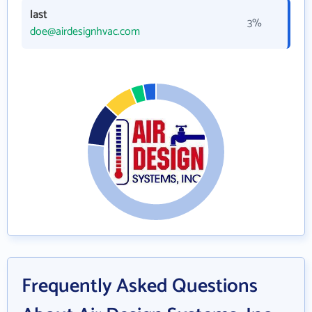
last
3%
doe@airdesignhvac.com
Frequently Asked Questions