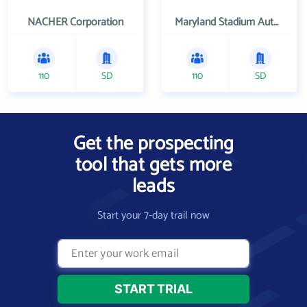
NACHER Corporation
Maryland Stadium Authority
110
SD
110
SD
Get the prospecting
tool that gets more
leads
Start your 7-day trail now