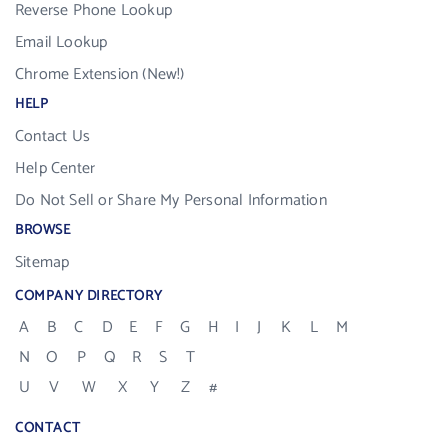
Reverse Phone Lookup
Email Lookup
Chrome Extension (New!)
HELP
Contact Us
Help Center
Do Not Sell or Share My Personal Information
BROWSE
Sitemap
COMPANY DIRECTORY
A
B
C
D
E
F
G
H
I
J
K
L
M
N
O
P
Q
R
S
T
U
V
W
X
Y
Z
#
CONTACT