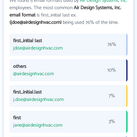
We found 5 email formats used by
Air Design Systems, Inc.
employees. The most common
Air Design Systems, Inc.
email format
is first_initial last ex.
(jdoe@airdesignhvac.com)
being used 76% of the time.
first_initial last
76%
jdoe@airdesignhvac.com
others
10%
@airdesignhvac.com
first_initial.last
7%
j.doe@airdesignhvac.com
first
3%
jane@airdesignhvac.com