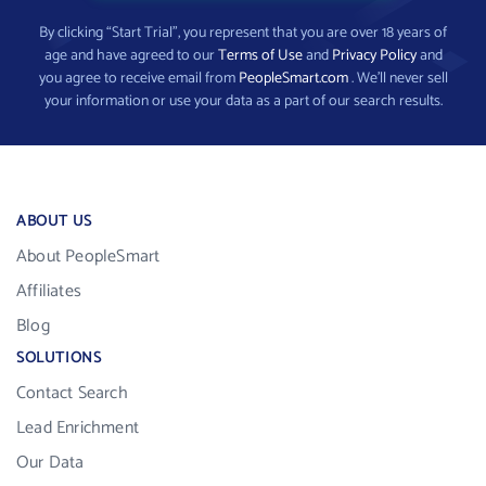
By clicking “Start Trial”, you represent that you are over 18 years of
age and have agreed to our
Terms of Use
and
Privacy Policy
and
you agree to receive email from
PeopleSmart.com
. We’ll never sell
your information or use your data as a part of our search results.
ABOUT US
About PeopleSmart
Affiliates
Blog
SOLUTIONS
Contact Search
Lead Enrichment
Our Data