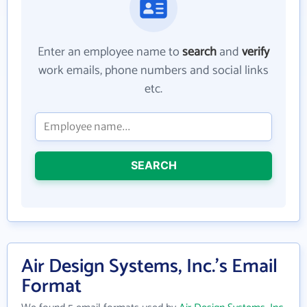
Enter an employee name to
search
and
verify
work emails, phone numbers and social links
etc.
SEARCH
Air Design Systems, Inc.'s Email
Format