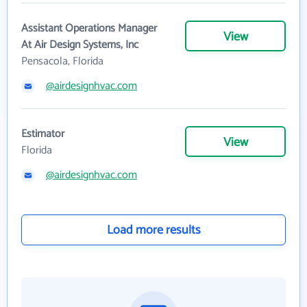
Assistant Operations Manager
View
At Air Design Systems, Inc
Pensacola, Florida
@airdesignhvac.com
Estimator
View
Florida
@airdesignhvac.com
Load more results