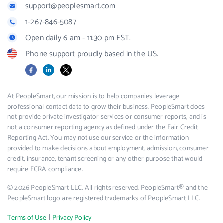
support@peoplesmart.com
1-267-846-5087
Open daily 6 am - 11:30 pm EST.
Phone support proudly based in the US.
Facebook
LinkedIn
X
At PeopleSmart, our mission is to help companies leverage
professional contact data to grow their business. PeopleSmart does
not provide private investigator services or consumer reports, and is
not a consumer reporting agency as defined under the Fair Credit
Reporting Act. You may not use our service or the information
provided to make decisions about employment, admission, consumer
credit, insurance, tenant screening or any other purpose that would
require FCRA compliance.
© 2026 PeopleSmart LLC. All rights reserved. PeopleSmart® and the
PeopleSmart logo are registered trademarks of PeopleSmart LLC.
|
Terms of Use
Privacy Policy