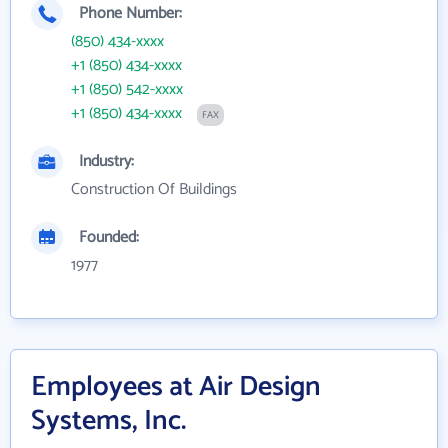
Phone Number:
(850) 434-xxxx
+1 (850) 434-xxxx
+1 (850) 542-xxxx
+1 (850) 434-xxxx
FAX
Industry:
Construction Of Buildings
Founded:
1977
Employees at Air Design
Systems, Inc.