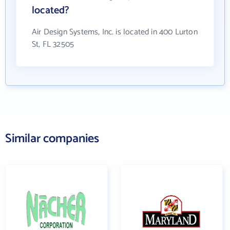
located?
Air Design Systems, Inc. is located in 400 Lurton
St, FL 32505
Similar companies