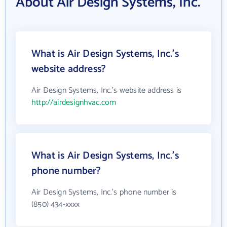
About Air Design Systems, Inc.
What is Air Design Systems, Inc.'s
website address?
Air Design Systems, Inc.'s website address is
http://airdesignhvac.com
What is Air Design Systems, Inc.'s
phone number?
Air Design Systems, Inc.'s phone number is
(850) 434-xxxx