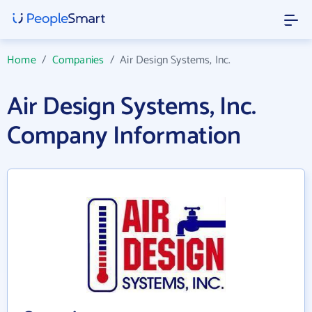
Home
/
Companies
/
Air Design Systems, Inc.
Air Design Systems, Inc.
Company Information