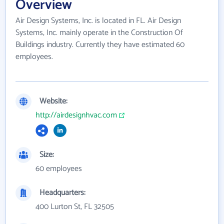
Overview
Air Design Systems, Inc. is located in FL. Air Design
Systems, Inc. mainly operate in the Construction Of
Buildings industry. Currently they have estimated 60
employees.
Website:
http://airdesignhvac.com
Size:
60 employees
Headquarters:
400 Lurton St, FL 32505