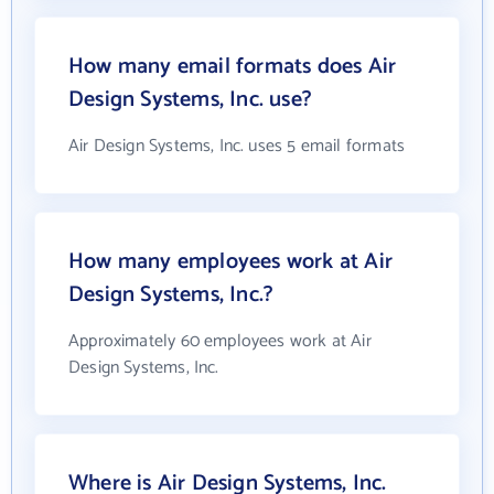
How many email formats does Air
Design Systems, Inc. use?
Air Design Systems, Inc. uses 5 email formats
How many employees work at Air
Design Systems, Inc.?
Approximately 60 employees work at Air
Design Systems, Inc.
Where is Air Design Systems, Inc.