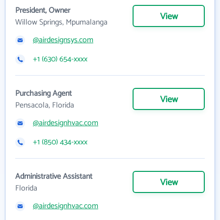
President, Owner
View
Willow Springs, Mpumalanga
@airdesignsys.com
+1 (630) 654-xxxx
Purchasing Agent
View
Pensacola, Florida
@airdesignhvac.com
+1 (850) 434-xxxx
Administrative Assistant
View
Florida
@airdesignhvac.com