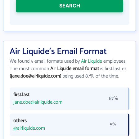
SEARCH
Air Liquide's Email Format
We found 5 email formats used by
Air Liquide
employees.
The most common
Air Liquide email format
is first.last ex.
(jane.doe@airliquide.com)
being used 87% of the time.
first.last
87%
jane.doe@airliquide.com
others
5%
@airliquide.com