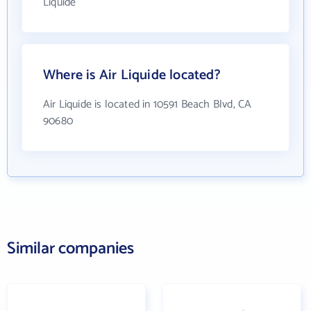
Liquide
Where is Air Liquide located?
Air Liquide is located in 10591 Beach Blvd, CA
90680
Similar companies