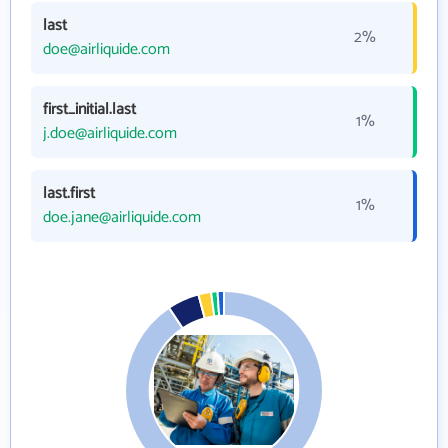
last
2%
doe@airliquide.com
first_initial.last
1%
j.doe@airliquide.com
last.first
1%
doe.jane@airliquide.com