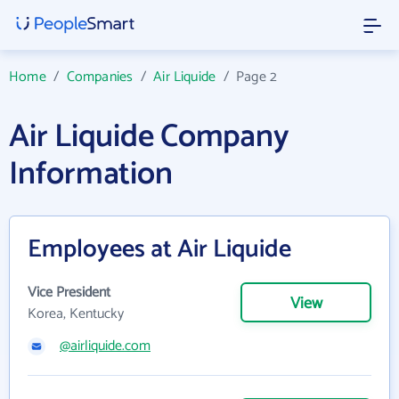
Home
/
Companies
/
Air Liquide
/
Page 2
Air Liquide Company
Information
Employees at Air Liquide
Vice President
View
Korea, Kentucky
@airliquide.com