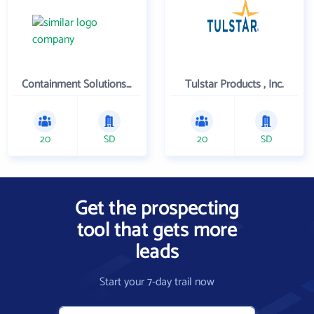
Containment Solutions Inc
Tulstar Products , Inc.
20
SD
20
SD
Get the prospecting
tool that gets more
leads
Start your 7-day trail now