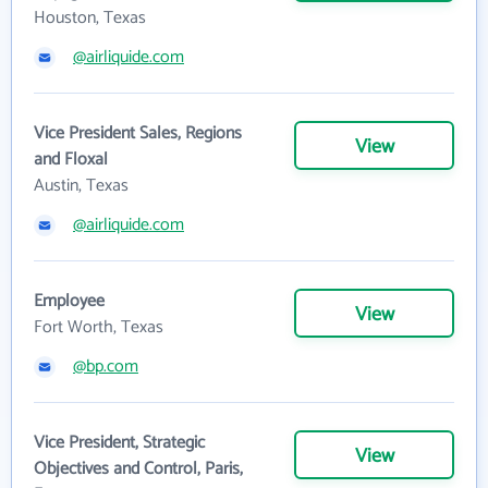
Houston, Texas
@airliquide.com
Vice President Sales, Regions
View
and Floxal
Austin, Texas
@airliquide.com
Employee
View
Fort Worth, Texas
@bp.com
Vice President, Strategic
View
Objectives and Control, Paris,