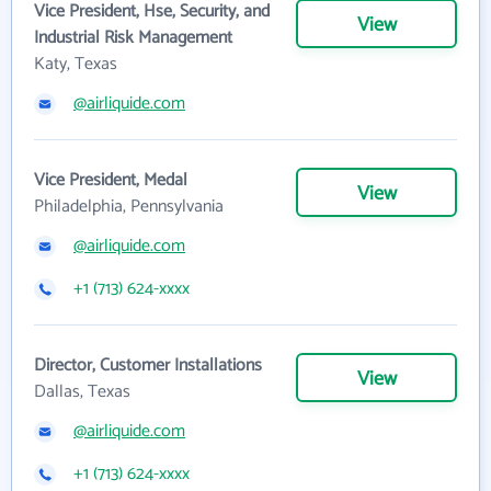
Vice President, Hse, Security, and
View
Industrial Risk Management
Katy, Texas
@airliquide.com
Vice President, Medal
View
Philadelphia, Pennsylvania
@airliquide.com
+1 (713) 624-xxxx
Director, Customer Installations
View
Dallas, Texas
@airliquide.com
+1 (713) 624-xxxx