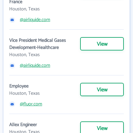
France
Houston, Texas
@airliquide.com
Vice President Medical Gases
View
Development-Healthcare
Houston, Texas
@airliquide.com
Employee
View
Houston, Texas
@fluor.com
Allex Engineer
View
Houston, Texas