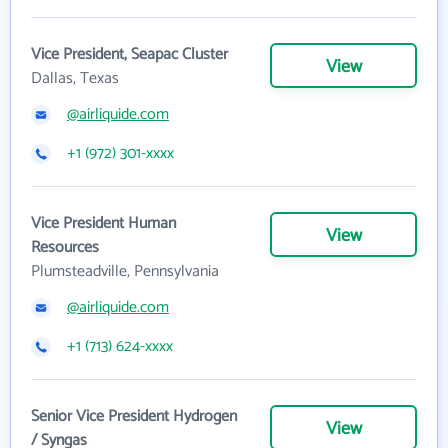
Vice President, Seapac Cluster
View
Dallas, Texas
@airliquide.com
+1 (972) 301-xxxx
Vice President Human
View
Resources
Plumsteadville, Pennsylvania
@airliquide.com
+1 (713) 624-xxxx
Senior Vice President Hydrogen
View
/ Syngas