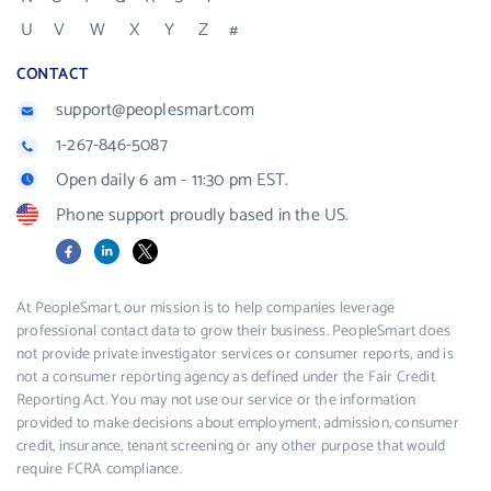
U
V
W
X
Y
Z
#
CONTACT
support@peoplesmart.com
1-267-846-5087
Open daily 6 am - 11:30 pm EST.
Phone support proudly based in the US.
Facebook
LinkedIn
X
At PeopleSmart, our mission is to help companies leverage
professional contact data to grow their business. PeopleSmart does
not provide private investigator services or consumer reports, and is
not a consumer reporting agency as defined under the Fair Credit
Reporting Act. You may not use our service or the information
provided to make decisions about employment, admission, consumer
credit, insurance, tenant screening or any other purpose that would
require FCRA compliance.