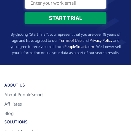
By clicking “Start Trial”, you represent that you are over 18 years of
age and have agreed to our
Terms of Use
and
Privacy Policy
and
you agree to receive email from
PeopleSmart.com
. We’ll never sell
your information or use your data as a part of our search results.
ABOUT US
About PeopleSmart
Affiliates
Blog
SOLUTIONS