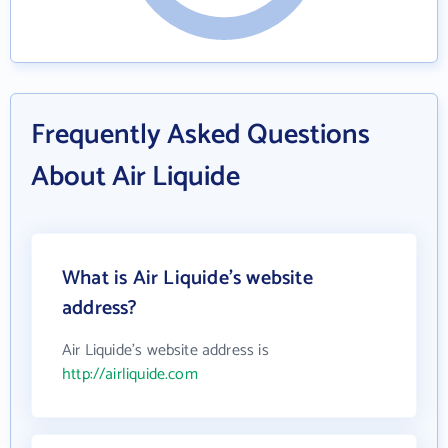
Frequently Asked Questions
About Air Liquide
What is Air Liquide's website
address?
Air Liquide's website address is
http://airliquide.com