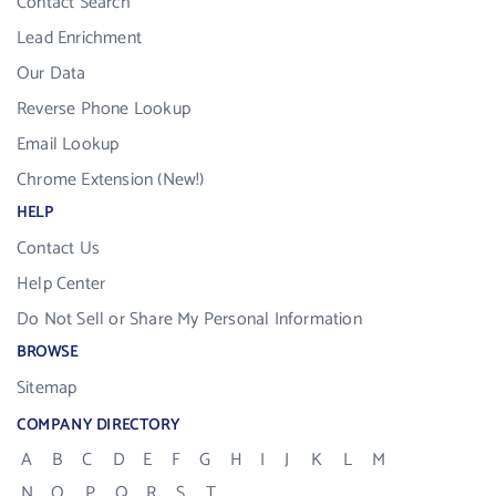
Contact Search
Lead Enrichment
Our Data
Reverse Phone Lookup
Email Lookup
Chrome Extension (New!)
HELP
Contact Us
Help Center
Do Not Sell or Share My Personal Information
BROWSE
Sitemap
COMPANY DIRECTORY
A
B
C
D
E
F
G
H
I
J
K
L
M
N
O
P
Q
R
S
T