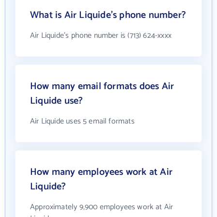
What is Air Liquide's phone number?
Air Liquide's phone number is (713) 624-xxxx
How many email formats does Air
Liquide use?
Air Liquide uses 5 email formats
How many employees work at Air
Liquide?
Approximately 9,900 employees work at Air