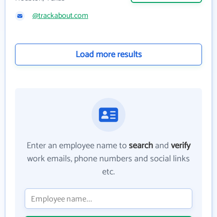
@trackabout.com
Load more results
Enter an employee name to
search
and
verify
work emails, phone numbers and social links
etc.