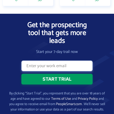
0
SD
0
SD
Get the prospecting
tool that gets more
leads
Start your 7-day trail now
By clicking “Start Trial”, you represent that you are over 18 years of
age and have agreed to our
Terms of Use
and
Privacy Policy
and
you agree to receive email from
PeopleSmart.com
. We’ll never sell
your information or use your data as a part of our search results.