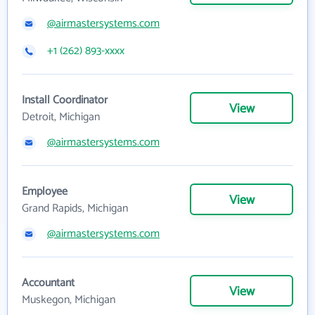
@airmastersystems.com
+1 (262) 893-xxxx
Install Coordinator
View
Detroit, Michigan
@airmastersystems.com
Employee
View
Grand Rapids, Michigan
@airmastersystems.com
Accountant
View
Muskegon, Michigan