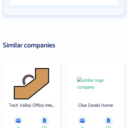
Similar companies
Tech Valley Office Interiors and N u Quality Used Office Furniture
Clive Daniel Home