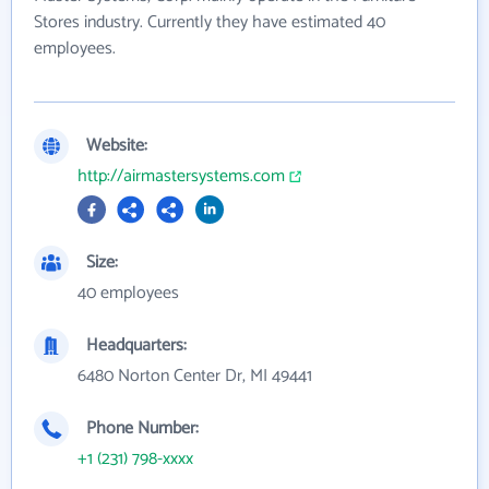
Stores industry. Currently they have estimated 40
employees.
Website:
http://airmastersystems.com
Size:
40 employees
Headquarters:
6480 Norton Center Dr, MI 49441
Phone Number:
+1 (231) 798-xxxx