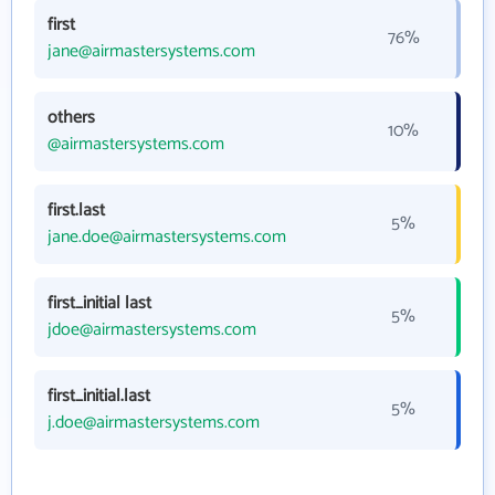
first
76%
jane@airmastersystems.com
others
10%
@airmastersystems.com
first.last
5%
jane.doe@airmastersystems.com
first_initial last
5%
jdoe@airmastersystems.com
first_initial.last
5%
j.doe@airmastersystems.com