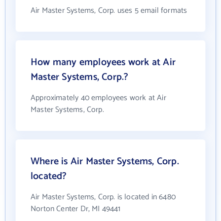
Air Master Systems, Corp. uses 5 email formats
How many employees work at Air
Master Systems, Corp.?
Approximately 40 employees work at Air
Master Systems, Corp.
Where is Air Master Systems, Corp.
located?
Air Master Systems, Corp. is located in 6480
Norton Center Dr, MI 49441