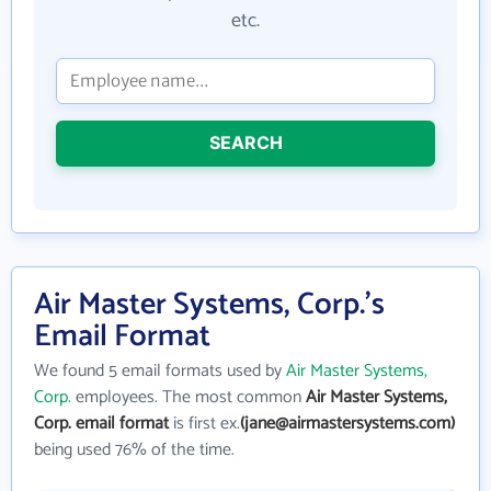
etc.
SEARCH
Air Master Systems, Corp.'s
Email Format
We found 5 email formats used by
Air Master Systems,
Corp.
employees. The most common
Air Master Systems,
Corp. email format
is first ex.
(jane@airmastersystems.com)
being used 76% of the time.