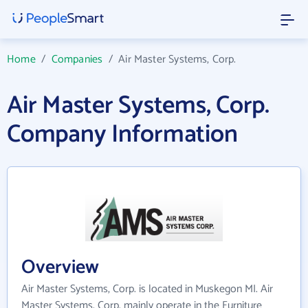
Home
/
Companies
/
Air Master Systems, Corp.
Air Master Systems, Corp.
Company Information
Overview
Air Master Systems, Corp. is located in Muskegon MI. Air
Master Systems, Corp. mainly operate in the Furniture