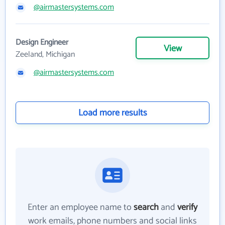
@airmastersystems.com
Design Engineer
View
Zeeland, Michigan
@airmastersystems.com
Load more results
Enter an employee name to
search
and
verify
work emails, phone numbers and social links