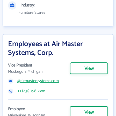
Industry:
Furniture Stores
Employees at Air Master
Systems, Corp.
Vice President
View
Muskegon, Michigan
@airmastersystems.com
+1 (231) 798-xxxx
Employee
View
Milwaukee, Wisconsin