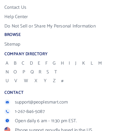
Contact Us
Help Center
Do Not Sell or Share My Personal Information
BROWSE
Sitemap
COMPANY DIRECTORY
A
B
C
D
E
F
G
H
I
J
K
L
M
N
O
P
Q
R
S
T
U
V
W
X
Y
Z
#
CONTACT
support@peoplesmart.com
1-267-846-5087
Open daily 6 am - 11:30 pm EST.
Phone support proudly based in the US.