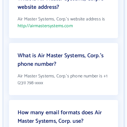
website address?
Air Master Systems, Corp.'s website address is
http://airmastersystems.com
What is Air Master Systems, Corp.'s
phone number?
Air Master Systems, Corp.'s phone number is +1
(231) 798-xxxx
How many email formats does Air
Master Systems, Corp. use?