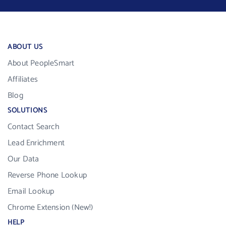
ABOUT US
About PeopleSmart
Affiliates
Blog
SOLUTIONS
Contact Search
Lead Enrichment
Our Data
Reverse Phone Lookup
Email Lookup
Chrome Extension (New!)
HELP