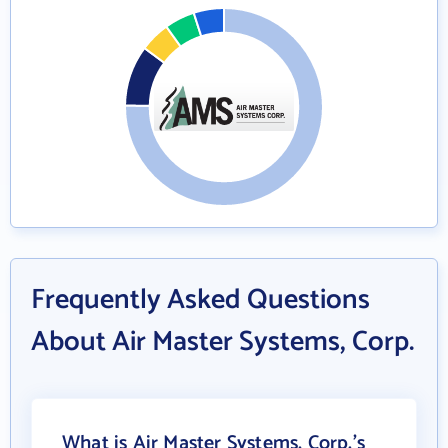
Frequently Asked Questions
About Air Master Systems, Corp.
What is Air Master Systems, Corp.'s