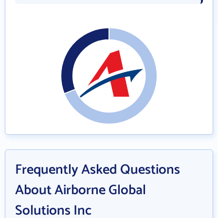
Frequently Asked Questions
About Airborne Global
Solutions Inc