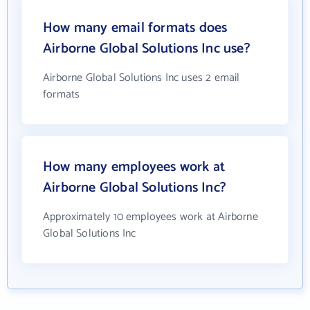
How many email formats does
Airborne Global Solutions Inc use?
Airborne Global Solutions Inc uses 2 email
formats
How many employees work at
Airborne Global Solutions Inc?
Approximately 10 employees work at Airborne
Global Solutions Inc