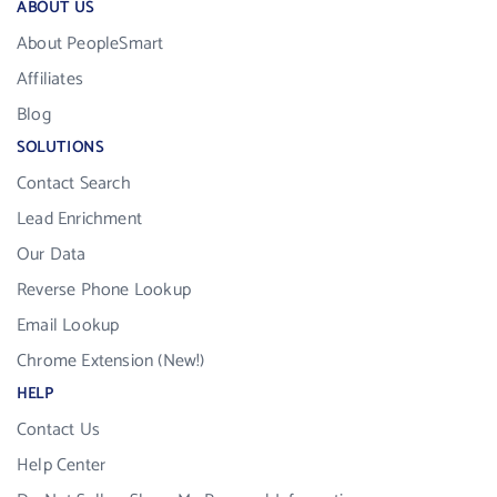
ABOUT US
About PeopleSmart
Affiliates
Blog
SOLUTIONS
Contact Search
Lead Enrichment
Our Data
Reverse Phone Lookup
Email Lookup
Chrome Extension (New!)
HELP
Contact Us
Help Center