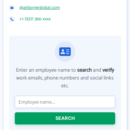
@airborneglobal.com
+1 (937) 366-xxxx
Enter an employee name to
search
and
verify
work emails, phone numbers and social links
etc.
SEARCH