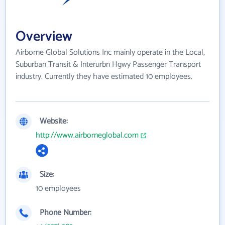
Overview
Airborne Global Solutions Inc mainly operate in the Local,
Suburban Transit & Interurbn Hgwy Passenger Transport
industry. Currently they have estimated 10 employees.
Website:
http://www.airborneglobal.com
Size:
10 employees
Phone Number: