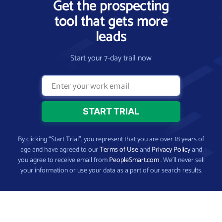
Get the prospecting
tool that gets more
leads
Start your 7-day trail now
By clicking “Start Trial”, you represent that you are over 18 years of
age and have agreed to our
Terms of Use
and
Privacy Policy
and
you agree to receive email from
PeopleSmart.com
. We’ll never sell
your information or use your data as a part of our search results.