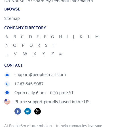
Do Not Sell or Share My Personal Information
BROWSE
Sitemap
COMPANY DIRECTORY
A
B
C
D
E
F
G
H
I
J
K
L
M
N
O
P
Q
R
S
T
U
V
W
X
Y
Z
#
CONTACT
support@peoplesmart.com
1-267-846-5087
Open daily 6 am - 11:30 pm EST.
Phone support proudly based in the US.
Facebook
LinkedIn
X
At PeopleSmart, our mission is to help companies leverage