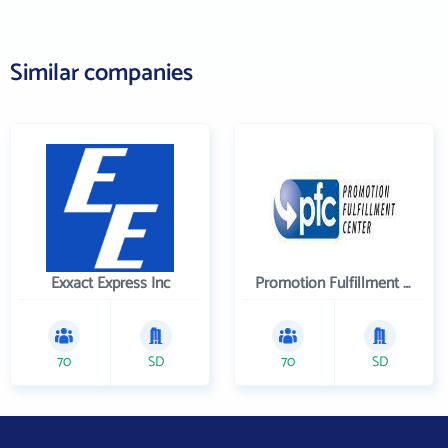
Similar companies
Exxact Express Inc
Promotion Fulfillment Center
70
SD
70
SD