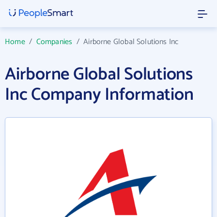
Home
/
Companies
/
Airborne Global Solutions Inc
Airborne Global Solutions
Inc Company Information