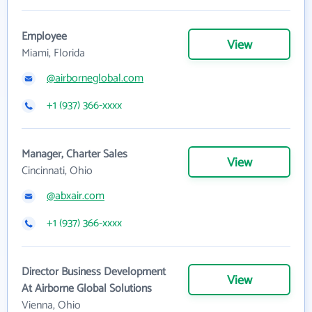
Employee
View
Miami, Florida
@airborneglobal.com
+1 (937) 366-xxxx
Manager, Charter Sales
View
Cincinnati, Ohio
@abxair.com
+1 (937) 366-xxxx
Director Business Development
View
At Airborne Global Solutions
Vienna, Ohio