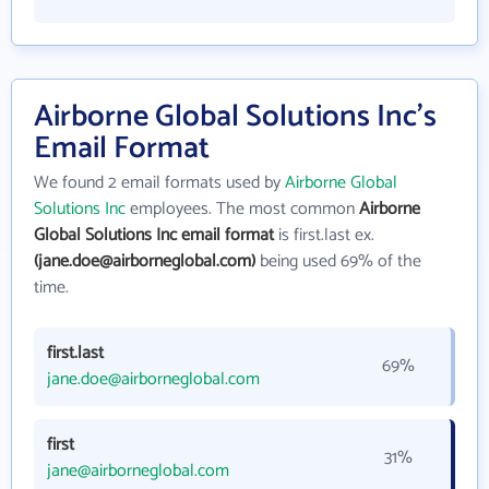
Airborne Global Solutions Inc's
Email Format
We found 2 email formats used by
Airborne Global
Solutions Inc
employees. The most common
Airborne
Global Solutions Inc email format
is first.last ex.
(jane.doe@airborneglobal.com)
being used 69% of the
time.
first.last
69%
jane.doe@airborneglobal.com
first
31%
jane@airborneglobal.com