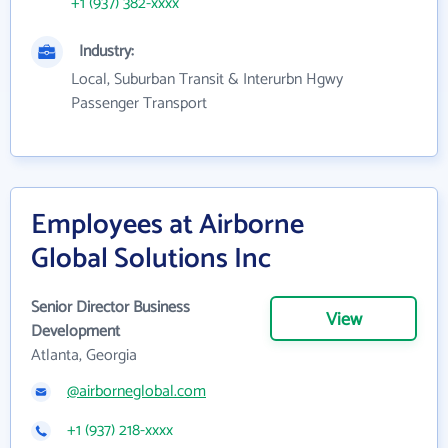
+1 (937) 382-xxxx
Industry:
Local, Suburban Transit & Interurbn Hgwy
Passenger Transport
Employees at Airborne
Global Solutions Inc
Senior Director Business
View
Development
Atlanta, Georgia
@airborneglobal.com
+1 (937) 218-xxxx