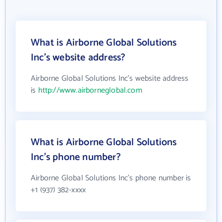
What is Airborne Global Solutions
Inc's website address?
Airborne Global Solutions Inc's website address
is
http://www.airborneglobal.com
What is Airborne Global Solutions
Inc's phone number?
Airborne Global Solutions Inc's phone number is
+1 (937) 382-xxxx