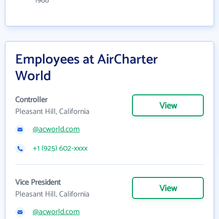
1988
Employees at AirCharter
World
Controller
View
Pleasant Hill, California
@acworld.com
+1 (925) 602-xxxx
Vice President
View
Pleasant Hill, California
@acworld.com