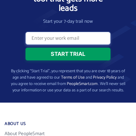
leads
Start your 7-day trail now
By clicking “Start Trial”, you represent that you are over 18 years of
age and have agreed to our
Terms of Use
and
Privacy Policy
and
you agree to receive email from
PeopleSmart.com
. We’ll never sell
your information or use your data as a part of our search results.
ABOUT US
About PeopleSmart