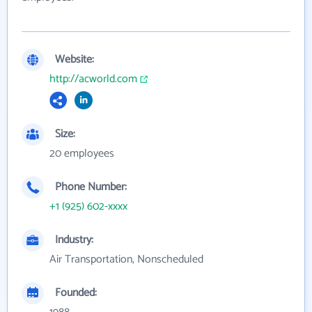
Website:
http://acworld.com
Size:
20 employees
Phone Number:
+1 (925) 602-xxxx
Industry:
Air Transportation, Nonscheduled
Founded: