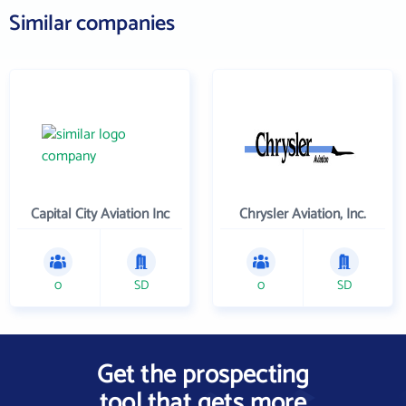
Similar companies
Capital City Aviation Inc
Chrysler Aviation, Inc.
0
SD
0
SD
Get the prospecting
tool that gets more