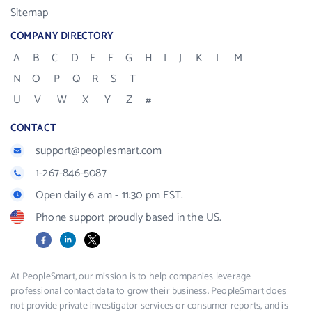
Sitemap
COMPANY DIRECTORY
A
B
C
D
E
F
G
H
I
J
K
L
M
N
O
P
Q
R
S
T
U
V
W
X
Y
Z
#
CONTACT
support@peoplesmart.com
1-267-846-5087
Open daily 6 am - 11:30 pm EST.
Phone support proudly based in the US.
Facebook
LinkedIn
X
At PeopleSmart, our mission is to help companies leverage
professional contact data to grow their business. PeopleSmart does
not provide private investigator services or consumer reports, and is