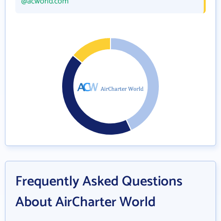
@acworld.com
Frequently Asked Questions
About AirCharter World