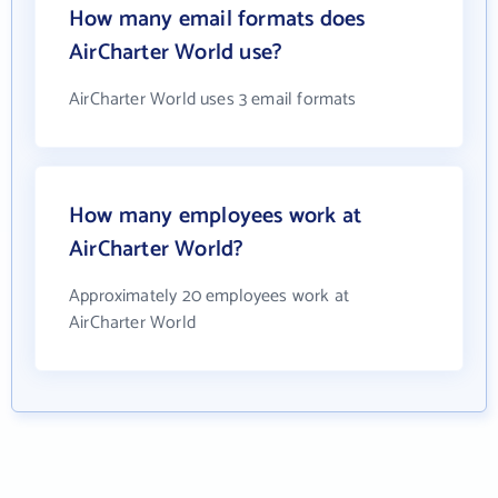
How many email formats does
AirCharter World use?
AirCharter World uses 3 email formats
How many employees work at
AirCharter World?
Approximately 20 employees work at
AirCharter World