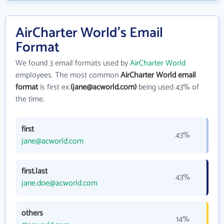
AirCharter World's Email
Format
We found 3 email formats used by
AirCharter World
employees. The most common
AirCharter World email
format
is first ex.
(jane@acworld.com)
being used 43% of
the time.
first
43%
jane@acworld.com
first.last
43%
jane.doe@acworld.com
others
14%