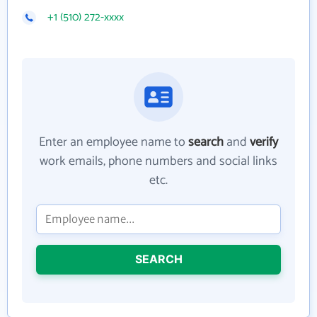
+1 (510) 272-xxxx
Enter an employee name to
search
and
verify
work emails, phone numbers and social links
etc.
SEARCH