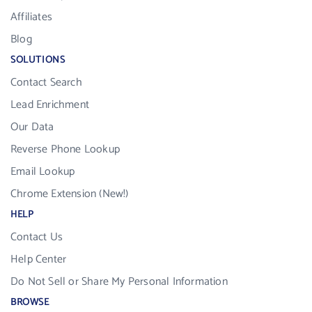
Affiliates
Blog
SOLUTIONS
Contact Search
Lead Enrichment
Our Data
Reverse Phone Lookup
Email Lookup
Chrome Extension (New!)
HELP
Contact Us
Help Center
Do Not Sell or Share My Personal Information
BROWSE