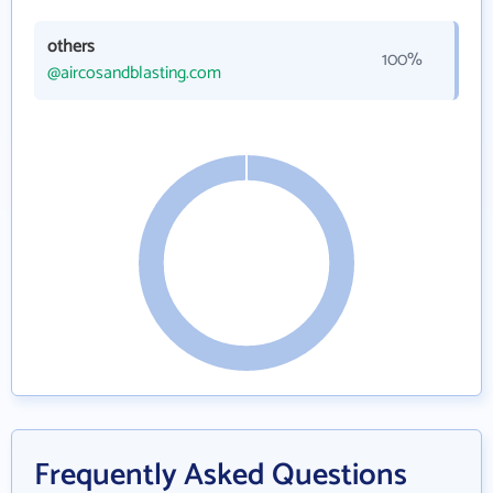
others
100%
@aircosandblasting.com
Frequently Asked Questions