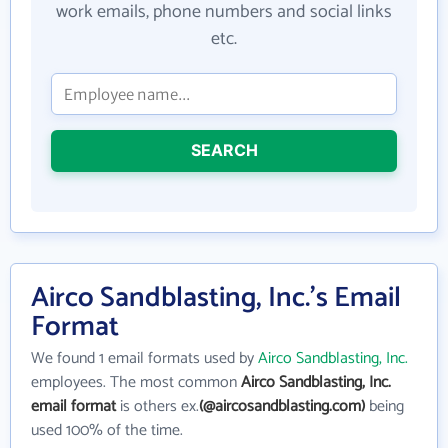
work emails, phone numbers and social links
etc.
SEARCH
Airco Sandblasting, Inc.'s Email
Format
We found 1 email formats used by
Airco Sandblasting, Inc.
employees. The most common
Airco Sandblasting, Inc.
email format
is others ex.
(@aircosandblasting.com)
being
used 100% of the time.