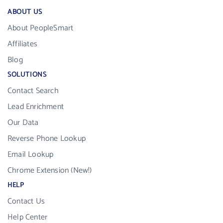
ABOUT US
About PeopleSmart
Affiliates
Blog
SOLUTIONS
Contact Search
Lead Enrichment
Our Data
Reverse Phone Lookup
Email Lookup
Chrome Extension (New!)
HELP
Contact Us
Help Center