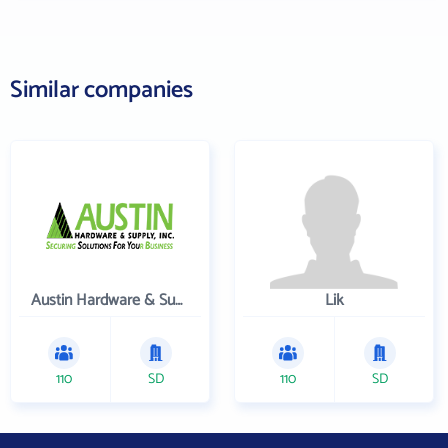
Similar companies
Austin Hardware & Supply , Inc.
Lik
110
SD
110
SD