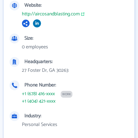
Website:
http://aircosandblasting.com
Size:
0 employees
Headquarters:
27 Foster Dr, GA 30263
Phone Number:
+1 (678) 416-xxxx
WORK
+1 (404) 421-xxxx
Industry:
Personal Services