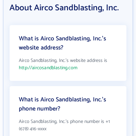
About Airco Sandblasting, Inc.
What is Airco Sandblasting, Inc.'s
website address?
Airco Sandblasting, Inc.'s website address is
http://aircosandblasting.com
What is Airco Sandblasting, Inc.'s
phone number?
Airco Sandblasting, Inc.'s phone number is +1
(678) 416-xxxx