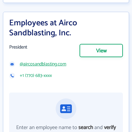
Employees at Airco
Sandblasting, Inc.
President
View
@aircosandblasting.com
+1 (770) 683-xxxx
Enter an employee name to
search
and
verify