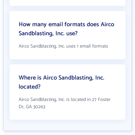
How many email formats does Airco
Sandblasting, Inc. use?
Airco Sandblasting, Inc. uses 1 email formats
Where is Airco Sandblasting, Inc.
located?
Airco Sandblasting, Inc. is located in 27 Foster
Dr, GA 30263