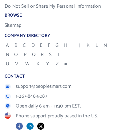
Do Not Sell or Share My Personal Information
BROWSE
Sitemap
COMPANY DIRECTORY
A
B
C
D
E
F
G
H
I
J
K
L
M
N
O
P
Q
R
S
T
U
V
W
X
Y
Z
#
CONTACT
support@peoplesmart.com
1-267-846-5087
Open daily 6 am - 11:30 pm EST.
Phone support proudly based in the US.
Facebook
LinkedIn
X