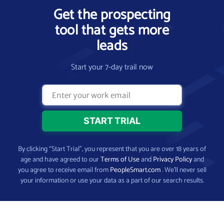
Get the prospecting
tool that gets more
leads
Start your 7-day trail now
By clicking “Start Trial”, you represent that you are over 18 years of
age and have agreed to our
Terms of Use
and
Privacy Policy
and
you agree to receive email from
PeopleSmart.com
. We’ll never sell
your information or use your data as a part of our search results.