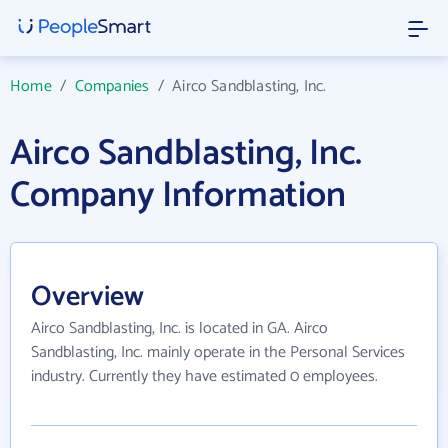
Home
/
Companies
/
Airco Sandblasting, Inc.
Airco Sandblasting, Inc.
Company Information
Overview
Airco Sandblasting, Inc. is located in GA. Airco
Sandblasting, Inc. mainly operate in the Personal Services
industry. Currently they have estimated 0 employees.