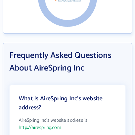
Frequently Asked Questions
About AireSpring Inc
What is AireSpring Inc's website
address?
AireSpring Inc's website address is
http://airespring.com