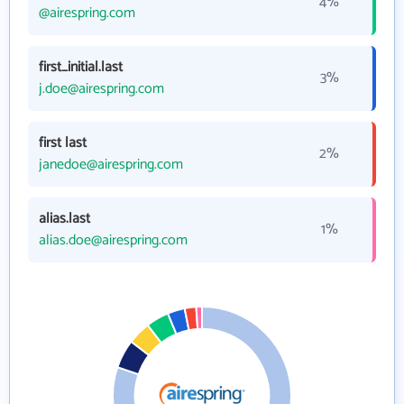
4%
@airespring.com
first_initial.last
3%
j.doe@airespring.com
first last
2%
janedoe@airespring.com
alias.last
1%
alias.doe@airespring.com