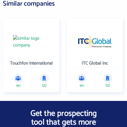
Similar companies
Touchfon International
ITC Global Inc
90
SD
90
SD
Get the prospecting
tool that gets more