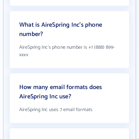
What is AireSpring Inc's phone
number?
AireSpring Inc's phone number is +1 (888) 899-
xxxx
How many email formats does
AireSpring Inc use?
AireSpring Inc uses 7 email formats