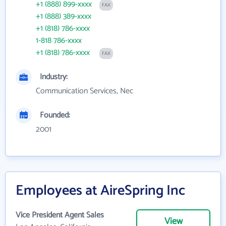
+1 (888) 899-xxxx
FAX
+1 (888) 389-xxxx
+1 (818) 786-xxxx
1-818 786-xxxx
+1 (818) 786-xxxx
FAX
Industry:
Communication Services, Nec
Founded:
2001
Employees at AireSpring Inc
Vice President Agent Sales
View