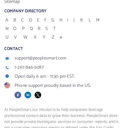
Sitemap
COMPANY DIRECTORY
A
B
C
D
E
F
G
H
I
J
K
L
M
N
O
P
Q
R
S
T
U
V
W
X
Y
Z
#
CONTACT
support@peoplesmart.com
1-267-846-5087
Open daily 6 am - 11:30 pm EST.
Phone support proudly based in the US.
Facebook
LinkedIn
X
At PeopleSmart, our mission is to help companies leverage
professional contact data to grow their business. PeopleSmart does
not provide private investigator services or consumer reports, and is
not a consumer reporting agency as defined under the Fair Credit