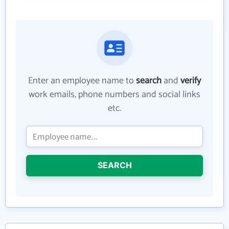
Enter an employee name to
search
and
verify
work emails, phone numbers and social links
etc.
SEARCH