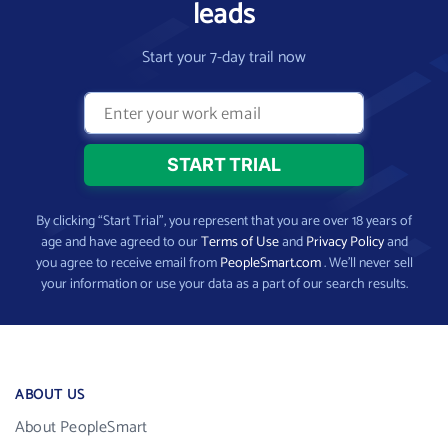
leads
Start your 7-day trail now
By clicking “Start Trial”, you represent that you are over 18 years of
age and have agreed to our
Terms of Use
and
Privacy Policy
and
you agree to receive email from
PeopleSmart.com
. We’ll never sell
your information or use your data as a part of our search results.
ABOUT US
About PeopleSmart