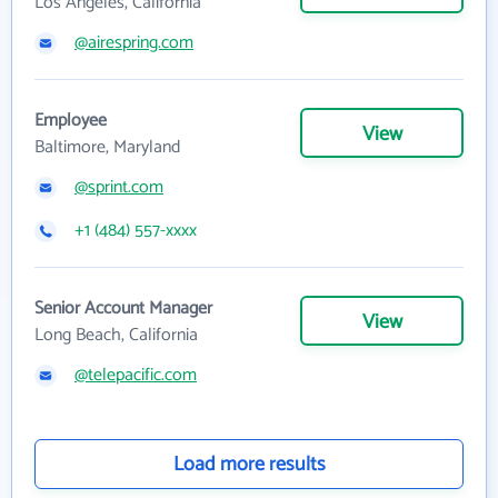
Los Angeles, California
@airespring.com
Employee
View
Baltimore, Maryland
@sprint.com
+1 (484) 557-xxxx
Senior Account Manager
View
Long Beach, California
@telepacific.com
Load more results