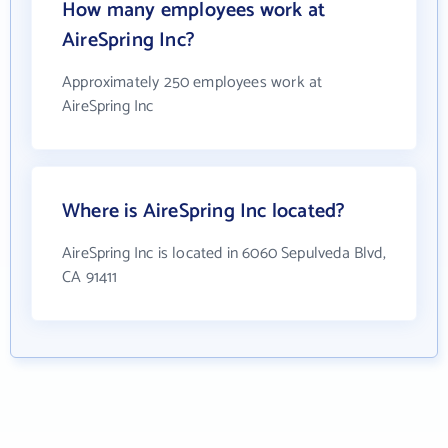
How many employees work at
AireSpring Inc?
Approximately 250 employees work at
AireSpring Inc
Where is AireSpring Inc located?
AireSpring Inc is located in 6060 Sepulveda Blvd,
CA 91411