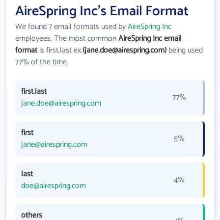
AireSpring Inc's Email Format
We found 7 email formats used by
AireSpring Inc
employees. The most common
AireSpring Inc email
format
is first.last ex.
(jane.doe@airespring.com)
being used
77% of the time.
first.last
77%
jane.doe@airespring.com
first
5%
jane@airespring.com
last
4%
doe@airespring.com
others