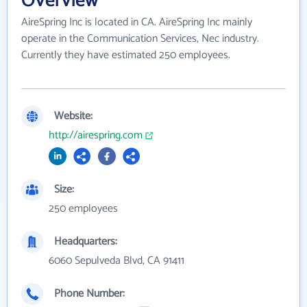
Overview
AireSpring Inc is located in CA. AireSpring Inc mainly
operate in the Communication Services, Nec industry.
Currently they have estimated 250 employees.
Website:
http://airespring.com
Size:
250 employees
Headquarters:
6060 Sepulveda Blvd, CA 91411
Phone Number: