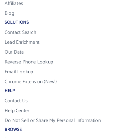
Affiliates
Blog
SOLUTIONS
Contact Search
Lead Enrichment
Our Data
Reverse Phone Lookup
Email Lookup
Chrome Extension (New!)
HELP
Contact Us
Help Center
Do Not Sell or Share My Personal Information
BROWSE