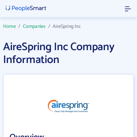
Home
/
Companies
/
AireSpring Inc
AireSpring Inc Company
Information