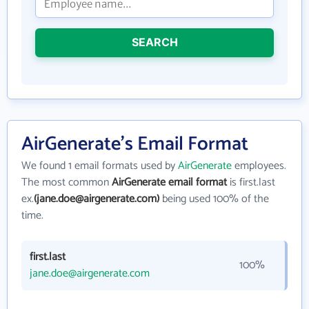
SEARCH
AirGenerate's Email Format
We found 1 email formats used by
AirGenerate
employees.
The most common
AirGenerate email format
is first.last
ex.
(jane.doe@airgenerate.com)
being used 100% of the
time.
first.last
100%
jane.doe@airgenerate.com