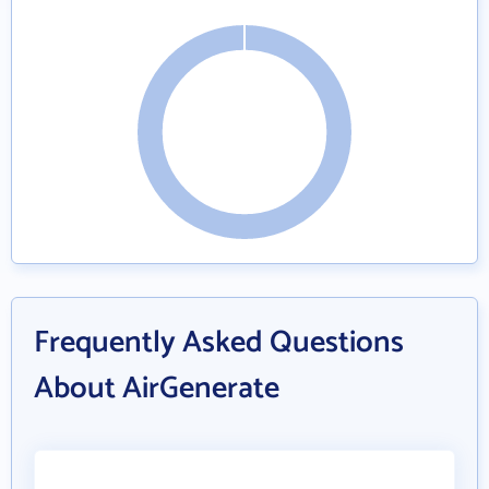
Frequently Asked Questions
About AirGenerate