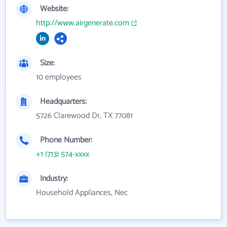
Website:
http://www.airgenerate.com
Size:
10 employees
Headquarters:
5726 Clarewood Dr, TX 77081
Phone Number:
+1 (713) 574-xxxx
Industry:
Household Appliances, Nec