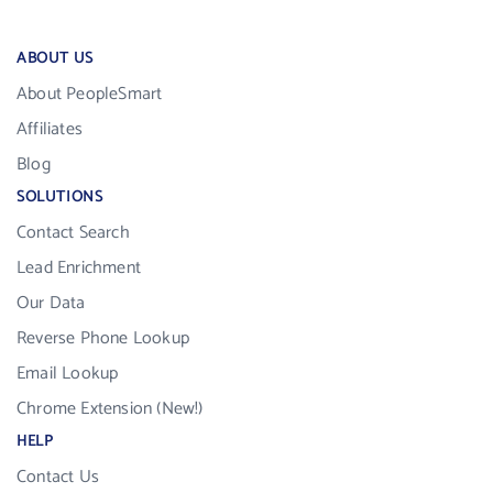
ABOUT US
About PeopleSmart
Affiliates
Blog
SOLUTIONS
Contact Search
Lead Enrichment
Our Data
Reverse Phone Lookup
Email Lookup
Chrome Extension (New!)
HELP
Contact Us