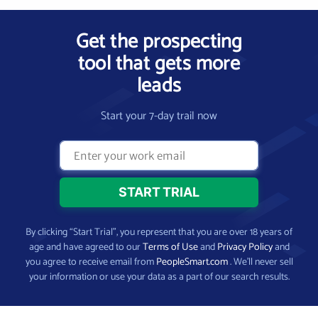
Get the prospecting
tool that gets more
leads
Start your 7-day trail now
By clicking “Start Trial”, you represent that you are over 18 years of
age and have agreed to our
Terms of Use
and
Privacy Policy
and
you agree to receive email from
PeopleSmart.com
. We’ll never sell
your information or use your data as a part of our search results.