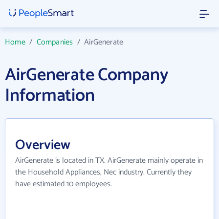
Home
/
Companies
/
AirGenerate
AirGenerate Company
Information
Overview
AirGenerate is located in TX. AirGenerate mainly operate in
the Household Appliances, Nec industry. Currently they
have estimated 10 employees.