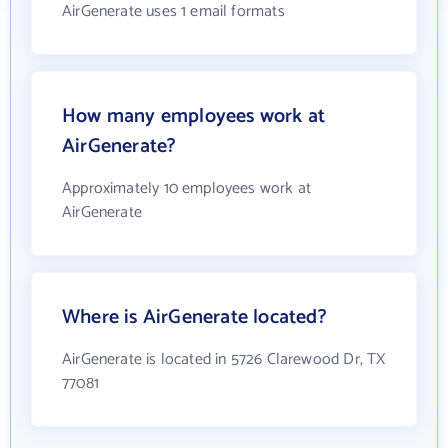
AirGenerate uses 1 email formats
How many employees work at
AirGenerate?
Approximately 10 employees work at
AirGenerate
Where is AirGenerate located?
AirGenerate is located in 5726 Clarewood Dr, TX
77081