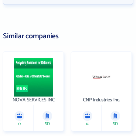
Similar companies
NOVA SERVICES INC
CNP Industries Inc.
0
SD
10
SD