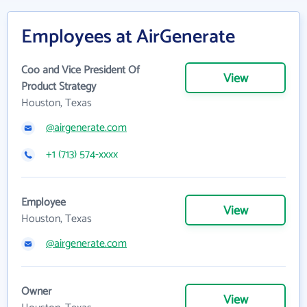
Employees at AirGenerate
Coo and Vice President Of
View
Product Strategy
Houston, Texas
@airgenerate.com
+1 (713) 574-xxxx
Employee
View
Houston, Texas
@airgenerate.com
Owner
View