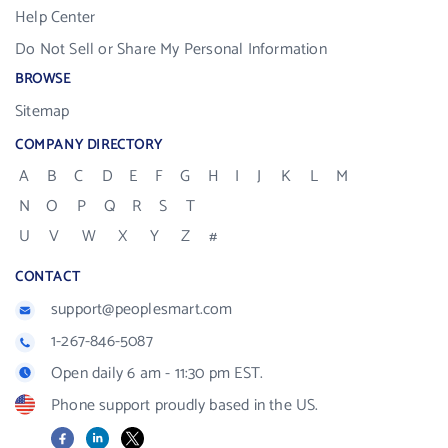
Help Center
Do Not Sell or Share My Personal Information
BROWSE
Sitemap
COMPANY DIRECTORY
A
B
C
D
E
F
G
H
I
J
K
L
M
N
O
P
Q
R
S
T
U
V
W
X
Y
Z
#
CONTACT
support@peoplesmart.com
1-267-846-5087
Open daily 6 am - 11:30 pm EST.
Phone support proudly based in the US.
Facebook
LinkedIn
X