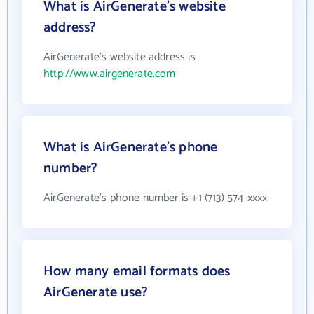
What is AirGenerate's website
address?
AirGenerate's website address is
http://www.airgenerate.com
What is AirGenerate's phone
number?
AirGenerate's phone number is +1 (713) 574-xxxx
How many email formats does
AirGenerate use?