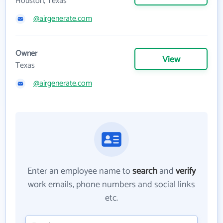
Houston, Texas
@airgenerate.com
Owner
View
Texas
@airgenerate.com
Enter an employee name to
search
and
verify
work emails, phone numbers and social links
etc.