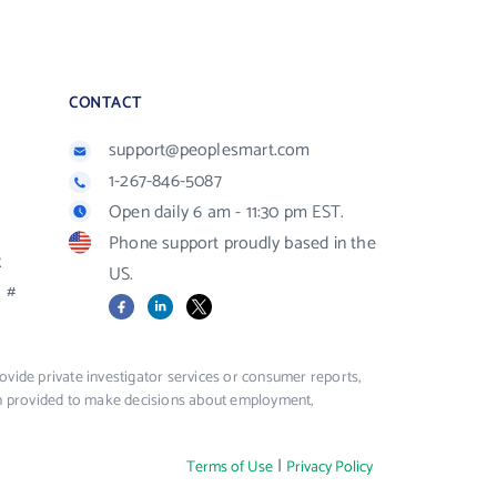
CONTACT
support@peoplesmart.com
1-267-846-5087
Open daily 6 am - 11:30 pm EST.
Phone support proudly based in the
R
US.
#
Facebook
LinkedIn
X
vide private investigator services or consumer reports,
ion provided to make decisions about employment,
|
Terms of Use
Privacy Policy