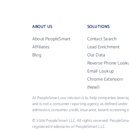
ABOUT US
SOLUTIONS
About PeopleSmart
Contact Search
Affiliates
Lead Enrichment
Blog
Our Data
Reverse Phone Look
Email Lookup
Chrome Extension
(New!)
At PeopleSmart, our mission is to help companies leverag
and is not a consumer reporting agency as defined under 
admission, consumer credit, insurance, tenant screening
© 2026 PeopleSmart LLC. All rights reserved. PeopleSma
registered trademarks of PeopleSmart LLC.