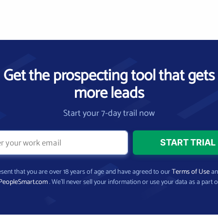
Get the prospecting tool that gets
more leads
Start your 7-day trail now
present that you are over 18 years of age and have agreed to our
Terms of Use
a
PeopleSmart.com
. We’ll never sell your information or use your data as a part o