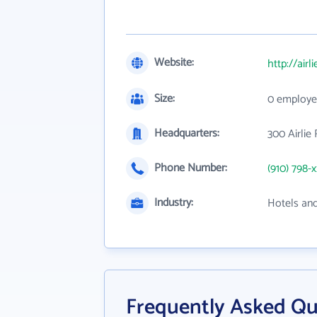
Website:
http://airl
Size:
0 employe
Headquarters:
300 Airlie
Phone Number:
(910) 798-
Industry:
Hotels an
Frequently Asked Qu