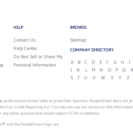
HELP
BROWSE
Contact Us
Sitemap
Help Center
COMPANY DIRECTORY
Do Not Sell or Share My
A
B
C
D
E
F
G
H
I
up
Personal Information
J
K
L
M
N
O
P
Q
S
T
U
V
W
X
Y
Z
e professional contact data to grow their business. PeopleSmart does not pro
the Fair Credit Reporting Act. You may not use our service or the informat
 or any other purpose that would require FCRA compliance.
rt® and the PeopleSmart logo are