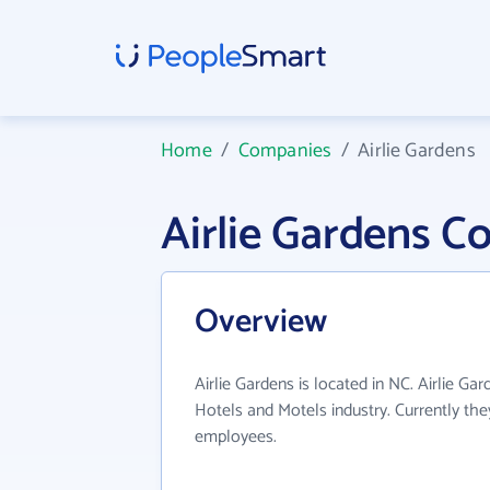
Home
/
Companies
/
Airlie Gardens
Airlie Gardens 
Overview
Airlie Gardens is located in NC. Airlie Ga
Hotels and Motels industry. Currently th
employees.