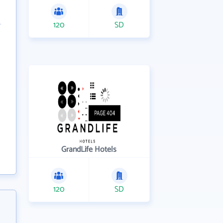
120
SD
GrandLife Hotels
120
SD