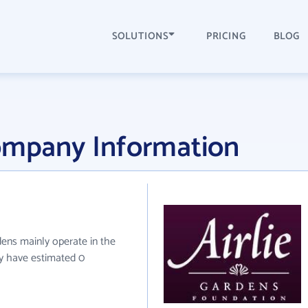
SOLUTIONS
PRICING
BLOG
Company Information
rdens mainly operate in the
ey have estimated 0