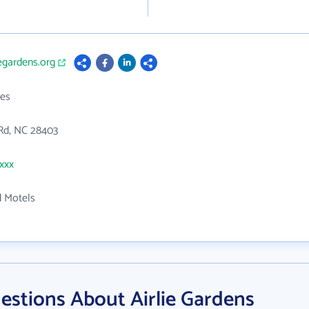
iegardens.org
es
 Rd, NC 28403
xxxx
d Motels
estions About Airlie Gardens