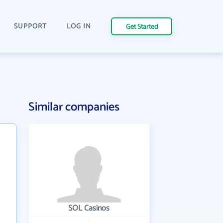
SUPPORT
LOG IN
Get Started
Similar companies
SOL Casinos