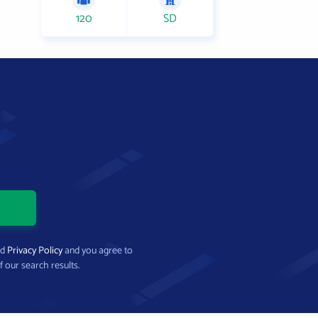
120
SD
nd
Privacy Policy
and you agree to
f our search results.