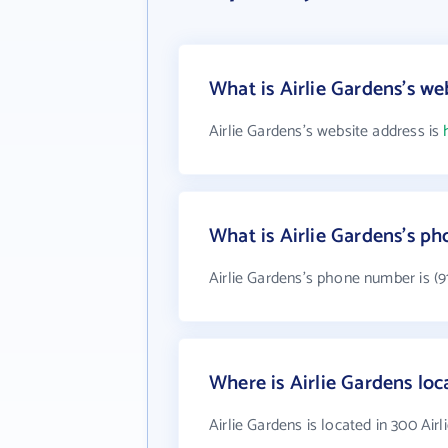
What is Airlie Gardens's we
Airlie Gardens's website address is
What is Airlie Gardens's p
Airlie Gardens's phone number is (9
Where is Airlie Gardens loc
Airlie Gardens is located in 300 Air