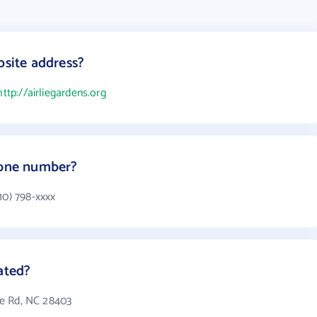
bsite address?
http://airliegardens.org
hone number?
10) 798-xxxx
ated?
lie Rd, NC 28403