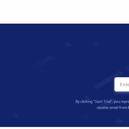
By clicking “Start Trial”, you re
receive email from