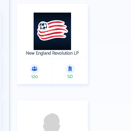
New England Revolution LP
120
SD