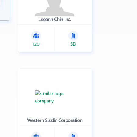
Leeann Chin Inc.
120
SD
Western Sizzlin Corporation