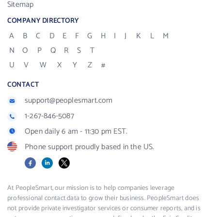
Sitemap
COMPANY DIRECTORY
A
B
C
D
E
F
G
H
I
J
K
L
M
N
O
P
Q
R
S
T
U
V
W
X
Y
Z
#
CONTACT
support@peoplesmart.com
1-267-846-5087
Open daily 6 am - 11:30 pm EST.
Phone support proudly based in the US.
Facebook
LinkedIn
X
At PeopleSmart, our mission is to help companies leverage
professional contact data to grow their business. PeopleSmart does
not provide private investigator services or consumer reports, and is