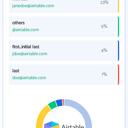
23%
janedoe@airtable.com
others
5%
@airtable.com
first_initial last
4%
jdoe@airtable.com
last
1%
doe@airtable.com