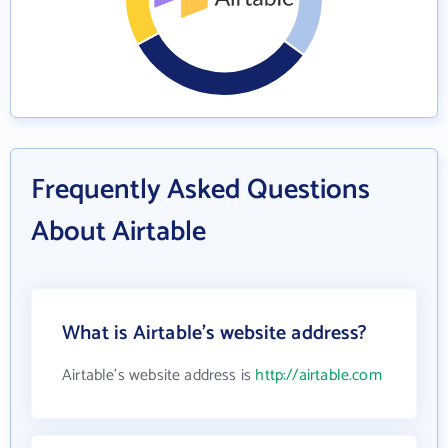
Frequently Asked Questions
About Airtable
What is Airtable's website address?
Airtable's website address is
http://airtable.com