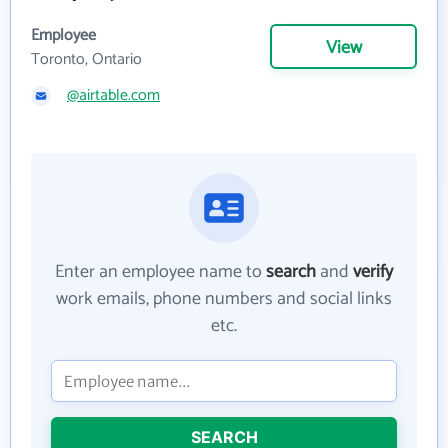
Employee
View
Toronto, Ontario
@airtable.com
Enter an employee name to
search
and
verify
work emails, phone numbers and social links
etc.
SEARCH