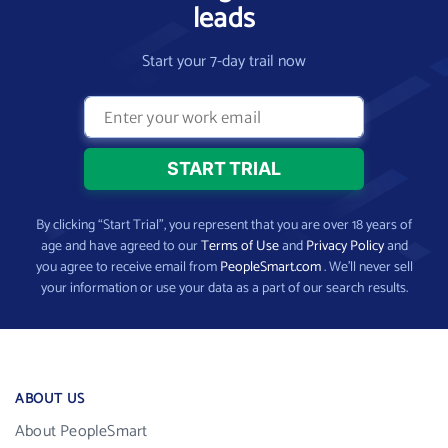
leads
Start your 7-day trail now
By clicking “Start Trial”, you represent that you are over 18 years of
age and have agreed to our
Terms of Use
and
Privacy Policy
and
you agree to receive email from
PeopleSmart.com
. We’ll never sell
your information or use your data as a part of our search results.
ABOUT US
About PeopleSmart