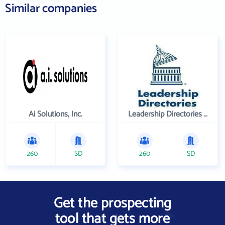
Similar companies
Ai Solutions, Inc.
Leadership Directories Inc
260
SD
260
SD
Get the prospecting
tool that gets more