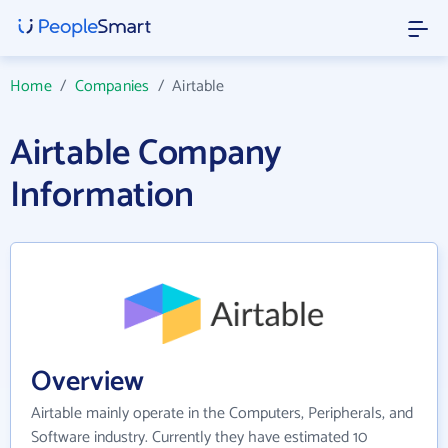
Home
/
Companies
/
Airtable
Airtable Company
Information
Overview
Airtable mainly operate in the Computers, Peripherals, and
Software industry. Currently they have estimated 10