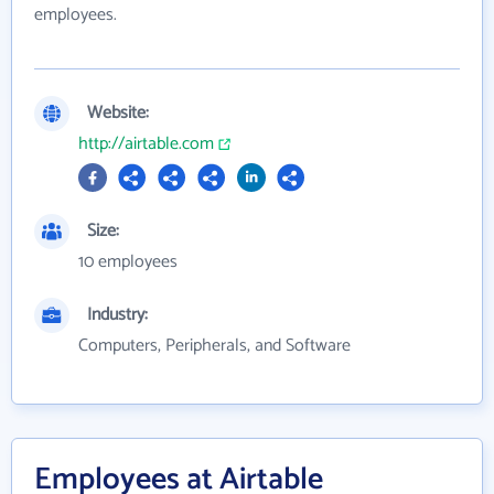
employees.
Website:
http://airtable.com
Size:
10 employees
Industry:
Computers, Peripherals, and Software
Employees at Airtable