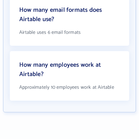
How many email formats does
Airtable use?
Airtable uses 6 email formats
How many employees work at
Airtable?
Approximately 10 employees work at Airtable