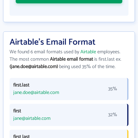
Airtable's Email Format
We found 6 email formats used by
Airtable
employees.
The most common
Airtable email format
is first.last ex.
(jane.doe@airtable.com)
being used 35% of the time.
first.last
35%
jane.doe@airtable.com
first
32%
jane@airtable.com
first last