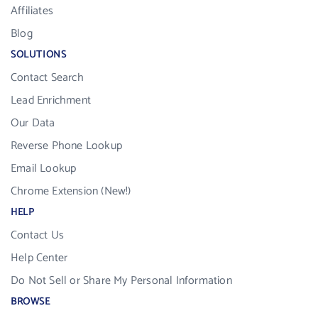
Affiliates
Blog
SOLUTIONS
Contact Search
Lead Enrichment
Our Data
Reverse Phone Lookup
Email Lookup
Chrome Extension (New!)
HELP
Contact Us
Help Center
Do Not Sell or Share My Personal Information
BROWSE