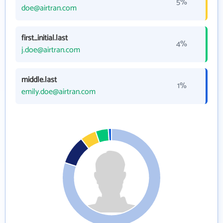
5%
doe@airtran.com
first_initial.last
4%
j.doe@airtran.com
middle.last
1%
emily.doe@airtran.com