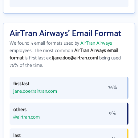
AirTran Airways' Email Format
We found 5 email formats used by
AirTran Airways
employees. The most common
AirTran Airways email
format
is first.last ex.
(jane.doe@airtran.com)
being used
76% of the time.
first.last
76%
jane.doe@airtran.com
others
9%
@airtran.com
last