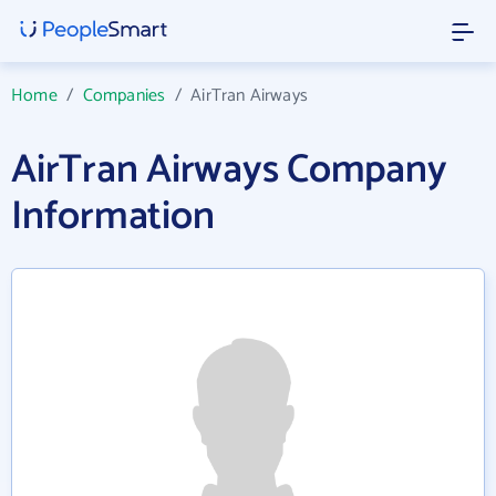
Home
/
Companies
/
AirTran Airways
AirTran Airways Company
Information