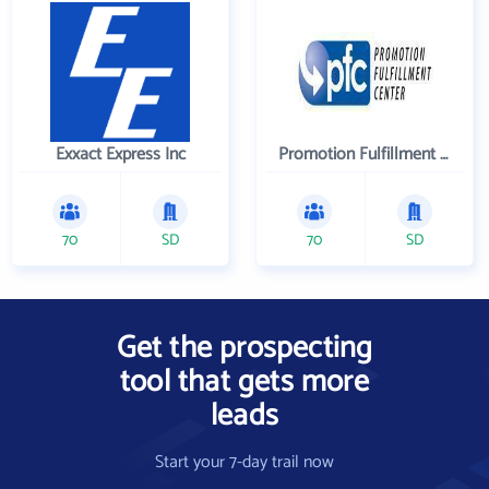
Exxact Express Inc
Promotion Fulfillment Center
70
SD
70
SD
Get the prospecting
tool that gets more
leads
Start your 7-day trail now