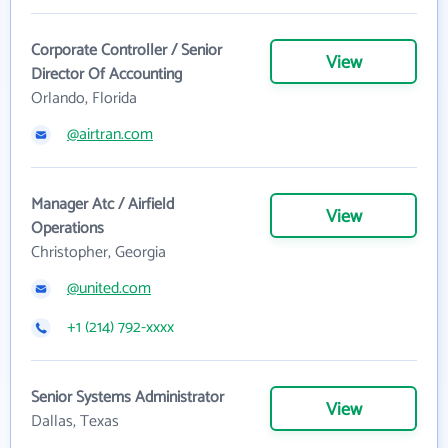
Corporate Controller / Senior
View
Director Of Accounting
Orlando, Florida
@airtran.com
Manager Atc / Airfield
View
Operations
Christopher, Georgia
@united.com
+1 (214) 792-xxxx
Senior Systems Administrator
View
Dallas, Texas