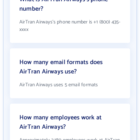
number?
AirTran Airways's phone number is +1 (800) 435-
xxxx
How many email formats does
AirTran Airways use?
AirTran Airways uses 5 email formats
How many employees work at
AirTran Airways?