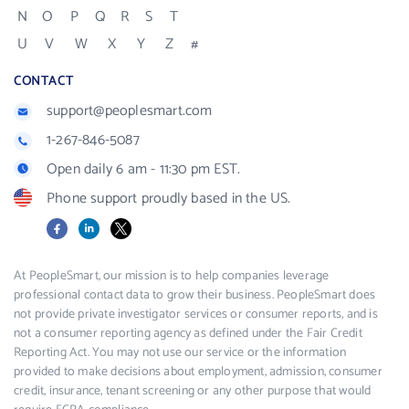
N
O
P
Q
R
S
T
U
V
W
X
Y
Z
#
CONTACT
support@peoplesmart.com
1-267-846-5087
Open daily 6 am - 11:30 pm EST.
Phone support proudly based in the US.
Facebook
LinkedIn
X
At PeopleSmart, our mission is to help companies leverage
professional contact data to grow their business. PeopleSmart does
not provide private investigator services or consumer reports, and is
not a consumer reporting agency as defined under the Fair Credit
Reporting Act. You may not use our service or the information
provided to make decisions about employment, admission, consumer
credit, insurance, tenant screening or any other purpose that would