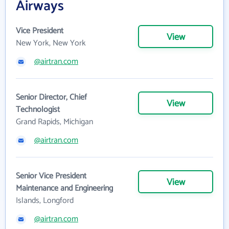
Airways
Vice President
View
New York, New York
@airtran.com
Senior Director, Chief
View
Technologist
Grand Rapids, Michigan
@airtran.com
Senior Vice President
View
Maintenance and Engineering
Islands, Longford
@airtran.com