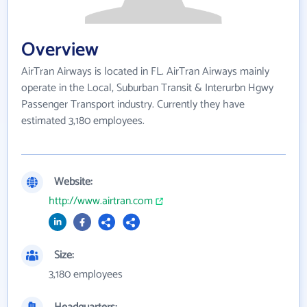
Overview
AirTran Airways is located in FL. AirTran Airways mainly
operate in the Local, Suburban Transit & Interurbn Hgwy
Passenger Transport industry. Currently they have
estimated 3,180 employees.
Website:
http://www.airtran.com
Size:
3,180 employees