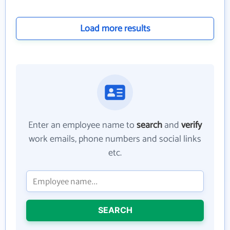
Load more results
Enter an employee name to
search
and
verify
work emails, phone numbers and social links
etc.
SEARCH