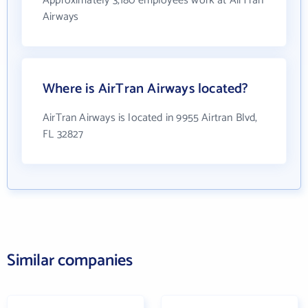
Approximately 3,180 employees work at AirTran
Airways
Where is AirTran Airways located?
AirTran Airways is located in 9955 Airtran Blvd,
FL 32827
Similar companies