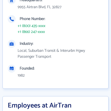
Headquarters:
9955 Airtran Blvd, FL 32827
Phone Number:
+1 (800) 435-xxxx
+1 (866) 247-xxxx
Industry:
Local, Suburban Transit & Interurbn Hgwy
Passenger Transport
Founded:
1982
Employees at AirTran