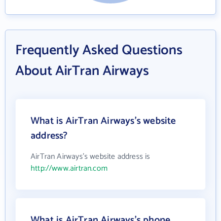
Frequently Asked Questions
About AirTran Airways
What is AirTran Airways's website
address?
AirTran Airways's website address is
http://www.airtran.com
What is AirTran Airways's phone