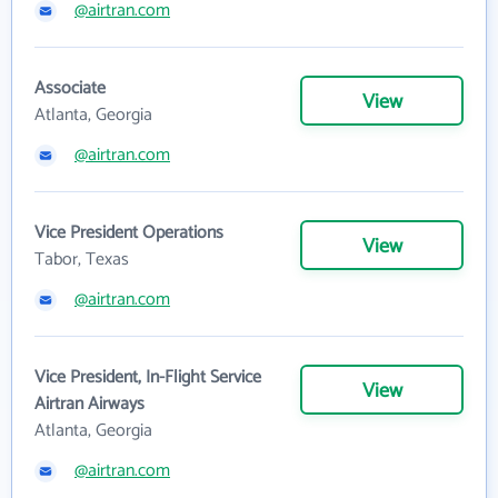
@airtran.com
Associate
View
Atlanta, Georgia
@airtran.com
Vice President Operations
View
Tabor, Texas
@airtran.com
Vice President, In-Flight Service
View
Airtran Airways
Atlanta, Georgia
@airtran.com