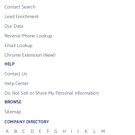
Contact Search
Lead Enrichment
Our Data
Reverse Phone Lookup
Email Lookup
Chrome Extension (New!)
HELP
Contact Us
Help Center
Do Not Sell or Share My Personal Information
BROWSE
Sitemap
COMPANY DIRECTORY
A
B
C
D
E
F
G
H
I
J
K
L
M