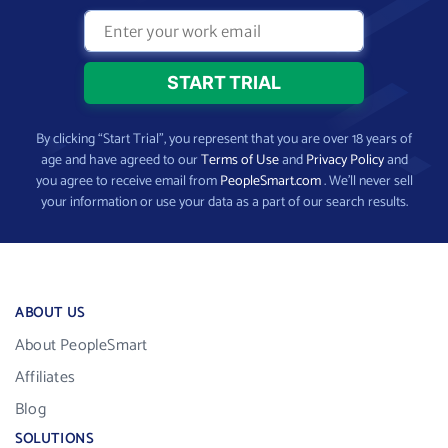
By clicking “Start Trial”, you represent that you are over 18 years of
age and have agreed to our
Terms of Use
and
Privacy Policy
and
you agree to receive email from
PeopleSmart.com
. We’ll never sell
your information or use your data as a part of our search results.
ABOUT US
About PeopleSmart
Affiliates
Blog
SOLUTIONS