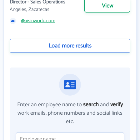
Director - Sales Operations
View
Angeles, Zacatecas
@aisinworld.com
Load more results
Enter an employee name to
search
and
verify
work emails, phone numbers and social links
etc.