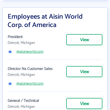
Employees at Aisin World
Corp. of America
President
View
Detroit, Michigan
@aisinworld.com
Director Na Customer Sales
View
Detroit, Michigan
@aisinworld.com
General / Technical
View
Detroit, Michigan