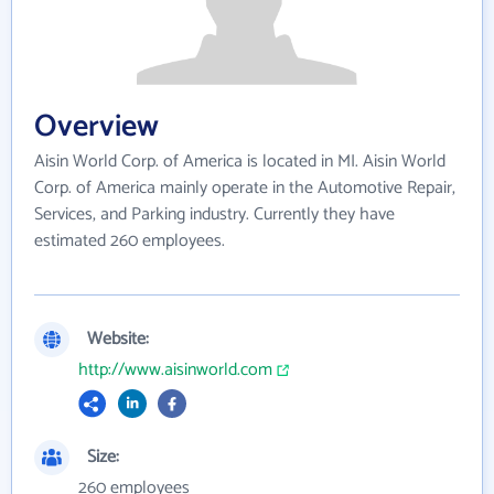
Overview
Aisin World Corp. of America is located in MI. Aisin World
Corp. of America mainly operate in the Automotive Repair,
Services, and Parking industry. Currently they have
estimated 260 employees.
Website:
http://www.aisinworld.com
Size:
260 employees