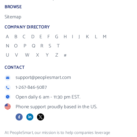
BROWSE
Sitemap
COMPANY DIRECTORY
A
B
C
D
E
F
G
H
I
J
K
L
M
N
O
P
Q
R
S
T
U
V
W
X
Y
Z
#
CONTACT
support@peoplesmart.com
1-267-846-5087
Open daily 6 am - 11:30 pm EST.
Phone support proudly based in the US.
Facebook
LinkedIn
X
At PeopleSmart, our mission is to help companies leverage