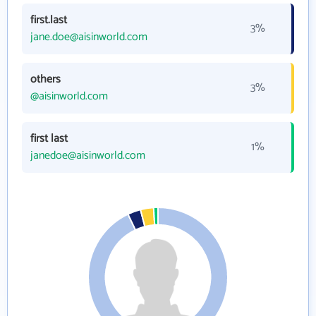
first.last
3%
jane.doe@aisinworld.com
others
3%
@aisinworld.com
first last
1%
janedoe@aisinworld.com