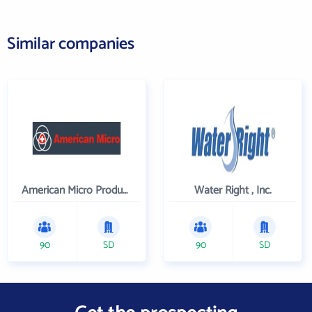
Similar companies
American Micro Products, Inc.
Water Right , Inc.
90
SD
90
SD