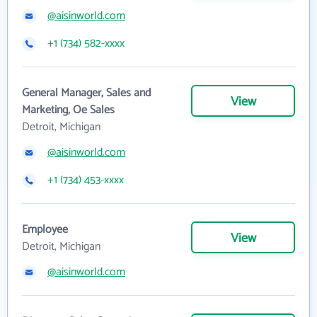
@aisinworld.com
+1 (734) 582-xxxx
General Manager, Sales and
View
Marketing, Oe Sales
Detroit, Michigan
@aisinworld.com
+1 (734) 453-xxxx
Employee
View
Detroit, Michigan
@aisinworld.com