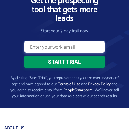
Get the prospecting
tool that gets more
leads
Start your 7-day trail now
By clicking “Start Trial”, you represent that you are over 18 years of
age and have agreed to our
Terms of Use
and
Privacy Policy
and
you agree to receive email from
PeopleSmart.com
. We’ll never sell
your information or use your data as a part of our search results.
ABOUT US