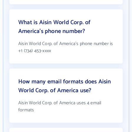
What is Aisin World Corp. of
America's phone number?
Aisin World Corp. of America's phone number is
+1 (734) 453-xxxx
How many email formats does Aisin
World Corp. of America use?
Aisin World Corp. of America uses 4 email
formats