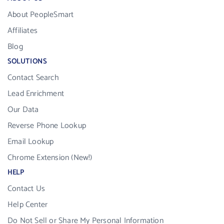
About PeopleSmart
Affiliates
Blog
SOLUTIONS
Contact Search
Lead Enrichment
Our Data
Reverse Phone Lookup
Email Lookup
Chrome Extension (New!)
HELP
Contact Us
Help Center
Do Not Sell or Share My Personal Information