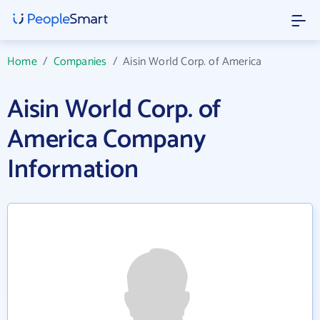
Home
/
Companies
/
Aisin World Corp. of America
Aisin World Corp. of
America Company
Information