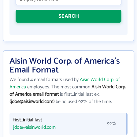
SEARCH
Aisin World Corp. of America's
Email Format
We found 4 email formats used by
Aisin World Corp. of
America
employees. The most common
Aisin World Corp.
of America email format
is first_initial last ex.
(jdoe@aisinworld.com)
being used 92% of the time.
first_initial last
92%
jdoe@aisinworld.com