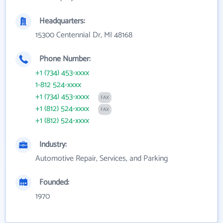
Headquarters:
15300 Centennial Dr, MI 48168
Phone Number:
+1 (734) 453-xxxx
1-812 524-xxxx
+1 (734) 453-xxxx
FAX
+1 (812) 524-xxxx
FAX
+1 (812) 524-xxxx
Industry:
Automotive Repair, Services, and Parking
Founded:
1970