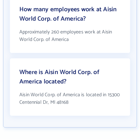
How many employees work at Aisin
World Corp. of America?
Approximately 260 employees work at Aisin
World Corp. of America
Where is Aisin World Corp. of
America located?
Aisin World Corp. of America is located in 15300
Centennial Dr, MI 48168