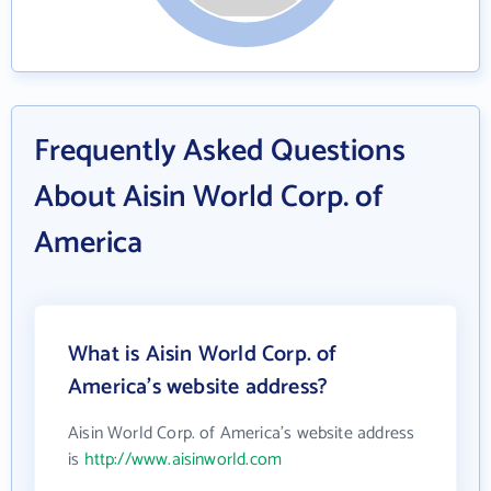
Frequently Asked Questions
About Aisin World Corp. of
America
What is Aisin World Corp. of
America's website address?
Aisin World Corp. of America's website address
is
http://www.aisinworld.com