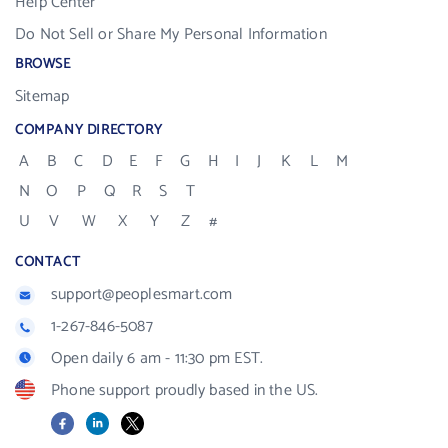
Help Center
Do Not Sell or Share My Personal Information
BROWSE
Sitemap
COMPANY DIRECTORY
A
B
C
D
E
F
G
H
I
J
K
L
M
N
O
P
Q
R
S
T
U
V
W
X
Y
Z
#
CONTACT
support@peoplesmart.com
1-267-846-5087
Open daily 6 am - 11:30 pm EST.
Phone support proudly based in the US.
Facebook
LinkedIn
X