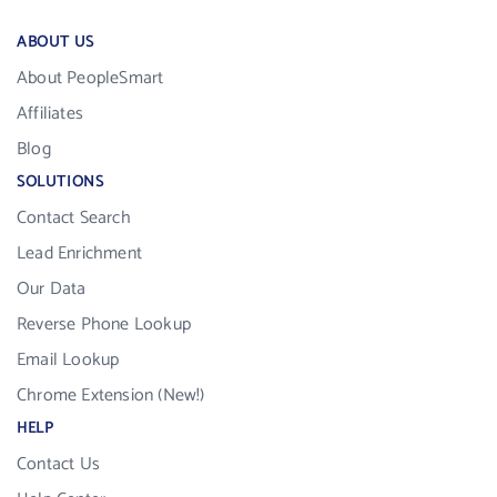
ABOUT US
About PeopleSmart
Affiliates
Blog
SOLUTIONS
Contact Search
Lead Enrichment
Our Data
Reverse Phone Lookup
Email Lookup
Chrome Extension (New!)
HELP
Contact Us