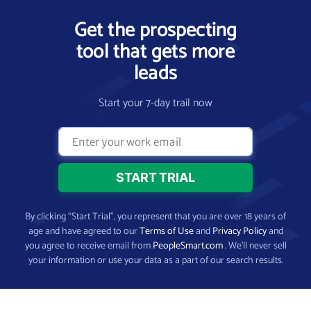
Get the prospecting
tool that gets more
leads
Start your 7-day trail now
By clicking “Start Trial”, you represent that you are over 18 years of
age and have agreed to our
Terms of Use
and
Privacy Policy
and
you agree to receive email from
PeopleSmart.com
. We’ll never sell
your information or use your data as a part of our search results.