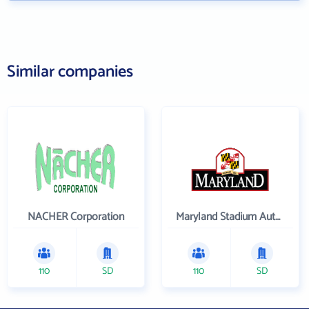
Similar companies
NACHER Corporation
Maryland Stadium Authority
110
SD
110
SD