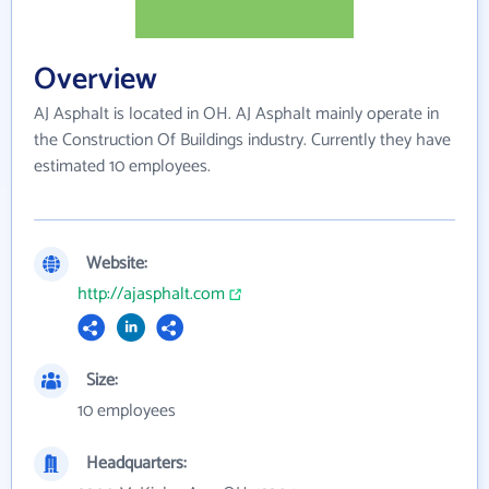
Overview
AJ Asphalt is located in OH. AJ Asphalt mainly operate in
the Construction Of Buildings industry. Currently they have
estimated 10 employees.
Website:
http://ajasphalt.com
Size:
10 employees
Headquarters: