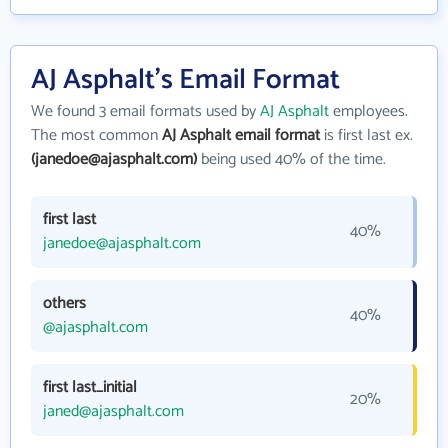
AJ Asphalt's Email Format
We found 3 email formats used by
AJ Asphalt
employees.
The most common
AJ Asphalt email format
is first last ex.
(janedoe@ajasphalt.com)
being used 40% of the time.
first last
40%
janedoe@ajasphalt.com
others
40%
@ajasphalt.com
first last_initial
20%
janed@ajasphalt.com