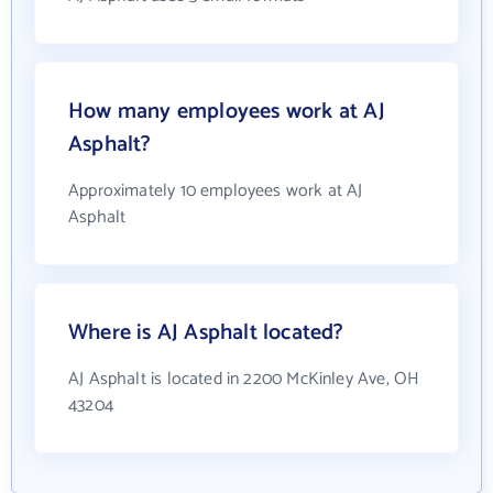
How many employees work at AJ
Asphalt?
Approximately 10 employees work at AJ
Asphalt
Where is AJ Asphalt located?
AJ Asphalt is located in 2200 McKinley Ave, OH
43204