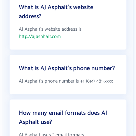
What is AJ Asphalt's website
address?
AJ Asphalt's website address is
http://ajasphalt.com
What is AJ Asphalt's phone number?
AJ Asphalt's phone number is +1 (614) 481-xxxx
How many email formats does AJ
Asphalt use?
AJ Asphalt uses 3 email formats