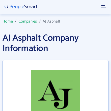
Home
/
Companies
/
AJ Asphalt
AJ Asphalt Company
Information