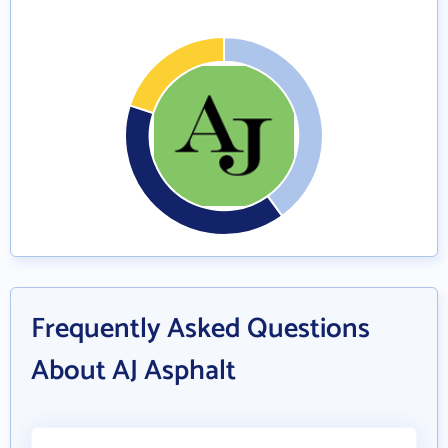
Frequently Asked Questions
About AJ Asphalt