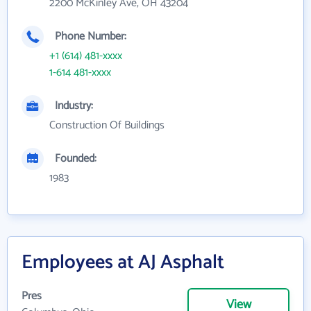
2200 McKinley Ave, OH 43204
Phone Number:
+1 (614) 481-xxxx
1-614 481-xxxx
Industry:
Construction Of Buildings
Founded:
1983
Employees at AJ Asphalt
Pres
View