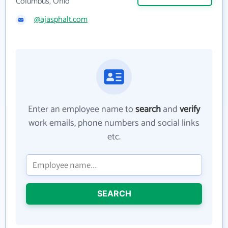
Columbus, Ohio
@ajasphalt.com
Enter an employee name to
search
and
verify
work emails, phone numbers and social links
etc.
SEARCH