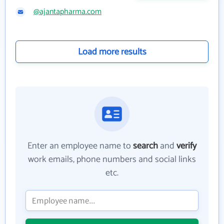
@ajantapharma.com
Load more results
Enter an employee name to
search
and
verify
work emails, phone numbers and social links
etc.