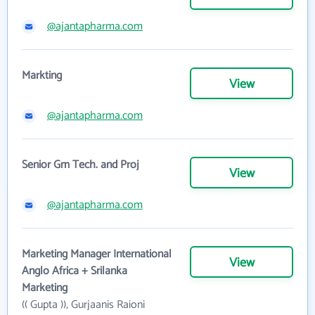
@ajantapharma.com
Markting
View
@ajantapharma.com
Senior Gm Tech. and Proj
View
@ajantapharma.com
Marketing Manager International
View
Anglo Africa + Srilanka
Marketing
(( Gupta )), Gurjaanis Raioni