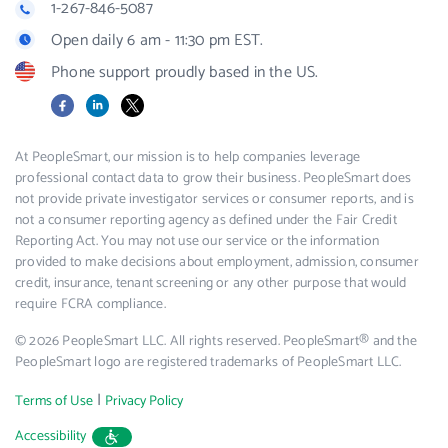
1-267-846-5087
Open daily 6 am - 11:30 pm EST.
Phone support proudly based in the US.
Facebook
LinkedIn
X
At PeopleSmart, our mission is to help companies leverage
professional contact data to grow their business. PeopleSmart does
not provide private investigator services or consumer reports, and is
not a consumer reporting agency as defined under the Fair Credit
Reporting Act. You may not use our service or the information
provided to make decisions about employment, admission, consumer
credit, insurance, tenant screening or any other purpose that would
require FCRA compliance.
© 2026 PeopleSmart LLC. All rights reserved. PeopleSmart® and the
PeopleSmart logo are registered trademarks of PeopleSmart LLC.
|
Terms of Use
Privacy Policy
Accessibility