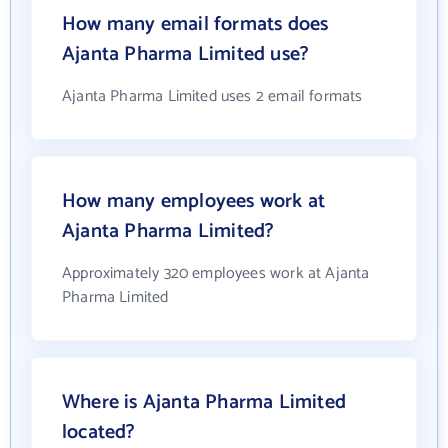
How many email formats does
Ajanta Pharma Limited use?
Ajanta Pharma Limited uses 2 email formats
How many employees work at
Ajanta Pharma Limited?
Approximately 320 employees work at Ajanta
Pharma Limited
Where is Ajanta Pharma Limited
located?