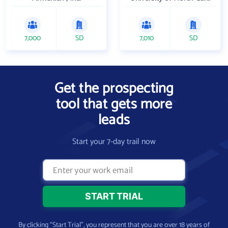
7,000
SD
7,010
SD
Get the prospecting
tool that gets more
leads
Start your 7-day trail now
By clicking “Start Trial”, you represent that you are over 18 years of