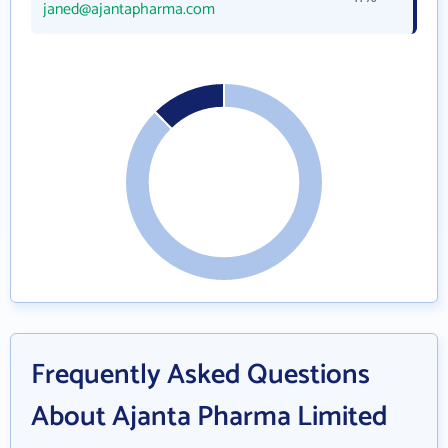
janed@ajantapharma.com
Frequently Asked Questions
About Ajanta Pharma Limited