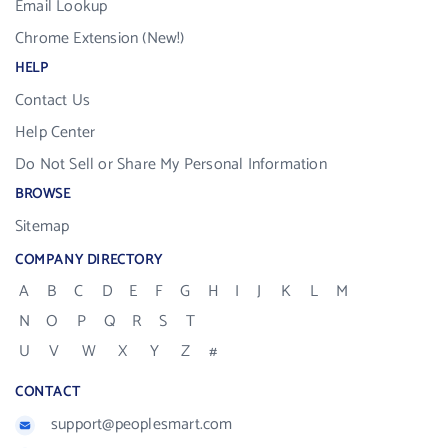
Email Lookup
Chrome Extension (New!)
HELP
Contact Us
Help Center
Do Not Sell or Share My Personal Information
BROWSE
Sitemap
COMPANY DIRECTORY
A
B
C
D
E
F
G
H
I
J
K
L
M
N
O
P
Q
R
S
T
U
V
W
X
Y
Z
#
CONTACT
support@peoplesmart.com