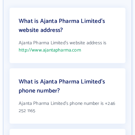
What is Ajanta Pharma Limited's
website address?
Ajanta Pharma Limited's website address is
http://www.ajantapharma.com
What is Ajanta Pharma Limited's
phone number?
Ajanta Pharma Limited's phone number is +246
252 1165