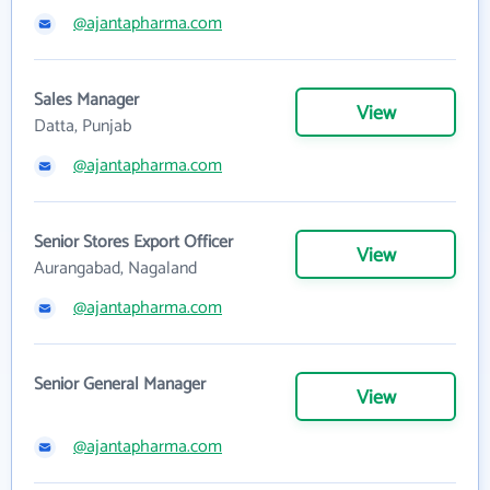
@ajantapharma.com
Sales Manager
View
Datta, Punjab
@ajantapharma.com
Senior Stores Export Officer
View
Aurangabad, Nagaland
@ajantapharma.com
Senior General Manager
View
@ajantapharma.com