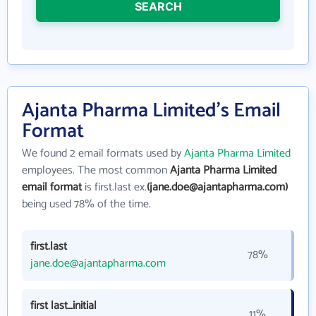
SEARCH
Ajanta Pharma Limited's Email
Format
We found 2 email formats used by
Ajanta Pharma Limited
employees. The most common
Ajanta Pharma Limited
email format
is first.last ex.
(jane.doe@ajantapharma.com)
being used 78% of the time.
first.last
78%
jane.doe@ajantapharma.com
first last_initial
11%