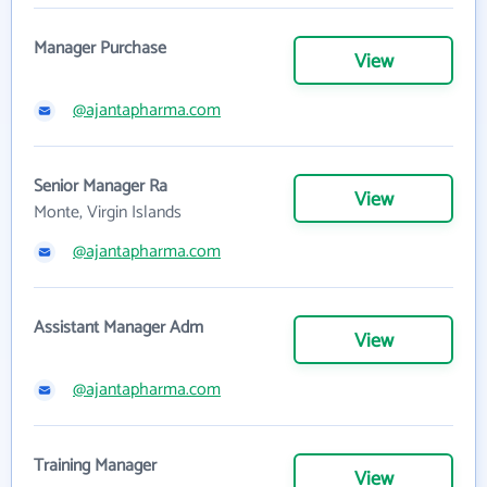
Manager Purchase
View
@ajantapharma.com
Senior Manager Ra
View
Monte, Virgin Islands
@ajantapharma.com
Assistant Manager Adm
View
@ajantapharma.com
Training Manager
View