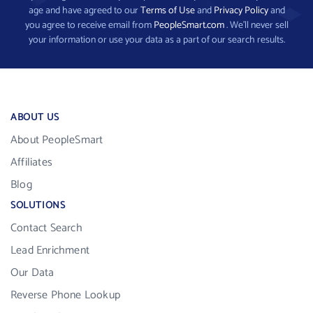
age and have agreed to our
Terms of Use
and
Privacy Policy
and
you agree to receive email from
PeopleSmart.com
. We’ll never sell
your information or use your data as a part of our search results.
ABOUT US
About PeopleSmart
Affiliates
Blog
SOLUTIONS
Contact Search
Lead Enrichment
Our Data
Reverse Phone Lookup