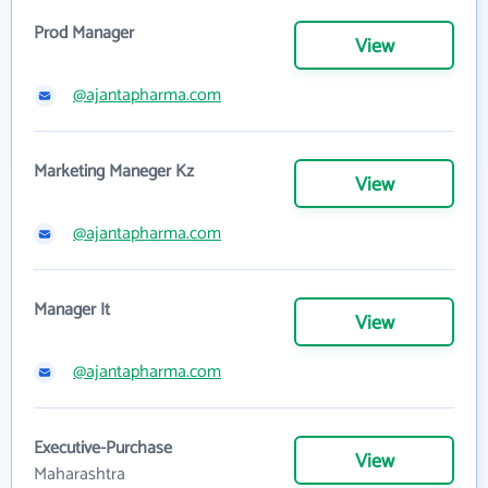
Prod Manager
View
@ajantapharma.com
Marketing Maneger Kz
View
@ajantapharma.com
Manager It
View
@ajantapharma.com
Executive-Purchase
View
Maharashtra