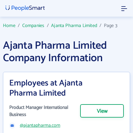
Home
/
Companies
/
Ajanta Pharma Limited
/
Page 3
Ajanta Pharma Limited
Company Information
Employees at Ajanta
Pharma Limited
Product Manager International
View
Business
@ajantapharma.com