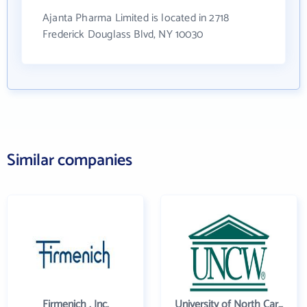
Ajanta Pharma Limited is located in 2718
Frederick Douglass Blvd, NY 10030
Similar companies
Firmenich , Inc.
University of North Carolina Wilmington