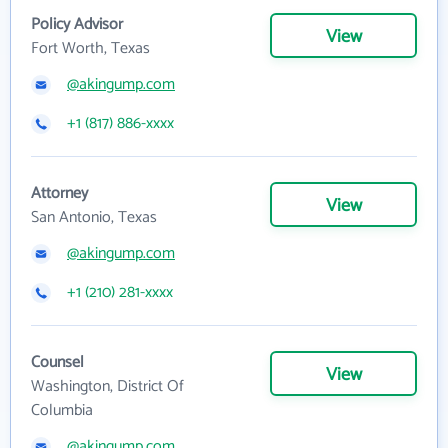
Policy Advisor
View
Fort Worth, Texas
@akingump.com
+1 (817) 886-xxxx
Attorney
View
San Antonio, Texas
@akingump.com
+1 (210) 281-xxxx
Counsel
View
Washington, District Of
Columbia
@akingump.com