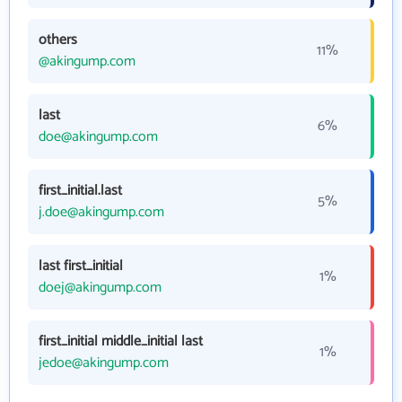
others
11%
@akingump.com
last
6%
doe@akingump.com
first_initial.last
5%
j.doe@akingump.com
last first_initial
1%
doej@akingump.com
first_initial middle_initial last
1%
jedoe@akingump.com