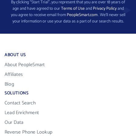
By clicking “Start Trial”, you represent that you are over 18 years of
age and have agreed to our
Terms of Use
and
Privacy Policy
and
you agree to receive email from
PeopleSmart.com
. We’ll never sell
your information or use your data as a part of our search results.
ABOUT US
About PeopleSmart
Affiliates
Blog
SOLUTIONS
Contact Search
Lead Enrichment
Our Data
Reverse Phone Lookup