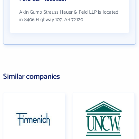
Akin Gump Strauss Hauer & Feld LLP is located
in 8406 Highway 107, AR 72120
Similar companies