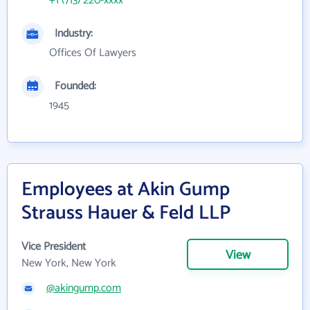
+1 (713) 220-xxxx
Industry:
Offices Of Lawyers
Founded:
1945
Employees at Akin Gump
Strauss Hauer & Feld LLP
Vice President
View
New York, New York
@akingump.com