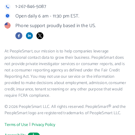
1-267-846-5087
Open daily 6 am - 11:30 pm EST.
Phone support proudly based in the US.
Facebook
LinkedIn
X
At PeopleSmart, our mission is to help companies leverage
professional contact data to grow their business. PeopleSmart does
not provide private investigator services or consumer reports, and is
not a consumer reporting agency as defined under the Fair Credit
Reporting Act. You may not use our service or the information
provided to make decisions about employment, admission, consumer
credit, insurance, tenant screening or any other purpose that would
require FCRA compliance.
© 2026 PeopleSmart LLC. All rights reserved. PeopleSmart® and the
PeopleSmart logo are registered trademarks of PeopleSmart LLC.
|
Terms of Use
Privacy Policy