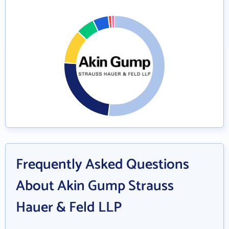
Frequently Asked Questions
About Akin Gump Strauss
Hauer & Feld LLP