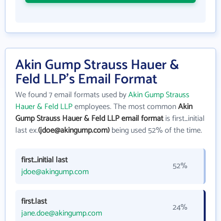
Akin Gump Strauss Hauer &
Feld LLP's Email Format
We found 7 email formats used by
Akin Gump Strauss
Hauer & Feld LLP
employees. The most common
Akin
Gump Strauss Hauer & Feld LLP email format
is first_initial
last ex.
(jdoe@akingump.com)
being used 52% of the time.
first_initial last
52%
jdoe@akingump.com
first.last
24%
jane.doe@akingump.com