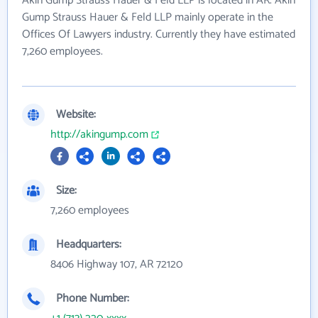
Akin Gump Strauss Hauer & Feld LLP is located in AR. Akin
Gump Strauss Hauer & Feld LLP mainly operate in the
Offices Of Lawyers industry. Currently they have estimated
7,260 employees.
Website:
http://akingump.com
Size:
7,260 employees
Headquarters:
8406 Highway 107, AR 72120
Phone Number: