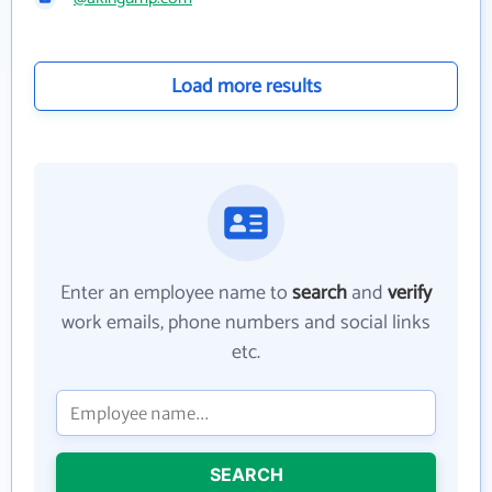
Load more results
Enter an employee name to
search
and
verify
work emails, phone numbers and social links
etc.
SEARCH