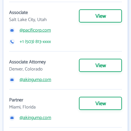
Associate
View
Salt Lake City, Utah
@pacificorp.com
+1 (503) 813-xxxx
Associate Attorney
View
Denver, Colorado
@akingump.com
Partner
View
Miami, Florida
@akingump.com