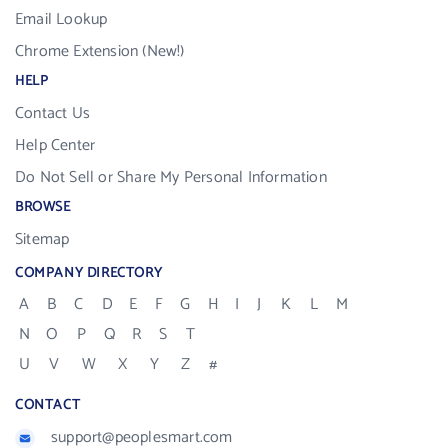
Email Lookup
Chrome Extension (New!)
HELP
Contact Us
Help Center
Do Not Sell or Share My Personal Information
BROWSE
Sitemap
COMPANY DIRECTORY
A
B
C
D
E
F
G
H
I
J
K
L
M
N
O
P
Q
R
S
T
U
V
W
X
Y
Z
#
CONTACT
support@peoplesmart.com