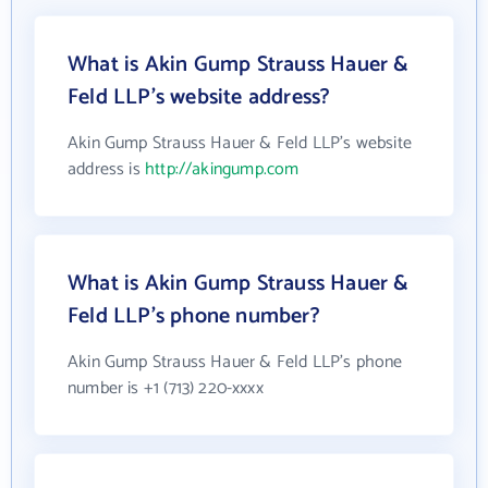
What is Akin Gump Strauss Hauer &
Feld LLP's website address?
Akin Gump Strauss Hauer & Feld LLP's website
address is
http://akingump.com
What is Akin Gump Strauss Hauer &
Feld LLP's phone number?
Akin Gump Strauss Hauer & Feld LLP's phone
number is +1 (713) 220-xxxx