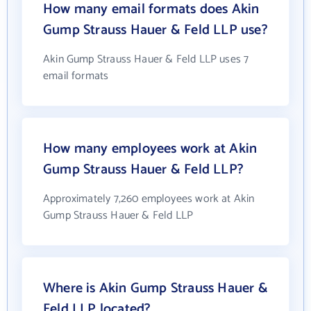
How many email formats does Akin
Gump Strauss Hauer & Feld LLP use?
Akin Gump Strauss Hauer & Feld LLP uses 7
email formats
How many employees work at Akin
Gump Strauss Hauer & Feld LLP?
Approximately 7,260 employees work at Akin
Gump Strauss Hauer & Feld LLP
Where is Akin Gump Strauss Hauer &
Feld LLP located?