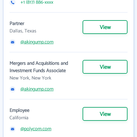
+1 (817) 886-xxxx
Partner
View
Dallas, Texas
@akingump.com
Mergers and Acquisitions and
View
Investment Funds Associate
New York, New York
@akingump.com
Employee
View
California
@polycom.com