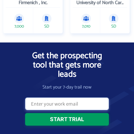
Firmenich , Inc.
University of North Carolina Wilmington
7,000
SD
7,010
SD
Get the prospecting
tool that gets more
leads
Start your 7-day trail now