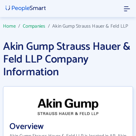
Home
/
Companies
/
Akin Gump Strauss Hauer & Feld LLP
Akin Gump Strauss Hauer &
Feld LLP Company
Information
Overview