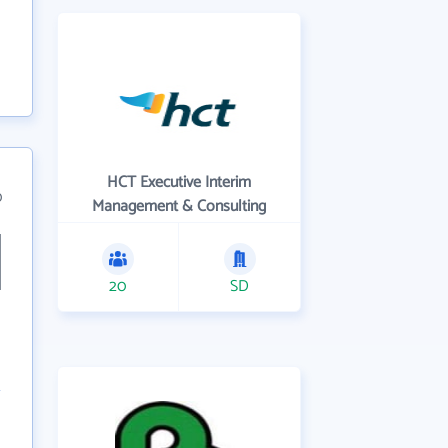
HCT Executive Interim
0
Management & Consulting
20
SD