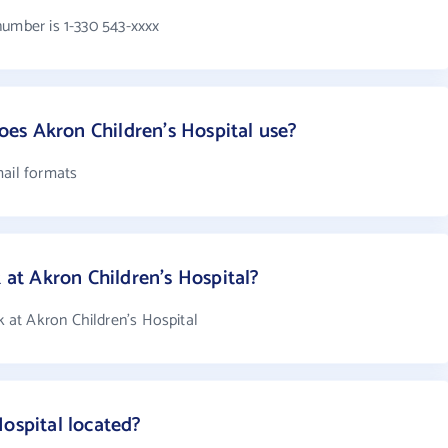
number is 1-330 543-xxxx
es Akron Children's Hospital use?
mail formats
t Akron Children's Hospital?
at Akron Children's Hospital
ospital located?