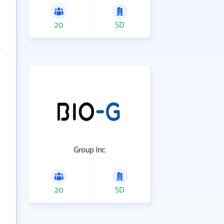
20
SD
Group Inc
20
SD