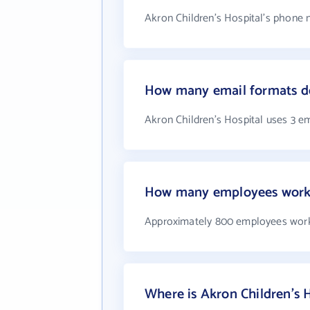
Akron Children's Hospital's phone 
How many email formats do
Akron Children's Hospital uses 3 e
How many employees work a
Approximately 800 employees work 
Where is Akron Children's H