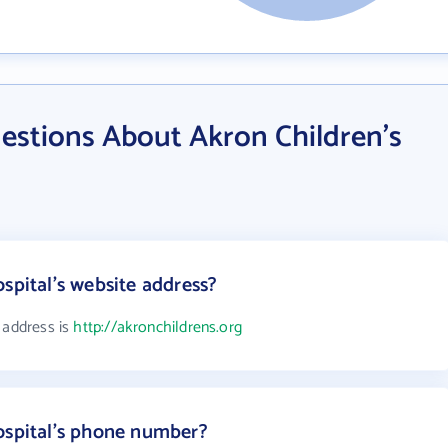
estions About Akron Children's
spital's website address?
 address is
http://akronchildrens.org
ospital's phone number?