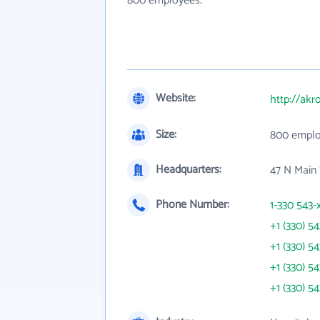
800 employees.
Website:
http://akr
Size:
800 empl
Headquarters:
47 N Main
Phone Number:
1-330 543-
+1 (330) 5
+1 (330) 5
+1 (330) 5
+1 (330) 5