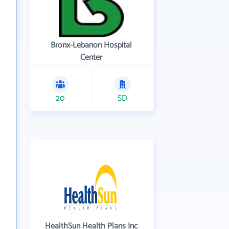
Bronx-Lebanon Hospital
Center
20
SD
HealthSun Health Plans Inc