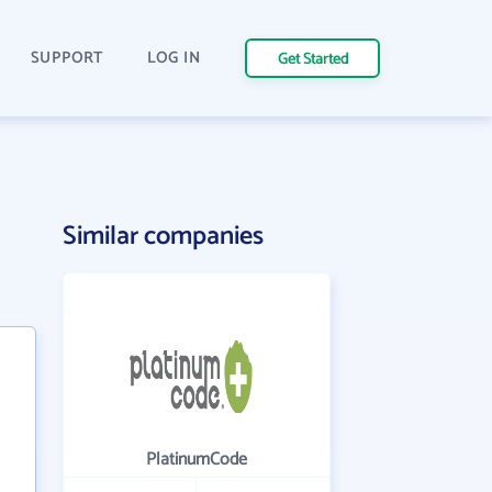
SUPPORT
LOG IN
Get Started
Similar companies
PlatinumCode