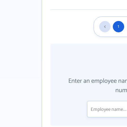
1
Enter an employee na
numb