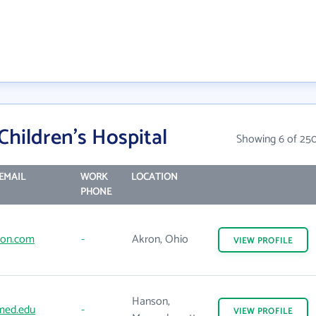
hildren's Hospital
Showing 6 of 25
EMAIL
WORK
LOCATION
PHONE
don.com
-
Akron, Ohio
VIEW
PROFILE
Hanson,
ed.edu
-
VIEW
PROFILE