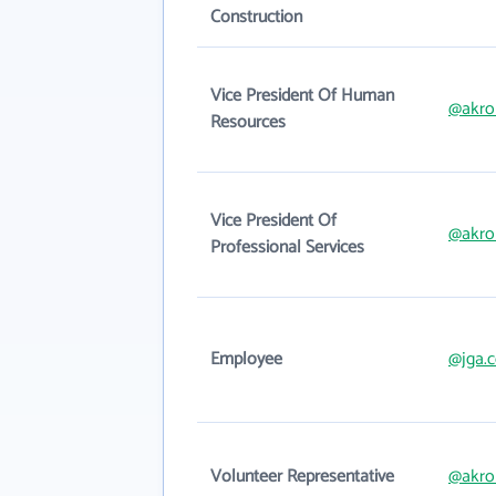
Construction
Vice President Of Human
@akron
Resources
Vice President Of
@akron
Professional Services
Employee
@jga.
Volunteer Representative
@akron