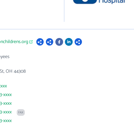
onchildrens.org
oyees
 St, OH 44308
xxxx
43-xxxx
43-xxxx
43-xxxx
FAX
43-xxxx