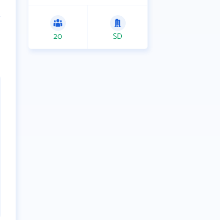
20
SD