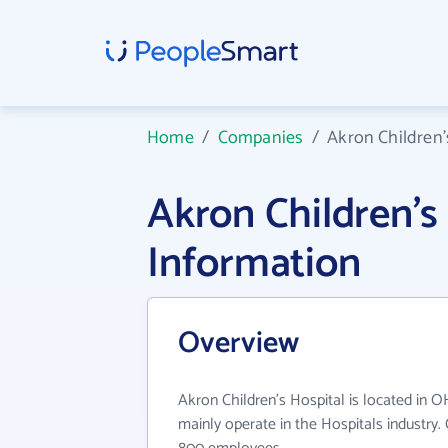
Home
/
Companies
/
Akron Children'
Akron Children'
Information
Overview
Akron Children's Hospital is located in O
mainly operate in the Hospitals industry.