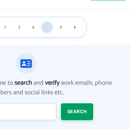
2
3
4
...
6
me to
search
and
verify
work emails, phone
ers and social links etc.
SEARCH