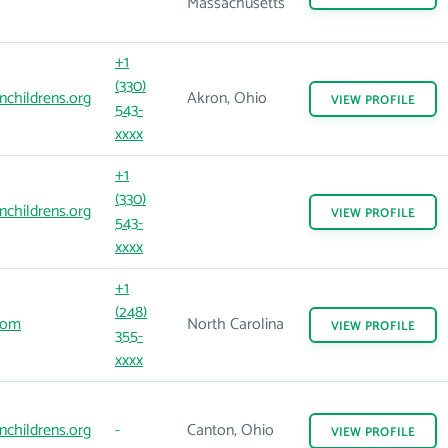
Massachusetts
+1
(330)
childrens.org
Akron, Ohio
VIEW
PROFILE
543-
xxxx
+1
(330)
childrens.org
VIEW
PROFILE
543-
xxxx
+1
(248)
com
North Carolina
VIEW
PROFILE
355-
xxxx
childrens.org
-
Canton, Ohio
VIEW
PROFILE