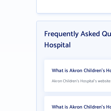
Frequently Asked Qu
Hospital
What is Akron Children's Ho
Akron Children's Hospital's website
What is Akron Children's H