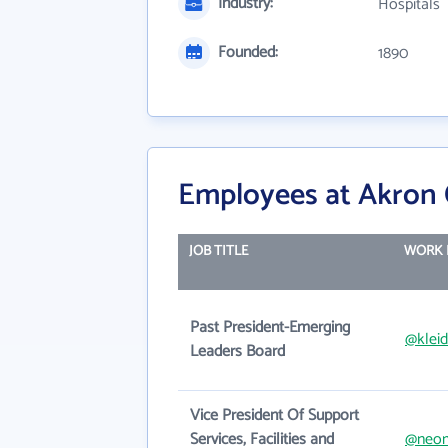
Industry:
Hospitals
Founded:
1890
Employees at Akron C
JOB TITLE
WORK 
Past President-Emerging
@klei
Leaders Board
Vice President Of Support
Services, Facilities and
@neom