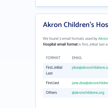
Akron Children's Hos
We found 3 email formats used by
Akron 
Hospital email format
is first_initial last e
FORMAT
EMAIL
First_initial
jdoe@akronchildrens.o
Last
First.last
jane.doe@akronchildre
Others
@akronchildrens.org