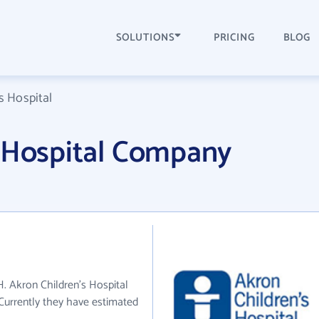
SOLUTIONS
PRICING
BLOG
s Hospital
s Hospital Company
H. Akron Children's Hospital
 Currently they have estimated