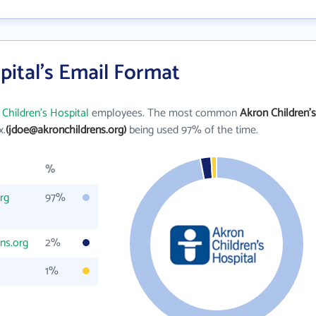
pital's Email Format
Children's Hospital
employees. The most common
Akron Children's
x.
(jdoe@akronchildrens.org)
being used 97% of the time.
%
rg
97%
ns.org
2%
1%