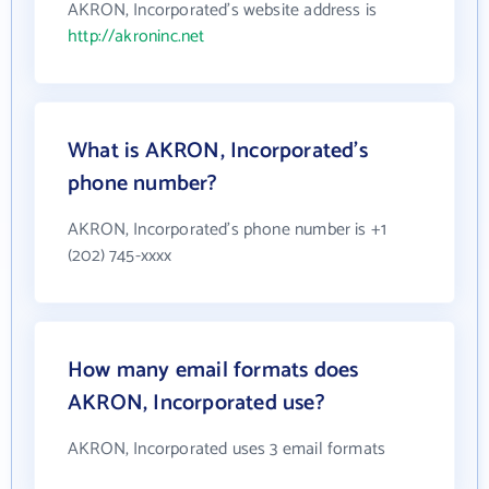
AKRON, Incorporated's website address is
http://akroninc.net
What is AKRON, Incorporated's
phone number?
AKRON, Incorporated's phone number is +1
(202) 745-xxxx
How many email formats does
AKRON, Incorporated use?
AKRON, Incorporated uses 3 email formats