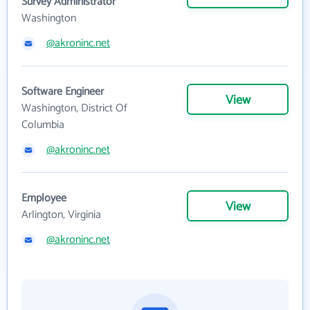
Survey Administrator
Washington
@akroninc.net
Software Engineer
View
Washington, District Of
Columbia
@akroninc.net
Employee
View
Arlington, Virginia
@akroninc.net