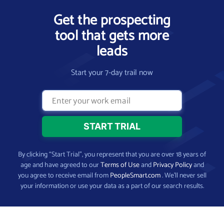
Get the prospecting
tool that gets more
leads
Start your 7-day trail now
By clicking “Start Trial”, you represent that you are over 18 years of
age and have agreed to our
Terms of Use
and
Privacy Policy
and
you agree to receive email from
PeopleSmart.com
. We’ll never sell
your information or use your data as a part of our search results.