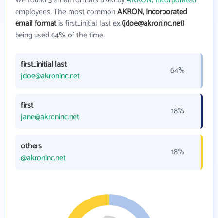
We found 3 email formats used by
AKRON, Incorporated
employees. The most common
AKRON, Incorporated
email format
is first_initial last ex.
(jdoe@akroninc.net)
being used 64% of the time.
first_initial last
64%
jdoe@akroninc.net
first
18%
jane@akroninc.net
others
18%
@akroninc.net