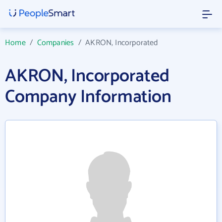
Home
/
Companies
/
AKRON, Incorporated
AKRON, Incorporated
Company Information