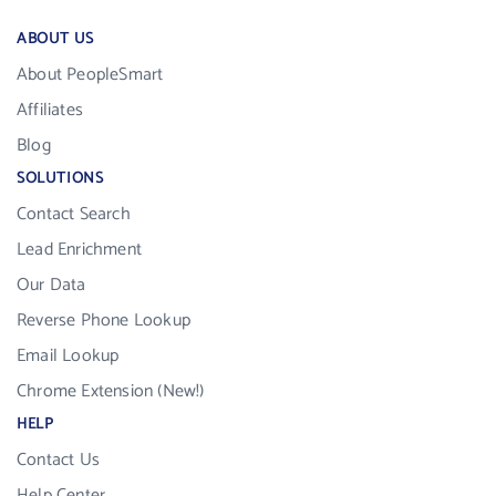
ABOUT US
About PeopleSmart
Affiliates
Blog
SOLUTIONS
Contact Search
Lead Enrichment
Our Data
Reverse Phone Lookup
Email Lookup
Chrome Extension (New!)
HELP
Contact Us
Help Center