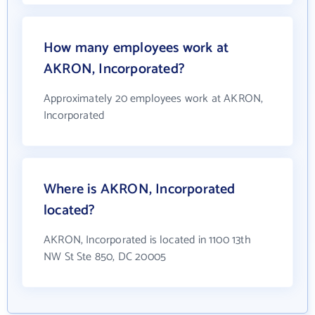
How many employees work at
AKRON, Incorporated?
Approximately 20 employees work at AKRON,
Incorporated
Where is AKRON, Incorporated
located?
AKRON, Incorporated is located in 1100 13th
NW St Ste 850, DC 20005