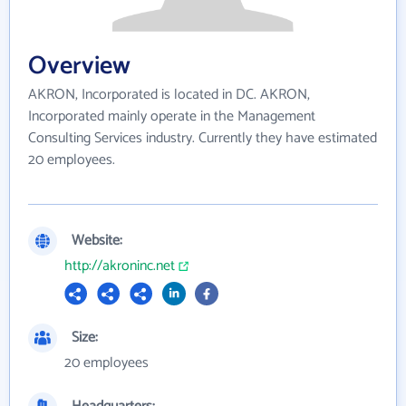
Overview
AKRON, Incorporated is located in DC. AKRON,
Incorporated mainly operate in the Management
Consulting Services industry. Currently they have estimated
20 employees.
Website:
http://akroninc.net
Size:
20 employees