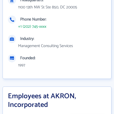
Headquarters:
1100 13th NW St Ste 850, DC 20005
Phone Number:
+1 (202) 745-xxxx
Industry:
Management Consulting Services
Founded:
1997
Employees at AKRON,
Incorporated