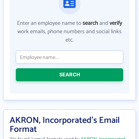
Enter an employee name to
search
and
verify
work emails, phone numbers and social links
etc.
SEARCH
AKRON, Incorporated's Email
Format