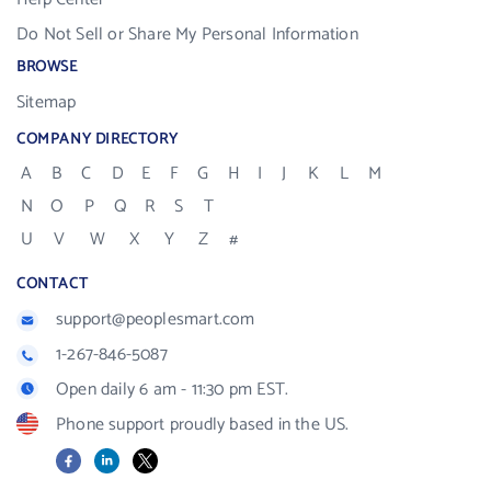
Do Not Sell or Share My Personal Information
BROWSE
Sitemap
COMPANY DIRECTORY
A
B
C
D
E
F
G
H
I
J
K
L
M
N
O
P
Q
R
S
T
U
V
W
X
Y
Z
#
CONTACT
support@peoplesmart.com
1-267-846-5087
Open daily 6 am - 11:30 pm EST.
Phone support proudly based in the US.
Facebook
LinkedIn
X