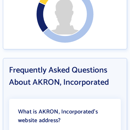
Frequently Asked Questions
About AKRON, Incorporated
What is AKRON, Incorporated's
website address?