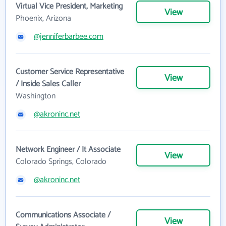
Virtual Vice President, Marketing
View
Phoenix, Arizona
@jenniferbarbee.com
Customer Service Representative
View
/ Inside Sales Caller
Washington
@akroninc.net
Network Engineer / It Associate
View
Colorado Springs, Colorado
@akroninc.net
Communications Associate /
View