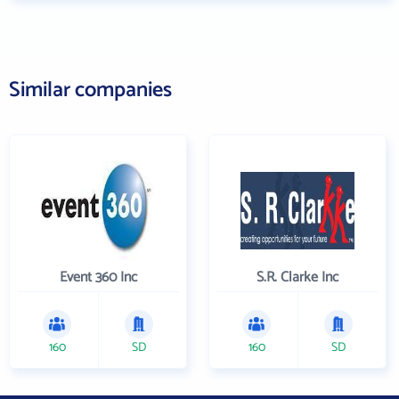
Similar companies
Event 360 Inc
S.R. Clarke Inc
160
SD
160
SD