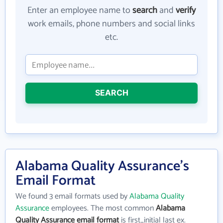
Enter an employee name to
search
and
verify
work emails, phone numbers and social links
etc.
SEARCH
Alabama Quality Assurance's
Email Format
We found 3 email formats used by
Alabama Quality
Assurance
employees. The most common
Alabama
Quality Assurance email format
is first_initial last ex.