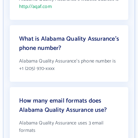
http://aqaf.com
What is Alabama Quality Assurance's
phone number?
Alabama Quality Assurance's phone number is
+1 (205) 970-xxxx
How many email formats does
Alabama Quality Assurance use?
Alabama Quality Assurance uses 3 email
formats