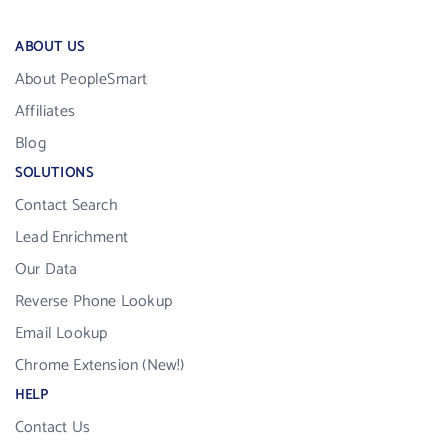
ABOUT US
About PeopleSmart
Affiliates
Blog
SOLUTIONS
Contact Search
Lead Enrichment
Our Data
Reverse Phone Lookup
Email Lookup
Chrome Extension (New!)
HELP
Contact Us