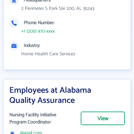
Headquarters:
2 Perimeter S Park Ste 200, AL 35243
Phone Number:
+1 (205) 970-xxxx
Industry:
Home Health Care Services
Employees at Alabama
Quality Assurance
Nursing Facility Initiative
View
Program Coordinator
@aqaf.com