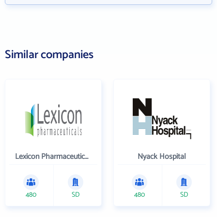
Similar companies
Lexicon Pharmaceuticals Inc
Nyack Hospital
480
SD
480
SD