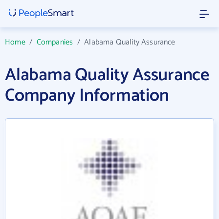
Home
/
Companies
/
Alabama Quality Assurance
Alabama Quality Assurance
Company Information