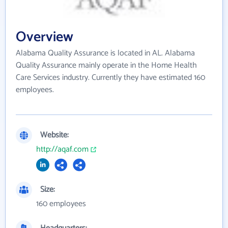
Overview
Alabama Quality Assurance is located in AL. Alabama
Quality Assurance mainly operate in the Home Health
Care Services industry. Currently they have estimated 160
employees.
Website:
http://aqaf.com
Size:
160 employees