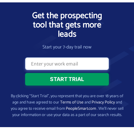
Get the prospecting
tool that gets more
leads
Start your 7-day trail now
By clicking “Start Trial”, you represent that you are over 18 years of
age and have agreed to our
Terms of Use
and
Privacy Policy
and
you agree to receive email from
PeopleSmart.com
. We’ll never sell
your information or use your data as a part of our search results.