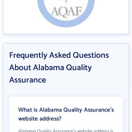
Frequently Asked Questions
About Alabama Quality
Assurance
What is Alabama Quality Assurance's
website address?
Alabama Quality Assurance's website address is