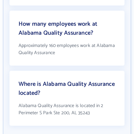
How many employees work at
Alabama Quality Assurance?
Approximately 160 employees work at Alabama
Quality Assurance
Where is Alabama Quality Assurance
located?
Alabama Quality Assurance is located in 2
Perimeter S Park Ste 200, AL 35243