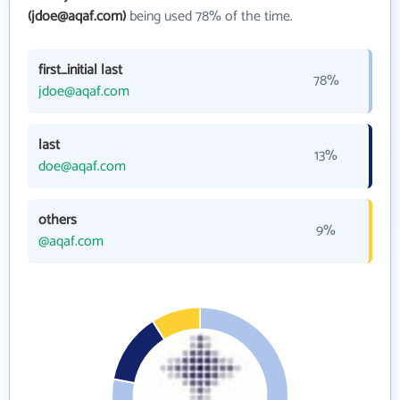
(jdoe@aqaf.com)
being used 78% of the time.
first_initial last
78%
jdoe@aqaf.com
last
13%
doe@aqaf.com
others
9%
@aqaf.com