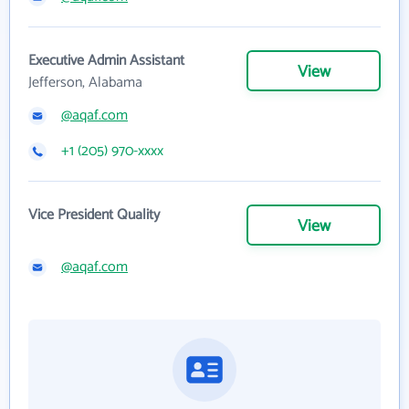
Executive Admin Assistant
View
Jefferson, Alabama
@aqaf.com
+1 (205) 970-xxxx
Vice President Quality
View
@aqaf.com