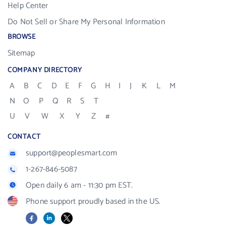
Help Center
Do Not Sell or Share My Personal Information
BROWSE
Sitemap
COMPANY DIRECTORY
A
B
C
D
E
F
G
H
I
J
K
L
M
N
O
P
Q
R
S
T
U
V
W
X
Y
Z
#
CONTACT
support@peoplesmart.com
1-267-846-5087
Open daily 6 am - 11:30 pm EST.
Phone support proudly based in the US.
Facebook
LinkedIn
X