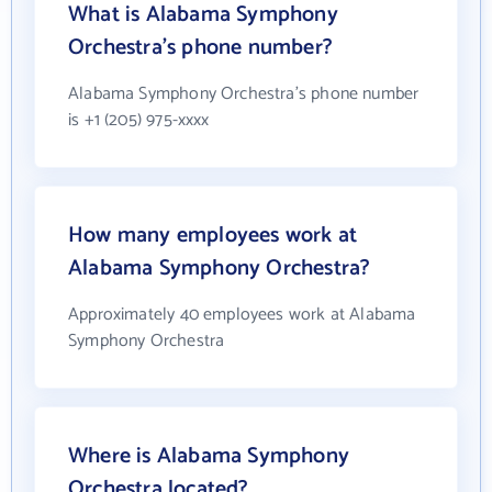
What is Alabama Symphony
Orchestra's phone number?
Alabama Symphony Orchestra's phone number
is +1 (205) 975-xxxx
How many employees work at
Alabama Symphony Orchestra?
Approximately 40 employees work at Alabama
Symphony Orchestra
Where is Alabama Symphony
Orchestra located?