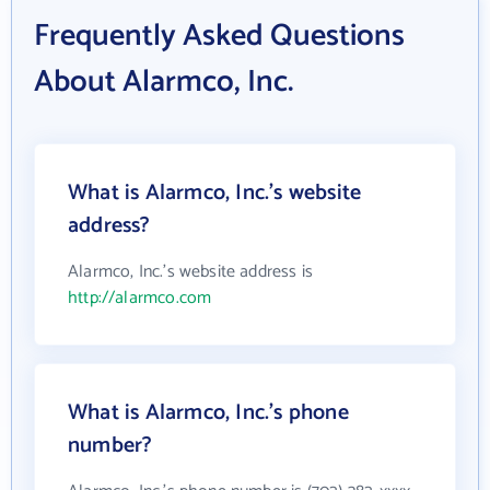
Frequently Asked Questions
About Alarmco, Inc.
What is Alarmco, Inc.'s website
address?
Alarmco, Inc.'s website address is
http://alarmco.com
What is Alarmco, Inc.'s phone
number?