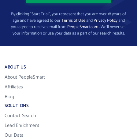
By clicking “Start Trial”, you represent that you are over 18 years of
age and have agreed to our
Terms of Use
and
Privacy Policy
and
you agree to receive email from
PeopleSmart.com
. We’ll never sell
your information or use your data as a part of our search results.
ABOUT US
About PeopleSmart
Affiliates
Blog
SOLUTIONS
Contact Search
Lead Enrichment
Our Data