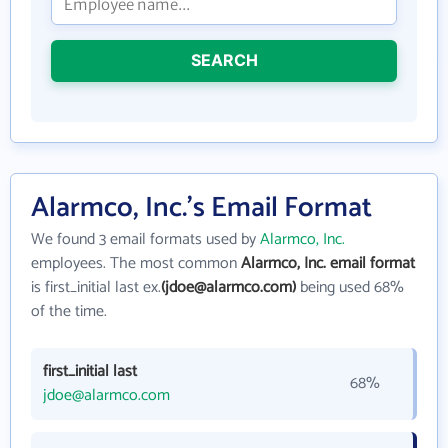
SEARCH
Alarmco, Inc.'s Email Format
We found 3 email formats used by
Alarmco, Inc.
employees. The most common
Alarmco, Inc. email format
is first_initial last ex.
(jdoe@alarmco.com)
being used 68%
of the time.
first_initial last
68%
jdoe@alarmco.com