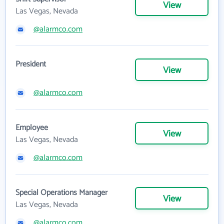
View
Las Vegas, Nevada
@alarmco.com
President
View
@alarmco.com
Employee
View
Las Vegas, Nevada
@alarmco.com
Special Operations Manager
View
Las Vegas, Nevada
@alarmco.com