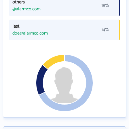
others
18%
@alarmco.com
last
14%
doe@alarmco.com