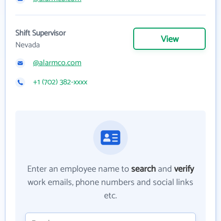
Shift Supervisor
View
Nevada
@alarmco.com
+1 (702) 382-xxxx
Enter an employee name to
search
and
verify
work emails, phone numbers and social links
etc.