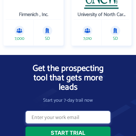
Firmenich , Inc.
University of North Carolina Wilmington
7,000
SD
7,010
SD
Get the prospecting
tool that gets more
leads
Start your 7-day trail now