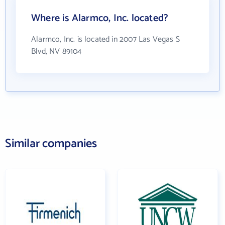
Where is Alarmco, Inc. located?
Alarmco, Inc. is located in 2007 Las Vegas S
Blvd, NV 89104
Similar companies