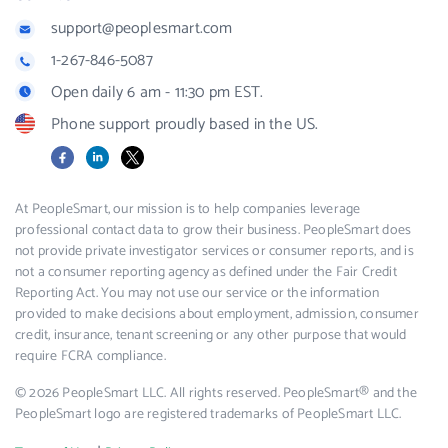
support@peoplesmart.com
1-267-846-5087
Open daily 6 am - 11:30 pm EST.
Phone support proudly based in the US.
Facebook
LinkedIn
X
At PeopleSmart, our mission is to help companies leverage
professional contact data to grow their business. PeopleSmart does
not provide private investigator services or consumer reports, and is
not a consumer reporting agency as defined under the Fair Credit
Reporting Act. You may not use our service or the information
provided to make decisions about employment, admission, consumer
credit, insurance, tenant screening or any other purpose that would
require FCRA compliance.
© 2026 PeopleSmart LLC. All rights reserved. PeopleSmart® and the
PeopleSmart logo are registered trademarks of PeopleSmart LLC.