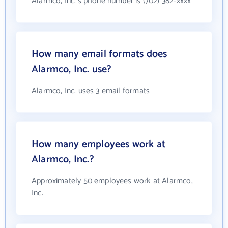
Alarmco, Inc.'s phone number is (702) 382-xxxx
How many email formats does
Alarmco, Inc. use?
Alarmco, Inc. uses 3 email formats
How many employees work at
Alarmco, Inc.?
Approximately 50 employees work at Alarmco,
Inc.