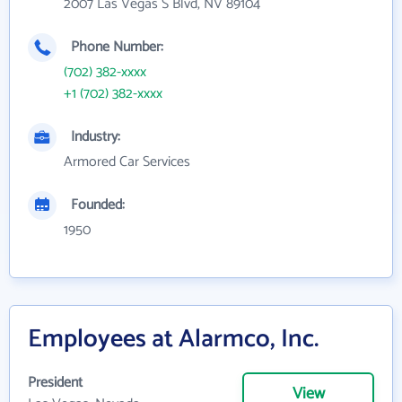
2007 Las Vegas S Blvd, NV 89104
Phone Number:
(702) 382-xxxx
+1 (702) 382-xxxx
Industry:
Armored Car Services
Founded:
1950
Employees at Alarmco, Inc.
President
View