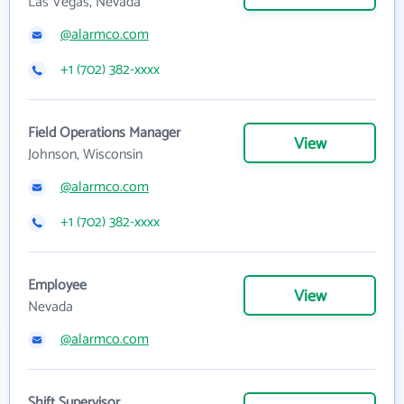
Las Vegas, Nevada
@alarmco.com
+1 (702) 382-xxxx
Field Operations Manager
View
Johnson, Wisconsin
@alarmco.com
+1 (702) 382-xxxx
Employee
View
Nevada
@alarmco.com
Shift Supervisor