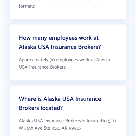
formats
How many employees work at
Alaska USA Insurance Brokers?
Approximately 70 employees work at Alaska
USA Insurance Brokers
Where is Alaska USA Insurance
Brokers located?
Alaska USA Insurance Brokers is located in 500
W 36th Ave Ste 300, AK 99503