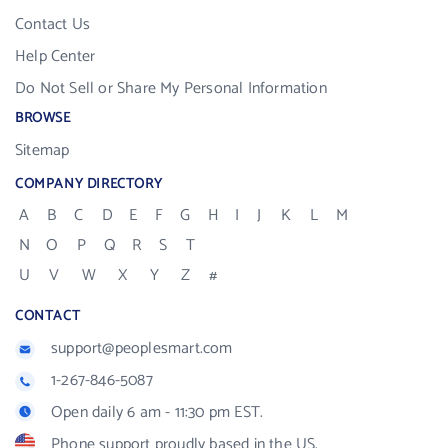
Contact Us
Help Center
Do Not Sell or Share My Personal Information
BROWSE
Sitemap
COMPANY DIRECTORY
A
B
C
D
E
F
G
H
I
J
K
L
M
N
O
P
Q
R
S
T
U
V
W
X
Y
Z
#
CONTACT
support@peoplesmart.com
1-267-846-5087
Open daily 6 am - 11:30 pm EST.
Phone support proudly based in the US.