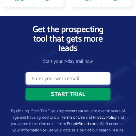
Get the prospecting
tool that gets more
leads
Start your 7-day trail now
By clicking “Start Trial”, you represent that you are over 18 years of
age and have agreed to our
Terms of Use
and
Privacy Policy
and
you agree to receive email from
PeopleSmart.com
. We’ll never sell
your information or use your data as a part of our search results.