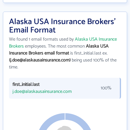
Alaska USA Insurance Brokers'
Email Format
We found 1 email formats used by
Alaska USA Insurance
Brokers
employees. The most common
Alaska USA
Insurance Brokers email format
is first_initial.last ex.
(j.doe@alaskausainsurance.com)
being used 100% of the
time.
first_initial.last
100%
j.doe@alaskausainsurance.com