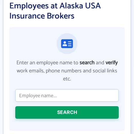
Employees at Alaska USA
Insurance Brokers
Enter an employee name to
search
and
verify
work emails, phone numbers and social links
etc.
SEARCH