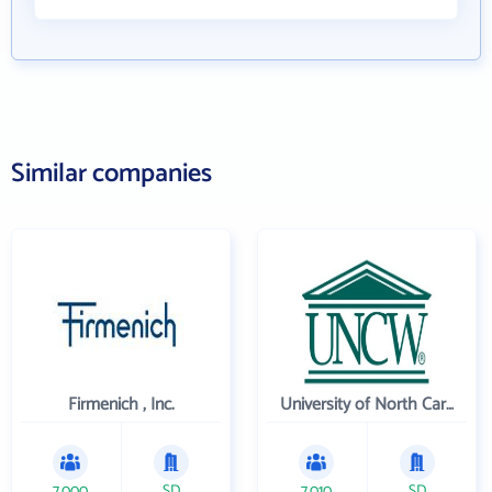
Similar companies
Firmenich , Inc.
University of North Carolina Wilmington
7,000
SD
7,010
SD