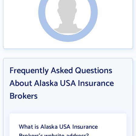
Frequently Asked Questions
About Alaska USA Insurance
Brokers
What is Alaska USA Insurance