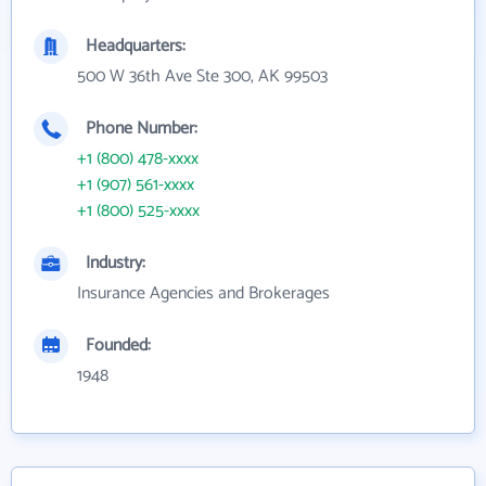
Headquarters:
500 W 36th Ave Ste 300, AK 99503
Phone Number:
+1 (800) 478-xxxx
+1 (907) 561-xxxx
+1 (800) 525-xxxx
Industry:
Insurance Agencies and Brokerages
Founded:
1948