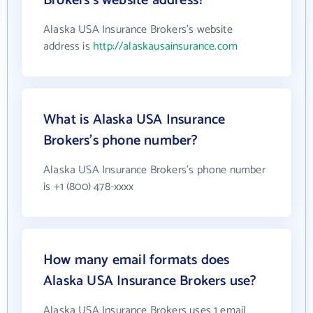
Brokers's website address?
Alaska USA Insurance Brokers's website
address is
http://alaskausainsurance.com
What is Alaska USA Insurance
Brokers's phone number?
Alaska USA Insurance Brokers's phone number
is +1 (800) 478-xxxx
How many email formats does
Alaska USA Insurance Brokers use?
Alaska USA Insurance Brokers uses 1 email