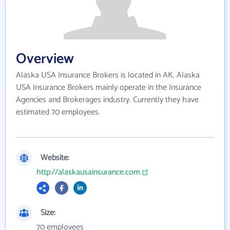
Overview
Alaska USA Insurance Brokers is located in AK. Alaska
USA Insurance Brokers mainly operate in the Insurance
Agencies and Brokerages industry. Currently they have
estimated 70 employees.
Website:
http://alaskausainsurance.com
Size:
70 employees