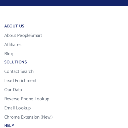
ABOUT US
About PeopleSmart
Affiliates
Blog
SOLUTIONS
Contact Search
Lead Enrichment
Our Data
Reverse Phone Lookup
Email Lookup
Chrome Extension (New!)
HELP