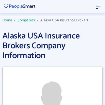
Home
/
Companies
/
Alaska USA Insurance Brokers
Alaska USA Insurance
Brokers Company
Information