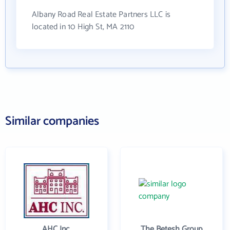
Albany Road Real Estate Partners LLC is
located in 10 High St, MA 2110
Similar companies
AHC Inc.
The Betesh Group