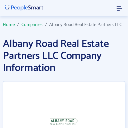
Home
/
Companies
/
Albany Road Real Estate Partners LLC
Albany Road Real Estate
Partners LLC Company
Information