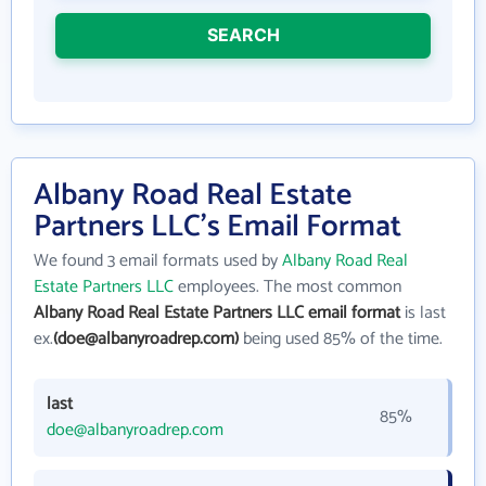
SEARCH
Albany Road Real Estate
Partners LLC's Email Format
We found 3 email formats used by
Albany Road Real
Estate Partners LLC
employees. The most common
Albany Road Real Estate Partners LLC email format
is last
ex.
(doe@albanyroadrep.com)
being used 85% of the time.
last
85%
doe@albanyroadrep.com