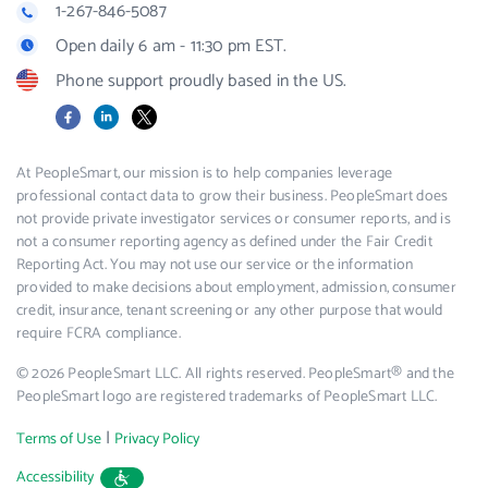
1-267-846-5087
Open daily 6 am - 11:30 pm EST.
Phone support proudly based in the US.
Facebook
LinkedIn
X
At PeopleSmart, our mission is to help companies leverage
professional contact data to grow their business. PeopleSmart does
not provide private investigator services or consumer reports, and is
not a consumer reporting agency as defined under the Fair Credit
Reporting Act. You may not use our service or the information
provided to make decisions about employment, admission, consumer
credit, insurance, tenant screening or any other purpose that would
require FCRA compliance.
© 2026 PeopleSmart LLC. All rights reserved. PeopleSmart® and the
PeopleSmart logo are registered trademarks of PeopleSmart LLC.
|
Terms of Use
Privacy Policy
Accessibility