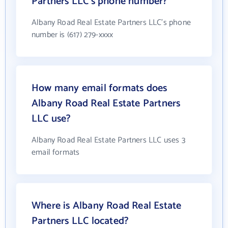
Partners LLC's phone number?
Albany Road Real Estate Partners LLC's phone
number is (617) 279-xxxx
How many email formats does
Albany Road Real Estate Partners
LLC use?
Albany Road Real Estate Partners LLC uses 3
email formats
Where is Albany Road Real Estate
Partners LLC located?