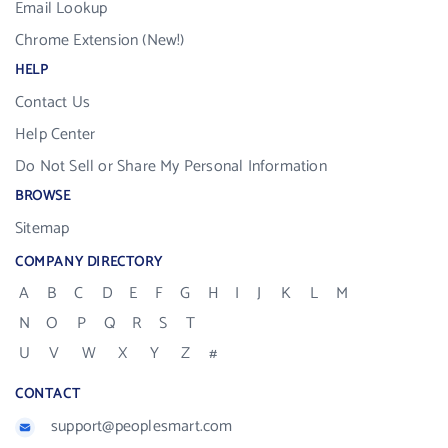
Email Lookup
Chrome Extension (New!)
HELP
Contact Us
Help Center
Do Not Sell or Share My Personal Information
BROWSE
Sitemap
COMPANY DIRECTORY
A
B
C
D
E
F
G
H
I
J
K
L
M
N
O
P
Q
R
S
T
U
V
W
X
Y
Z
#
CONTACT
support@peoplesmart.com