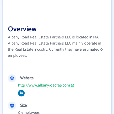
Overview
Albany Road Real Estate Partners LLC is located in MA.
Albany Road Real Estate Partners LLC mainly operate in
the Real Estate industry. Currently they have estimated 0
employees.
Website:
http://www.albanyroadrep.com
Size:
0 employees