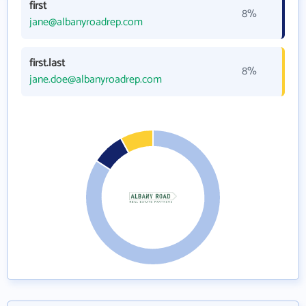
first
8%
jane@albanyroadrep.com
first.last
8%
jane.doe@albanyroadrep.com