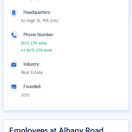
Headquarters:
10 High St, MA 2110
Phone Number:
(617) 279-xxxx
+1 (617) 279-xxxx
Industry:
Real Estate
Founded:
2012
Employees at Albany Road