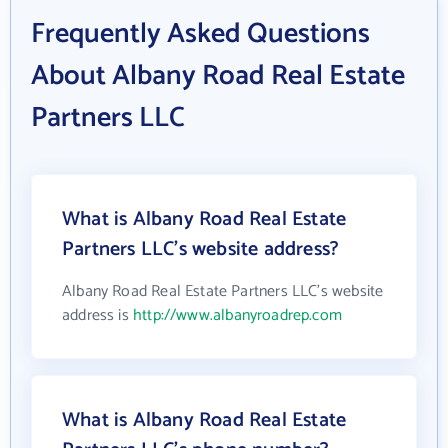
Frequently Asked Questions
About Albany Road Real Estate
Partners LLC
What is Albany Road Real Estate
Partners LLC's website address?
Albany Road Real Estate Partners LLC's website
address is
http://www.albanyroadrep.com
What is Albany Road Real Estate