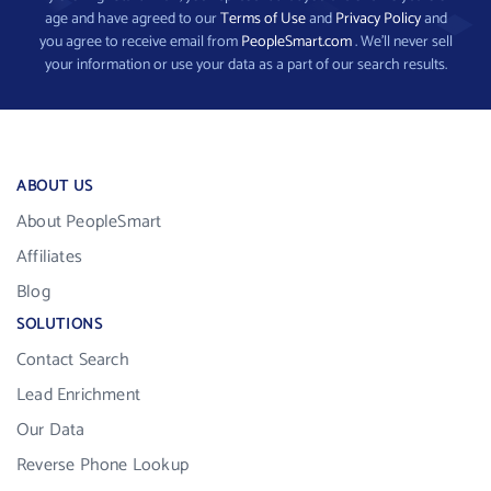
age and have agreed to our
Terms of Use
and
Privacy Policy
and
you agree to receive email from
PeopleSmart.com
. We’ll never sell
your information or use your data as a part of our search results.
ABOUT US
About PeopleSmart
Affiliates
Blog
SOLUTIONS
Contact Search
Lead Enrichment
Our Data
Reverse Phone Lookup