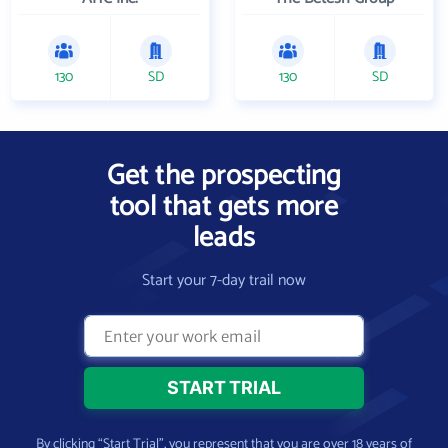
130
SD
130
SD
Get the prospecting
tool that gets more
leads
Start your 7-day trail now
By clicking “Start Trial”, you represent that you are over 18 years of