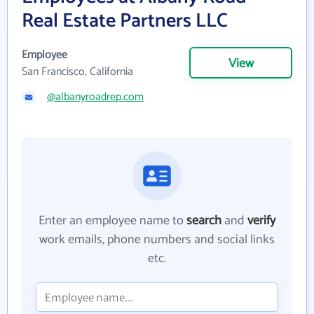
Real Estate Partners LLC
Employee
View
San Francisco, California
@albanyroadrep.com
Enter an employee name to
search
and
verify
work emails, phone numbers and social links
etc.