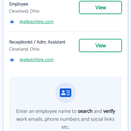
Employee
View
Cleveland, Ohio
@albrechtinc.com
Receptionist / Adm. Assistant
View
Cleveland, Ohio
@albrechtinc.com
Enter an employee name to
search
and
verify
work emails, phone numbers and social links
etc.