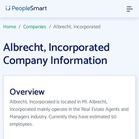
Home
/
Companies
/
Albrecht, Incorporated
Albrecht, Incorporated
Company Information
Overview
Albrecht, Incorporated is located in MI. Albrecht,
Incorporated mainly operate in the Real Estate Agents and
Managers industry. Currently they have estimated 50
employees.