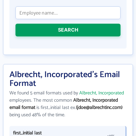
SEARCH
Albrecht, Incorporated's Email
Format
We found 5 email formats used by
Albrecht, Incorporated
employees. The most common
Albrecht, Incorporated
email format
is first_initial last ex.
(jdoe@albrechtinc.com)
being used 48% of the time.
first_initial last