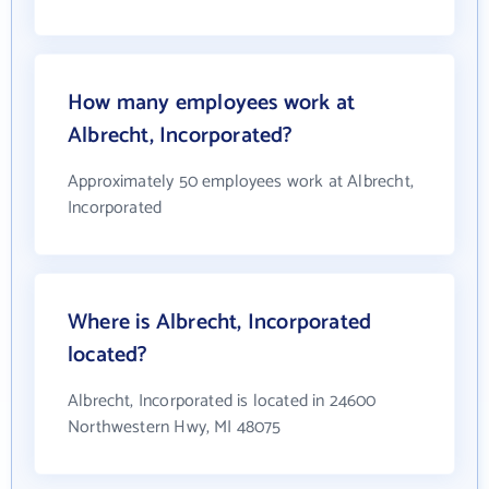
How many employees work at
Albrecht, Incorporated?
Approximately 50 employees work at Albrecht,
Incorporated
Where is Albrecht, Incorporated
located?
Albrecht, Incorporated is located in 24600
Northwestern Hwy, MI 48075