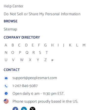
Help Center
Do Not Sell or Share My Personal Information
BROWSE
Sitemap
COMPANY DIRECTORY
A
B
C
D
E
F
G
H
I
J
K
L
M
N
O
P
Q
R
S
T
U
V
W
X
Y
Z
#
CONTACT
support@peoplesmart.com
1-267-846-5087
Open daily 6 am - 11:30 pm EST.
Phone support proudly based in the US.
Facebook
LinkedIn
X