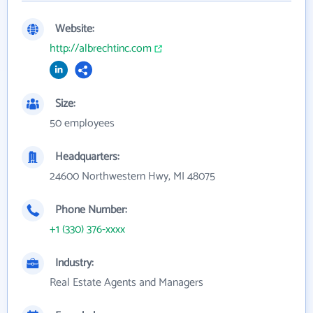
Website:
http://albrechtinc.com
Size:
50 employees
Headquarters:
24600 Northwestern Hwy, MI 48075
Phone Number:
+1 (330) 376-xxxx
Industry:
Real Estate Agents and Managers