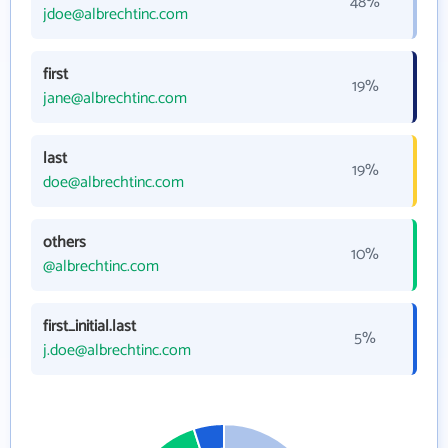
48%
jdoe@albrechtinc.com
first
19%
jane@albrechtinc.com
last
19%
doe@albrechtinc.com
others
10%
@albrechtinc.com
first_initial.last
5%
j.doe@albrechtinc.com