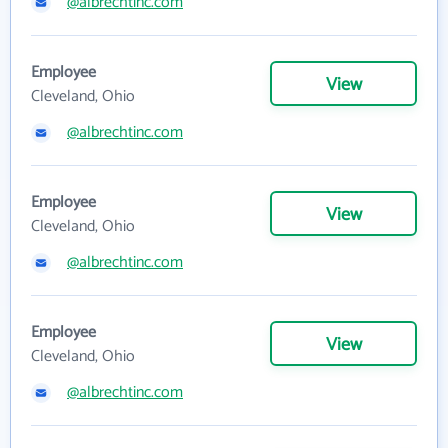
@albrechtinc.com
Employee
View
Cleveland, Ohio
@albrechtinc.com
Employee
View
Cleveland, Ohio
@albrechtinc.com
Employee
View
Cleveland, Ohio
@albrechtinc.com