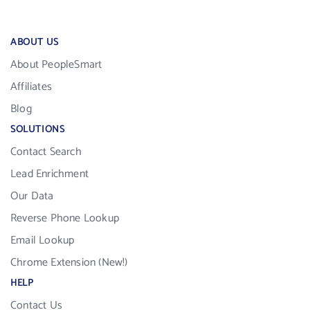
ABOUT US
About PeopleSmart
Affiliates
Blog
SOLUTIONS
Contact Search
Lead Enrichment
Our Data
Reverse Phone Lookup
Email Lookup
Chrome Extension (New!)
HELP
Contact Us