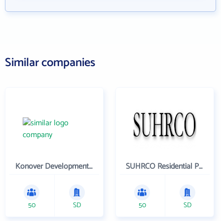
Similar companies
Konover Development Corporation
SUHRCO Residential Properties , LLC
50
SD
50
SD