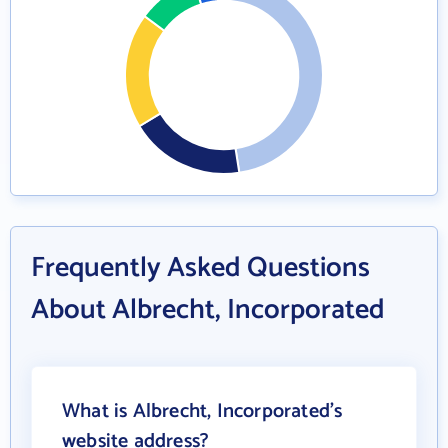
Frequently Asked Questions
About Albrecht, Incorporated
What is Albrecht, Incorporated's
website address?