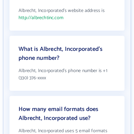
Albrecht, Incorporated's website address is
http://albrechtinc.com
What is Albrecht, Incorporated's
phone number?
Albrecht, Incorporated's phone number is +1
(330) 376-xxxx
How many email formats does
Albrecht, Incorporated use?
Albrecht, Incorporated uses 5 email formats