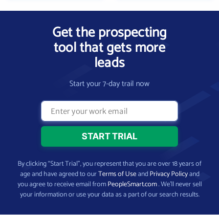
Get the prospecting
tool that gets more
leads
Start your 7-day trail now
By clicking “Start Trial”, you represent that you are over 18 years of
age and have agreed to our
Terms of Use
and
Privacy Policy
and
you agree to receive email from
PeopleSmart.com
. We’ll never sell
your information or use your data as a part of our search results.