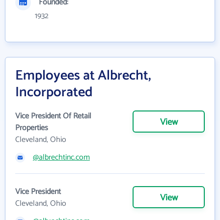
Founded:
1932
Employees at Albrecht,
Incorporated
Vice President Of Retail
View
Properties
Cleveland, Ohio
@albrechtinc.com
Vice President
View
Cleveland, Ohio