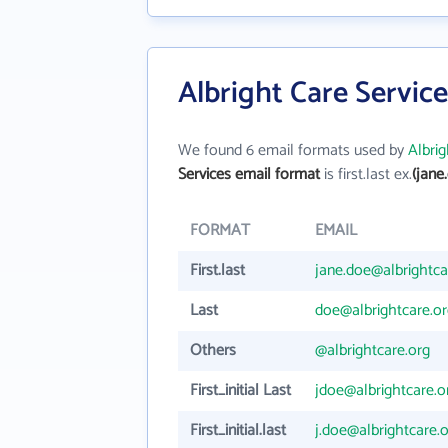
Albright Care Servic
We found 6 email formats used by
Albrig
Services email format
is first.last ex.
(jane
FORMAT
EMAIL
First.last
jane.doe@albrightca
Last
doe@albrightcare.or
Others
@albrightcare.org
First_initial Last
jdoe@albrightcare.o
First_initial.last
j.doe@albrightcare.