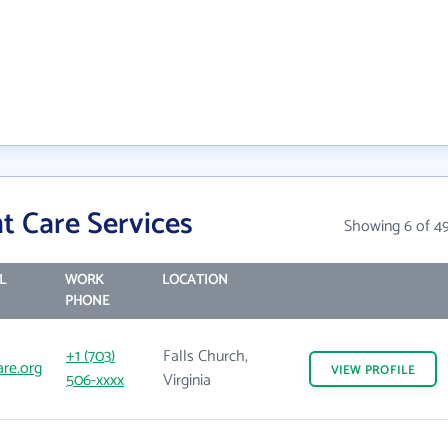
t Care Services
Showing 6 of 4
L
WORK
LOCATION
PHONE
+1 (703)
Falls Church,
are.org
VIEW
PROFILE
506-xxxx
Virginia