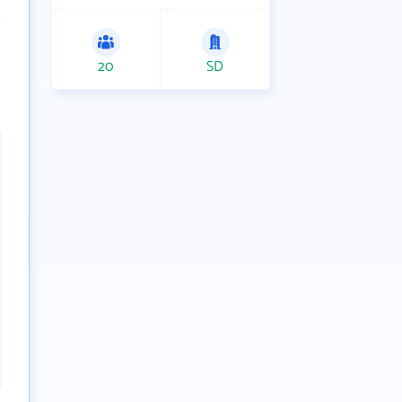
20
SD