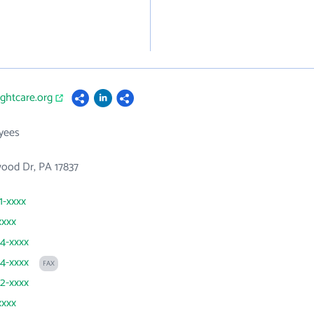
ightcare.org
yees
ood Dr, PA 17837
1-xxxx
xxxx
24-xxxx
24-xxxx
FAX
22-xxxx
xxxx