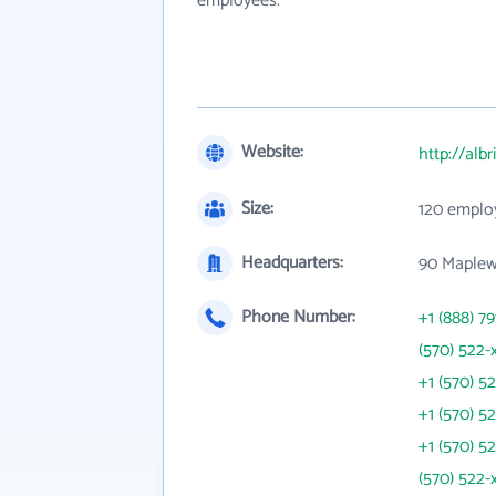
employees.
Website:
http://albr
Size:
120 emplo
Headquarters:
90 Maplew
Phone Number:
+1 (888) 79
(570) 522-
+1 (570) 5
+1 (570) 5
+1 (570) 5
(570) 522-