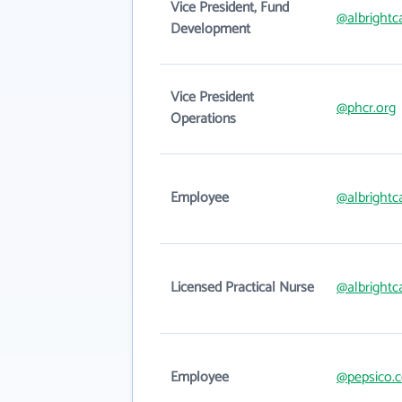
Vice President, Fund
@albrightc
Development
Vice President
@phcr.org
Operations
Employee
@albrightc
Licensed Practical Nurse
@albrightc
Employee
@pepsico.