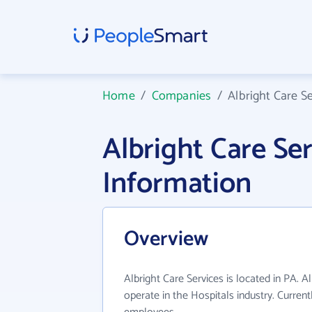
Home
/
Companies
/
Albright Care S
Albright Care S
Information
Overview
Albright Care Services is located in PA. A
operate in the Hospitals industry. Curren