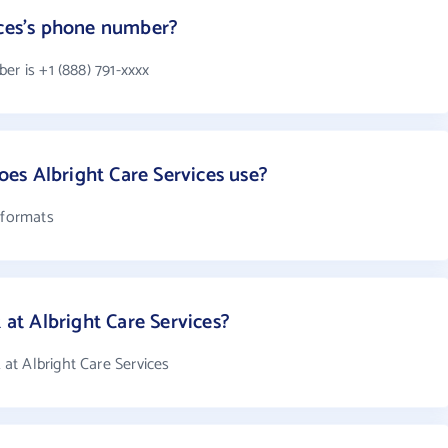
ices's phone number?
er is +1 (888) 791-xxxx
es Albright Care Services use?
 formats
t Albright Care Services?
at Albright Care Services