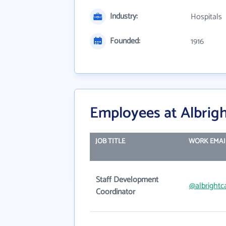
Industry:
Hospitals
Founded:
1916
Employees at Albrigh
JOB TITLE
WORK EMAI
Staff Development
@albrightc
Coordinator