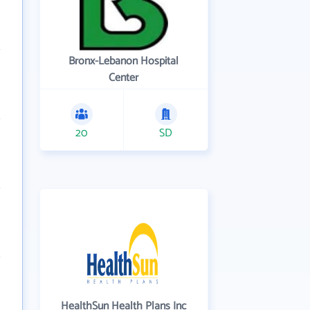
Bronx-Lebanon Hospital
Center
20
SD
HealthSun Health Plans Inc