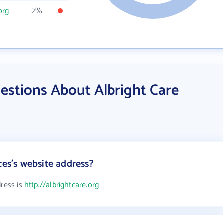
org
2%
estions About Albright Care
ces's website address?
dress is
http://albrightcare.org