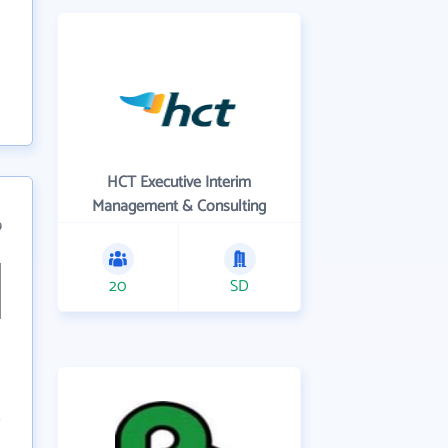
HCT Executive Interim
Management & Consulting
9
20
SD