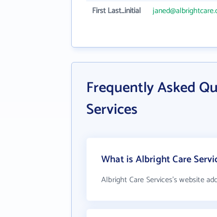
First Last_initial
janed@albrightcare.
Frequently Asked Qu
Services
What is Albright Care Servi
Albright Care Services's website ad