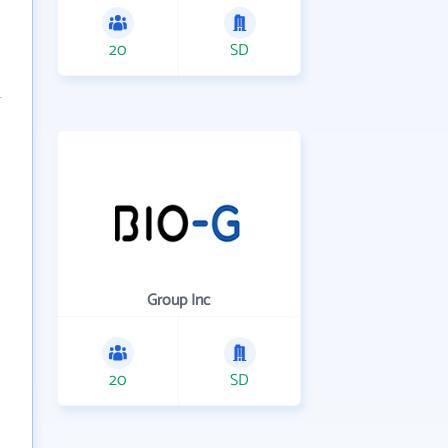
20
SD
Group Inc
20
SD