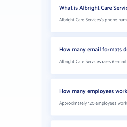
What is Albright Care Serv
Albright Care Services's phone numb
How many email formats do
Albright Care Services uses 6 email
How many employees work a
Approximately 120 employees work 