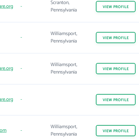
Scranton,
are.org
-
VIEW
PROFILE
Pennsylvania
Williamsport,
-
VIEW
PROFILE
Pennsylvania
Williamsport,
are.org
-
VIEW
PROFILE
Pennsylvania
are.org
-
VIEW
PROFILE
Williamsport,
com
-
VIEW
PROFILE
Pennsylvania