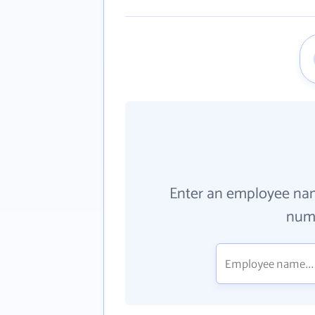
Enter an employee na
numb