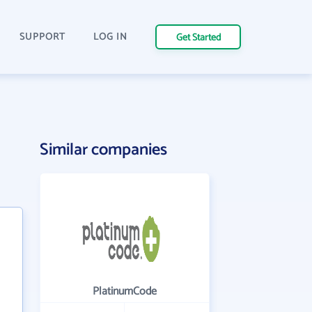
SUPPORT
LOG IN
Get Started
Similar companies
PlatinumCode