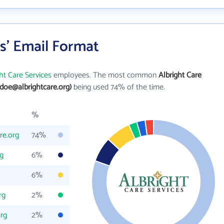
es' Email Format
ht Care Services
employees. The most common
Albright Care
.doe@albrightcare.org)
being used 74% of the time.
%
re.org
74%
g
6%
6%
rg
2%
org
2%