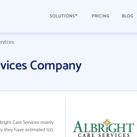
SOLUTIONS
PRICING
BLOG
ervices
ervices Company
lbright Care Services mainly
tly they have estimated 120