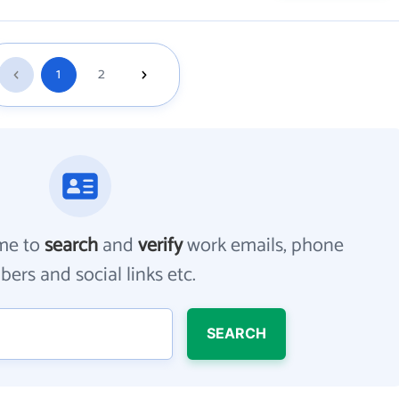
1
2
me to
search
and
verify
work emails, phone
ers and social links etc.
SEARCH