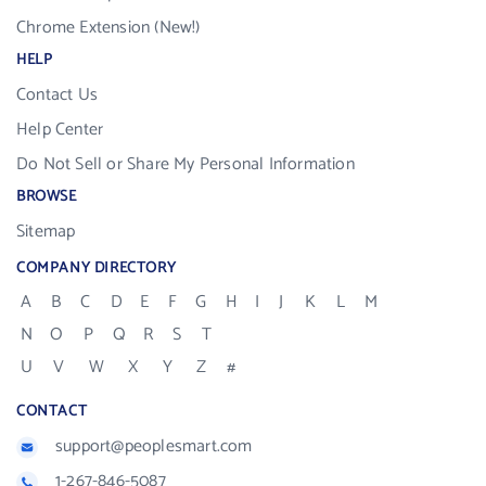
Chrome Extension (New!)
HELP
Contact Us
Help Center
Do Not Sell or Share My Personal Information
BROWSE
Sitemap
COMPANY DIRECTORY
A
B
C
D
E
F
G
H
I
J
K
L
M
N
O
P
Q
R
S
T
U
V
W
X
Y
Z
#
CONTACT
support@peoplesmart.com
1-267-846-5087