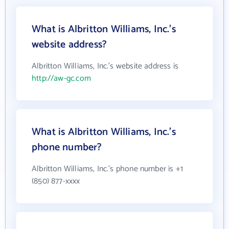
What is Albritton Williams, Inc.'s
website address?
Albritton Williams, Inc.'s website address is
http://aw-gc.com
What is Albritton Williams, Inc.'s
phone number?
Albritton Williams, Inc.'s phone number is +1
(850) 877-xxxx