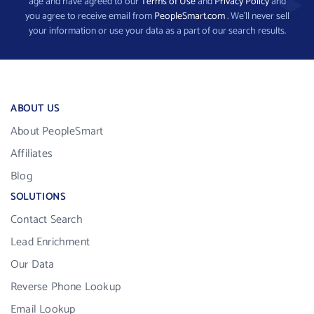
age and have agreed to our
Terms of Use
and
Privacy Policy
and
you agree to receive email from
PeopleSmart.com
. We’ll never sell
your information or use your data as a part of our search results.
ABOUT US
About PeopleSmart
Affiliates
Blog
SOLUTIONS
Contact Search
Lead Enrichment
Our Data
Reverse Phone Lookup
Email Lookup