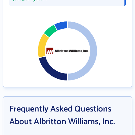
Frequently Asked Questions
About Albritton Williams, Inc.