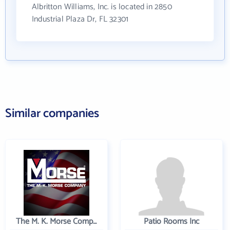
Albritton Williams, Inc. is located in 2850
Industrial Plaza Dr, FL 32301
Similar companies
The M. K. Morse Company
Patio Rooms Inc