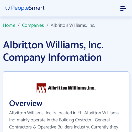
Home
/
Companies
/
Albritton Williams, Inc.
Albritton Williams, Inc.
Company Information
Overview
Albritton Williams, Inc. is located in FL. Albritton Williams,
Inc. mainly operate in the Building Cnstrctn - General
Contractors & Operative Builders industry. Currently they