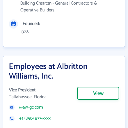
Building Cnstrctn - General Contractors &
Operative Builders
Founded:
1928
Employees at Albritton
Williams, Inc.
Vice President
View
Tallahassee, Florida
@aw-gc.com
+1 (850) 877-xxxx