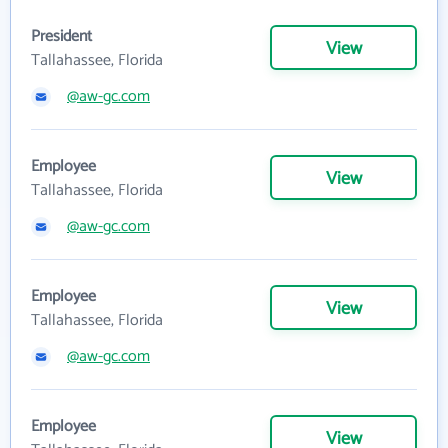
President
View
Tallahassee, Florida
@aw-gc.com
Employee
View
Tallahassee, Florida
@aw-gc.com
Employee
View
Tallahassee, Florida
@aw-gc.com
Employee
View