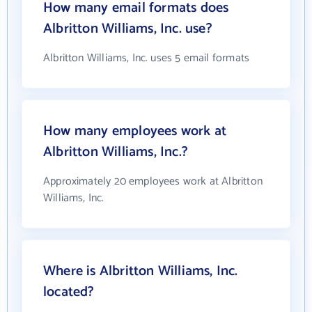
How many email formats does
Albritton Williams, Inc. use?
Albritton Williams, Inc. uses 5 email formats
How many employees work at
Albritton Williams, Inc.?
Approximately 20 employees work at Albritton
Williams, Inc.
Where is Albritton Williams, Inc.
located?