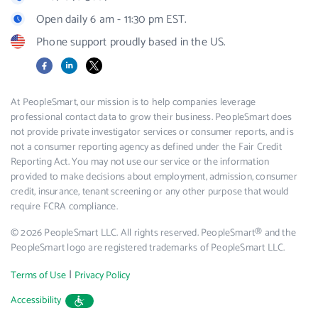
Open daily 6 am - 11:30 pm EST.
Phone support proudly based in the US.
Facebook
LinkedIn
X
At PeopleSmart, our mission is to help companies leverage
professional contact data to grow their business. PeopleSmart does
not provide private investigator services or consumer reports, and is
not a consumer reporting agency as defined under the Fair Credit
Reporting Act. You may not use our service or the information
provided to make decisions about employment, admission, consumer
credit, insurance, tenant screening or any other purpose that would
require FCRA compliance.
© 2026 PeopleSmart LLC. All rights reserved. PeopleSmart® and the
PeopleSmart logo are registered trademarks of PeopleSmart LLC.
|
Terms of Use
Privacy Policy
Accessibility