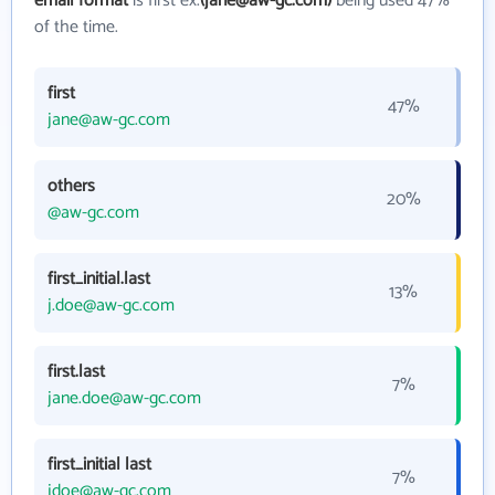
email format
is first ex.
(jane@aw-gc.com)
being used 47%
of the time.
first
47%
jane@aw-gc.com
others
20%
@aw-gc.com
first_initial.last
13%
j.doe@aw-gc.com
first.last
7%
jane.doe@aw-gc.com
first_initial last
7%
jdoe@aw-gc.com