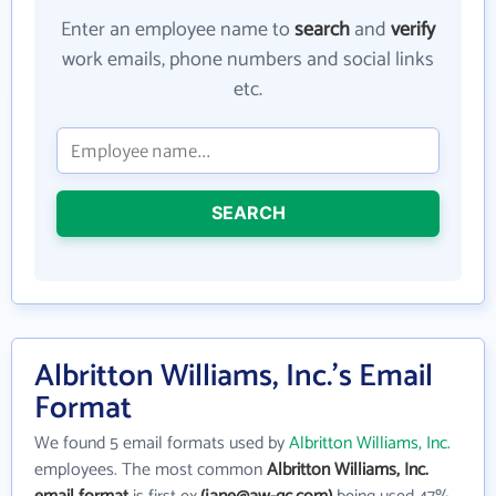
Enter an employee name to
search
and
verify
work emails, phone numbers and social links
etc.
SEARCH
Albritton Williams, Inc.'s Email
Format
We found 5 email formats used by
Albritton Williams, Inc.
employees. The most common
Albritton Williams, Inc.