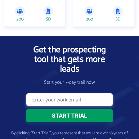
200
SD
200
SD
Get the prospecting
tool that gets more
leads
Start your 7-day trail now
By clicking “Start Trial”, you represent that you are over 18 years of