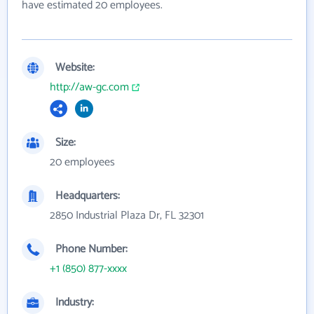
have estimated 20 employees.
Website:
http://aw-gc.com
Size:
20 employees
Headquarters:
2850 Industrial Plaza Dr, FL 32301
Phone Number:
+1 (850) 877-xxxx
Industry: