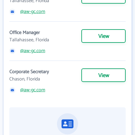
Tallahassee, Florida
@aw-gc.com
Office Manager
View
Tallahassee, Florida
@aw-gc.com
Corporate Secretary
View
Chason, Florida
@aw-gc.com