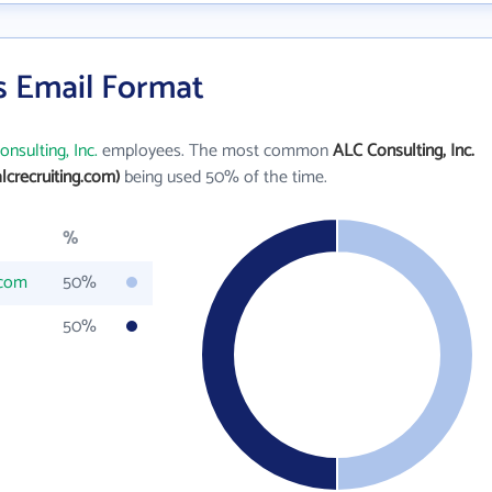
's Email Format
nsulting, Inc.
employees. The most common
ALC Consulting, Inc.
lcrecruiting.com)
being used 50% of the time.
%
.com
50%
50%