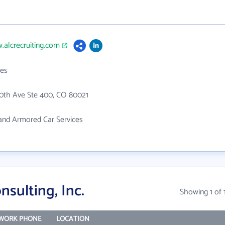
.alcrecruiting.com
es
20th Ave Ste 400, CO 80021
and Armored Car Services
sulting, Inc.
Showing 1 of 
WORK PHONE
LOCATION