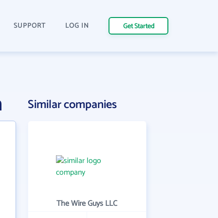
SUPPORT
LOG IN
Get Started
n
Similar companies
The Wire Guys LLC