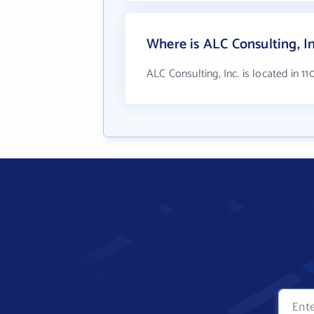
Where is ALC Consulting, In
ALC Consulting, Inc. is located in 