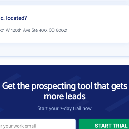
c. located?
11001 W 120th Ave Ste 400, CO 80021
Get the prospecting tool that gets
more leads
Start your 7-day trail now