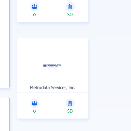
0
SD
Metrodata Services, Inc.
0
SD
1