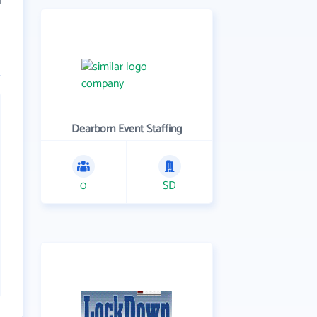
Dearborn Event Staffing
0
SD