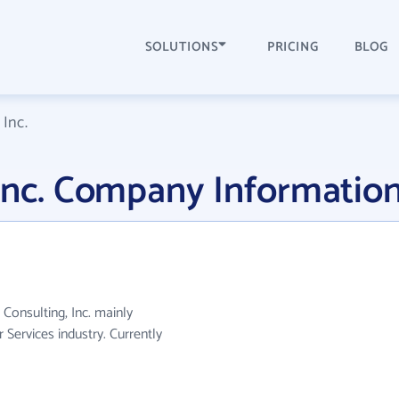
SOLUTIONS
PRICING
BLOG
 Inc.
 Inc. Company Informatio
 Consulting, Inc. mainly
Services industry. Currently