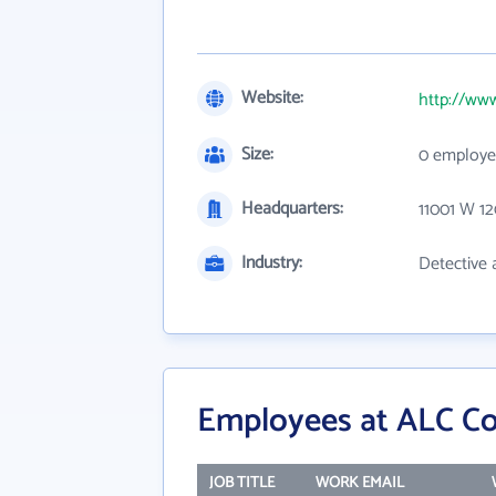
Website:
http://www
Size:
0 employe
Headquarters:
11001 W 1
Industry:
Detective 
Employees at ALC Con
JOB TITLE
WORK EMAIL