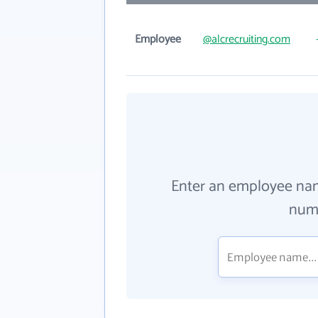
Employee
@alcrecruiting.com
Enter an employee na
numb