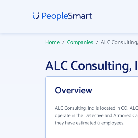
Home
/
Companies
/
ALC Consulting,
ALC Consulting,
Overview
ALC Consulting, Inc. is located in CO. ALC
operate in the Detective and Armored Car 
they have estimated 0 employees.