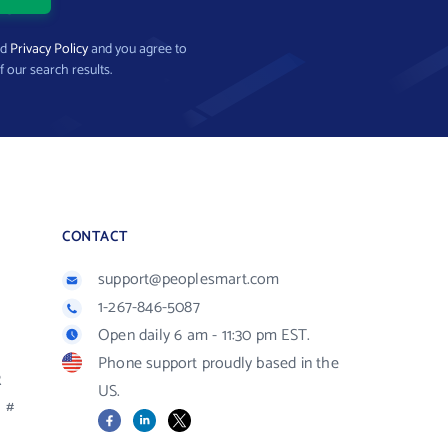
nd
Privacy Policy
and you agree to
f our search results.
CONTACT
support@peoplesmart.com
1-267-846-5087
Open daily 6 am - 11:30 pm EST.
Phone support proudly based in the
R
US.
#
Facebook
LinkedIn
X