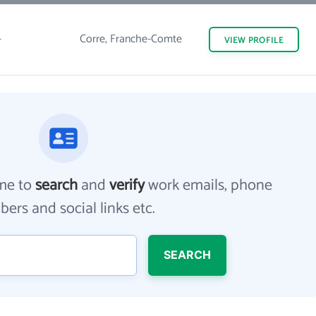
-
Corre, Franche-Comte
VIEW
PROFILE
me to
search
and
verify
work emails, phone
ers and social links etc.
SEARCH