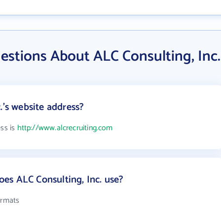
estions About ALC Consulting, Inc.
.'s website address?
ess is
http://www.alcrecruiting.com
es ALC Consulting, Inc. use?
ormats