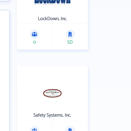
LockDown, Inc.
0
SD
Safety Systems, Inc.