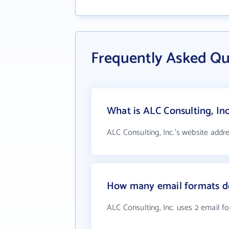
Frequently Asked Qu
What is ALC Consulting, Inc
ALC Consulting, Inc.'s website addr
How many email formats do
ALC Consulting, Inc. uses 2 email f