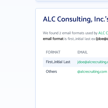
ALC Consulting, Inc.
We found 2 email formats used by
ALC Co
email format
is first_initial last ex.
(jdoe@a
FORMAT
EMAIL
First_initial Last
jdoe@alcrecruiting
Others
@alcrecruiting.com