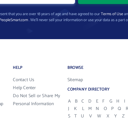
present that you are over 18 years of age and have agreed to our
Terms of Use
a
PeopleSmart.com
. We’ll never sell your information or use your data as a part o
HELP
BROWSE
Contact Us
Sitemap
Help Center
COMPANY DIRECTORY
Do Not Sell or Share My
A
B
C
D
E
F
G
H
I
up
Personal Information
J
K
L
M
N
O
P
Q
S
T
U
V
W
X
Y
Z