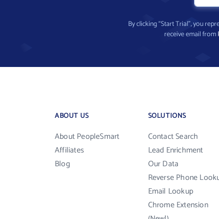
By clicking “Start Trial”, you re
receive email from
ABOUT US
SOLUTIONS
About PeopleSmart
Contact Search
Affiliates
Lead Enrichment
Blog
Our Data
Reverse Phone Look
Email Lookup
Chrome Extension
(New!)