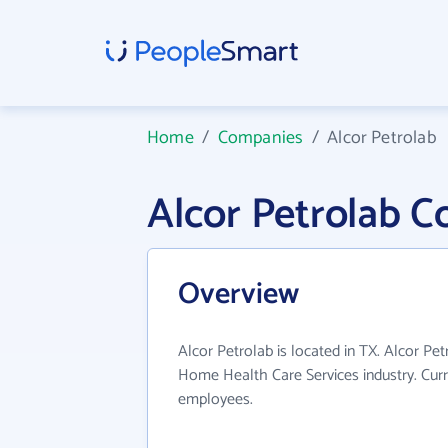
Home
/
Companies
/
Alcor Petrolab
Alcor Petrolab 
Overview
Alcor Petrolab is located in TX. Alcor Pe
Home Health Care Services industry. Curr
employees.