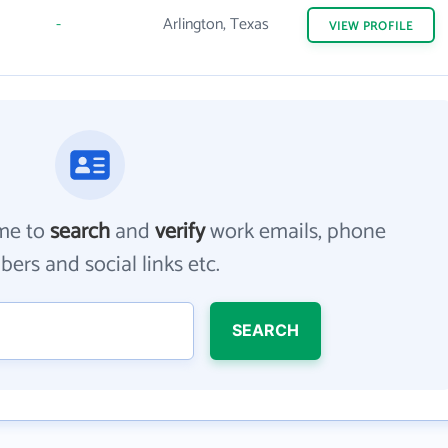
-
Arlington, Texas
VIEW
PROFILE
me to
search
and
verify
work emails, phone
ers and social links etc.
SEARCH