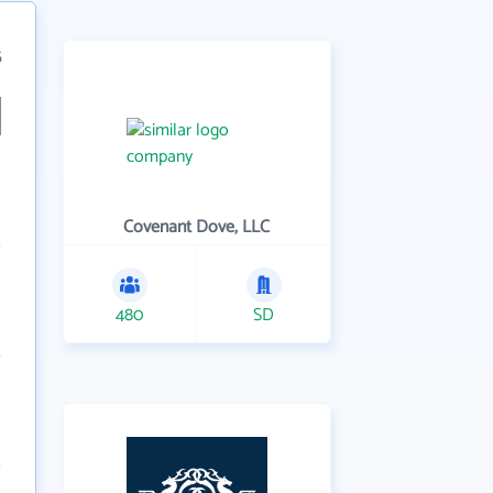
5
Covenant Dove, LLC
480
SD