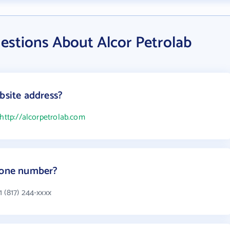
estions About Alcor Petrolab
bsite address?
http://alcorpetrolab.com
phone number?
 (817) 244-xxxx