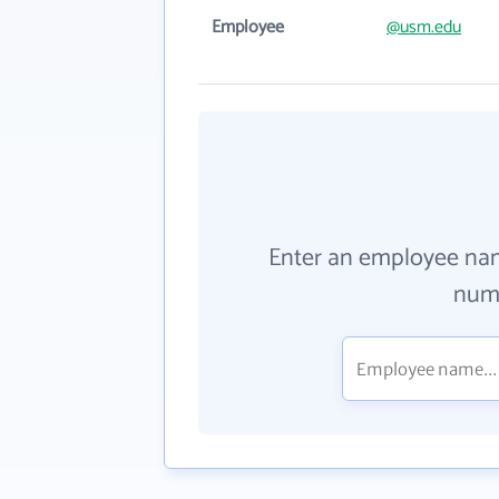
Employee
@usm.edu
Enter an employee na
numb