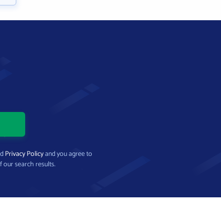
nd
Privacy Policy
and you agree to
f our search results.