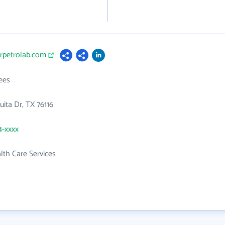
orpetrolab.com
ees
ita Dr, TX 76116
4-xxxx
th Care Services