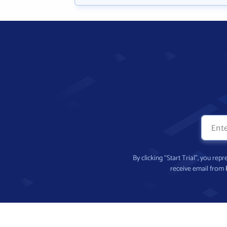
By clicking “Start Trial”, you re
receive email from