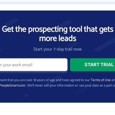
Get the prospecting tool that gets
more leads
Start your 7-day trail now
present that you are over 18 years of age and have agreed to our
Terms of Use
a
PeopleSmart.com
. We’ll never sell your information or use your data as a part o