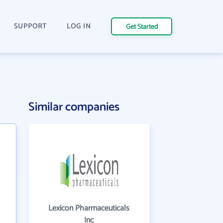
SUPPORT
LOG IN
Get Started
Similar companies
Lexicon Pharmaceuticals
Inc