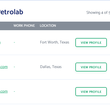
etrolab
Showing 4 of 
WORK PHONE
LOCATION
m
-
Fort Worth, Texas
VIEW
PROFILE
b.com
-
Dallas, Texas
VIEW
PROFILE
b.com
-
VIEW
PROFILE