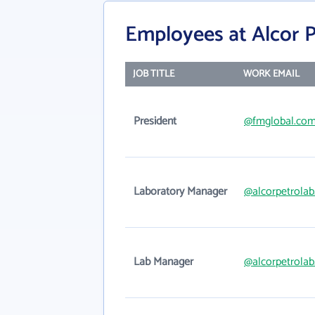
Employees at Alcor P
JOB TITLE
WORK EMAIL
President
@fmglobal.co
Laboratory Manager
@alcorpetrola
Lab Manager
@alcorpetrola