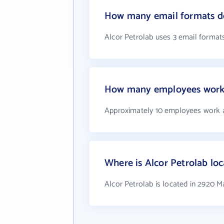
How many email formats do
Alcor Petrolab uses 3 email format
How many employees work 
Approximately 10 employees work a
Where is Alcor Petrolab lo
Alcor Petrolab is located in 2920 M