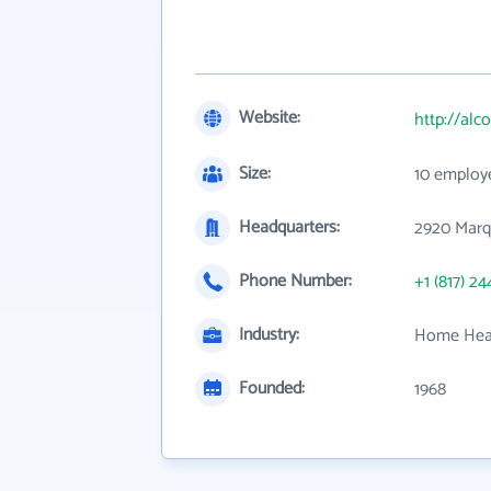
Website:
http://alc
Size:
10 employ
Headquarters:
2920 Marqu
Phone Number:
+1 (817) 24
Industry:
Home Heal
Founded:
1968