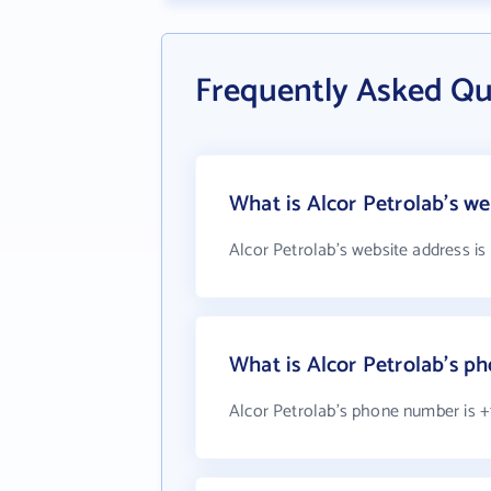
Frequently Asked Qu
What is Alcor Petrolab's we
Alcor Petrolab's website address is
What is Alcor Petrolab's 
Alcor Petrolab's phone number is +1