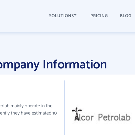
SOLUTIONS
PRICING
BLOG
Company Information
trolab mainly operate in the
ently they have estimated 10