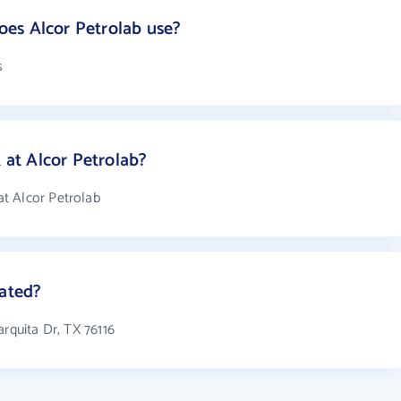
es Alcor Petrolab use?
s
at Alcor Petrolab?
t Alcor Petrolab
cated?
arquita Dr, TX 76116