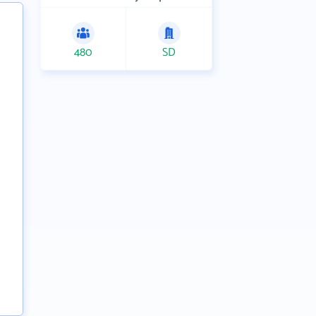
480
SD