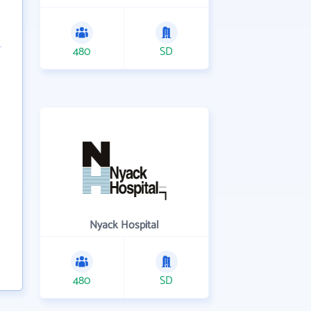
480
SD
Nyack Hospital
480
SD