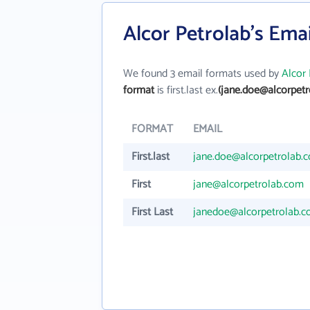
Alcor Petrolab's Ema
We found 3 email formats used by
Alcor 
format
is first.last ex.
(jane.doe@alcorpetr
FORMAT
EMAIL
First.last
jane.doe@alcorpetrolab.
First
jane@alcorpetrolab.com
First Last
janedoe@alcorpetrolab.