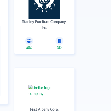
Stanley Furniture Company,
Inc.
480
SD
First Albany Corp.