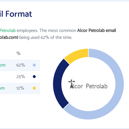
il Format
Petrolab
employees. The most common
Alcor Petrolab email
olab.com)
being used 62% of the time.
%
com
62%
25%
com
12%