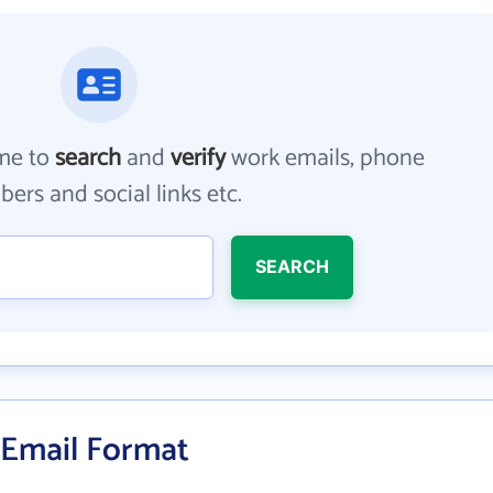
me to
search
and
verify
work emails, phone
ers and social links etc.
SEARCH
s Email Format