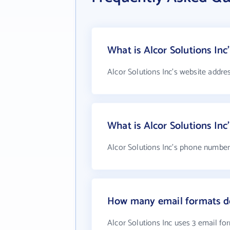
What is Alcor Solutions Inc
Alcor Solutions Inc's website addre
What is Alcor Solutions In
Alcor Solutions Inc's phone number 
How many email formats do
Alcor Solutions Inc uses 3 email fo