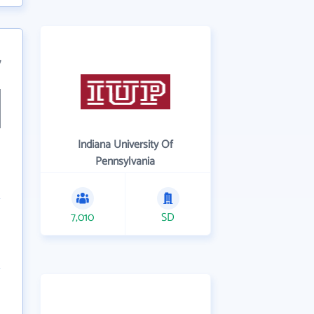
7
Indiana University Of
Pennsylvania
7,010
SD