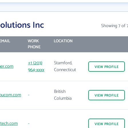
olutions Inc
Showing 7 of 
EMAIL
WORK
LOCATION
PHONE
+1 (203)
Stamford,
ner.com
VIEW
PROFILE
964-xxxx
Connecticut
British
pucom.com
-
VIEW
PROFILE
Columbia
rtech.com
-
VIEW
PROFILE