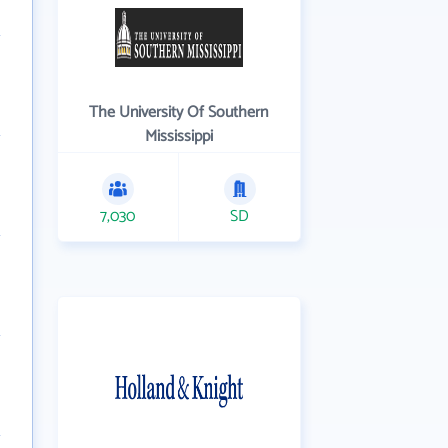
The University Of Southern
Mississippi
7,030
SD