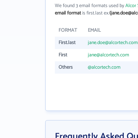
We found 3 email formats used by
Alcor 
email format
is first.last ex.
(jane.doe@alc
FORMAT
EMAIL
First.last
jane.doe@alcortech.com
First
jane@alcortech.com
Others
@alcortech.com
Frequently Asked Qu