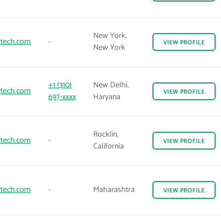
New York,
rtech.com
-
VIEW
PROFILE
New York
+1 (310)
New Delhi,
rtech.com
VIEW
PROFILE
697-xxxx
Haryana
Rocklin,
rtech.com
-
VIEW
PROFILE
California
rtech.com
-
Maharashtra
VIEW
PROFILE