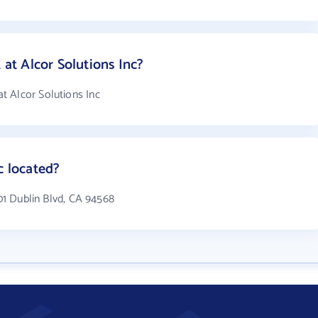
t Alcor Solutions Inc?
t Alcor Solutions Inc
c located?
501 Dublin Blvd, CA 94568