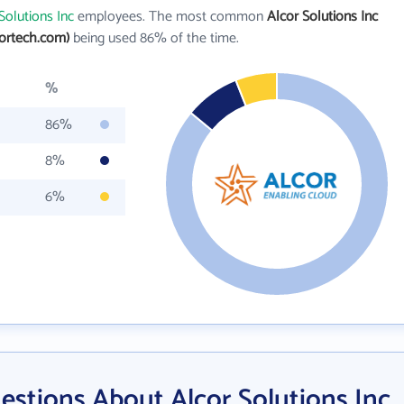
Solutions Inc
employees. The most common
Alcor Solutions Inc
ortech.com)
being used 86% of the time.
%
86%
8%
6%
estions About Alcor Solutions Inc