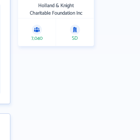
Holland & Knight
Charitable Foundation Inc
7,040
SD