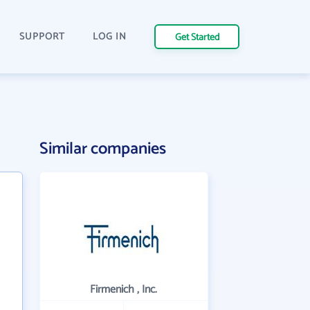
SUPPORT
LOG IN
Get Started
Similar companies
Firmenich , Inc.