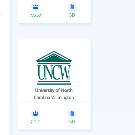
7,000
SD
University of North
Carolina Wilmington
7,010
SD