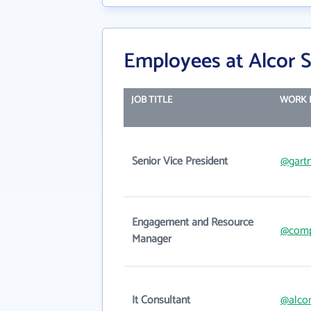
Employees at Alcor S
JOB TITLE
WORK 
Senior Vice President
@gart
Engagement and Resource
@com
Manager
It Consultant
@alco