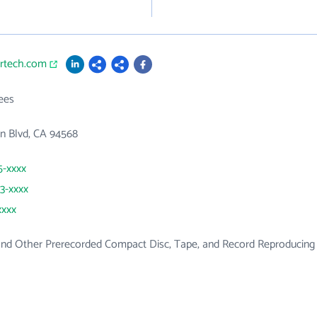
ortech.com
ees
in Blvd, CA 94568
5-xxxx
93-xxxx
xxxx
and Other Prerecorded Compact Disc, Tape, and Record Reproducing