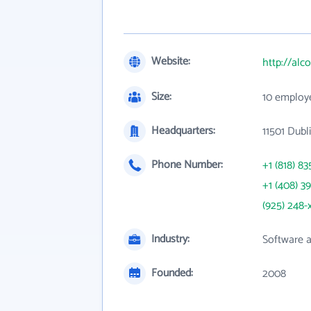
Website:
http://alc
Size:
10 employ
Headquarters:
11501 Dubl
Phone Number:
+1 (818) 83
+1 (408) 3
(925) 248-
Industry:
Software 
Founded:
2008