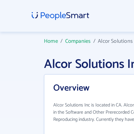
Home
/
Companies
/
Alcor Solutions
Alcor Solutions
Overview
Alcor Solutions Inc is located in CA. Alco
in the Software and Other Prerecorded 
Reproducing industry. Currently they hav