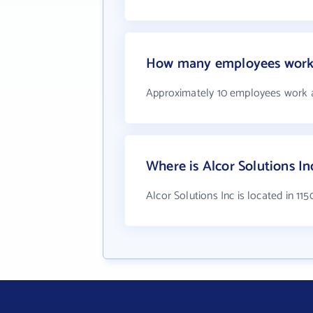
How many employees work a
Approximately 10 employees work a
Where is Alcor Solutions In
Alcor Solutions Inc is located in 11