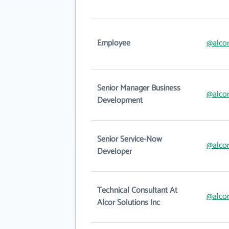
Employee
@alco
Senior Manager Business
@alco
Development
Senior Service-Now
@alco
Developer
Technical Consultant At
@alco
Alcor Solutions Inc