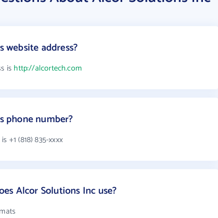
's website address?
ss is
http://alcortech.com
c's phone number?
is +1 (818) 835-xxxx
es Alcor Solutions Inc use?
rmats