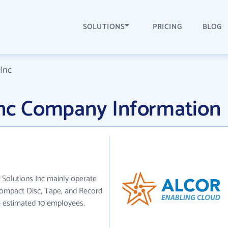
SOLUTIONS
PRICING
BLOG
 Inc
 Inc Company Information
r Solutions Inc mainly operate
Compact Disc, Tape, and Record
e estimated 10 employees.