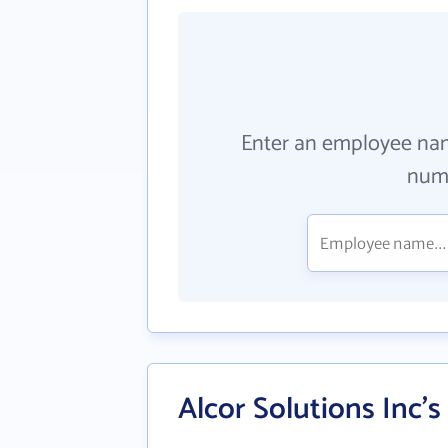
Enter an employee na
numb
Alcor Solutions Inc'