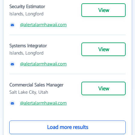
Security Estimator
View
Islands, Longford
@alertalarmhawaii.com
Systems Integrator
View
Islands, Longford
@alertalarmhawaii.com
Commercial Sales Manager
View
Salt Lake City, Utah
@alertalarmhawaii.com
Load more results