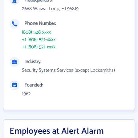
Headquarters:
2668 Waiwai Loop, HI 96819
Phone Number:
(808) 528-xxxx
+1 (808) 521-xxxx
+1 (808) 521-xxxx
Industry:
Security Systems Services (except Locksmiths)
Founded:
1962
Employees at Alert Alarm