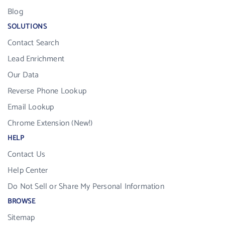
Blog
SOLUTIONS
Contact Search
Lead Enrichment
Our Data
Reverse Phone Lookup
Email Lookup
Chrome Extension (New!)
HELP
Contact Us
Help Center
Do Not Sell or Share My Personal Information
BROWSE
Sitemap