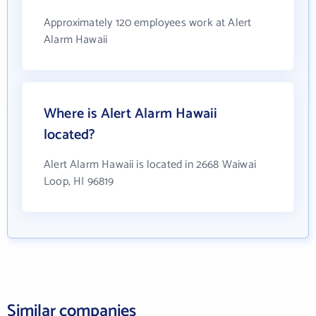
Approximately 120 employees work at Alert
Alarm Hawaii
Where is Alert Alarm Hawaii
located?
Alert Alarm Hawaii is located in 2668 Waiwai
Loop, HI 96819
Similar companies