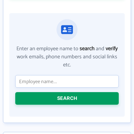
Enter an employee name to
search
and
verify
work emails, phone numbers and social links
etc.
SEARCH