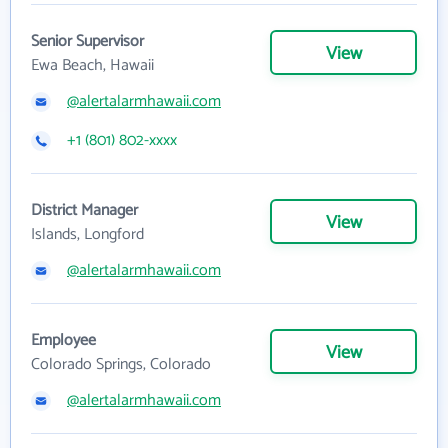
Senior Supervisor
View
Ewa Beach, Hawaii
@alertalarmhawaii.com
+1 (801) 802-xxxx
District Manager
View
Islands, Longford
@alertalarmhawaii.com
Employee
View
Colorado Springs, Colorado
@alertalarmhawaii.com