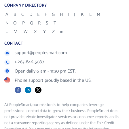
COMPANY DIRECTORY
A
B
C
D
E
F
G
H
I
J
K
L
M
N
O
P
Q
R
S
T
U
V
W
X
Y
Z
#
CONTACT
support@peoplesmart.com
1-267-846-5087
Open daily 6 am - 11:30 pm EST.
Phone support proudly based in the US.
Facebook
LinkedIn
X
At PeopleSmart, our mission is to help companies leverage
professional contact data to grow their business. PeopleSmart does
not provide private investigator services or consumer reports, and is
not a consumer reporting agency as defined under the Fair Credit