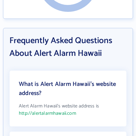
Frequently Asked Questions
About Alert Alarm Hawaii
What is Alert Alarm Hawaii's website
address?
Alert Alarm Hawaii's website address is
http://alertalarmhawaii.com