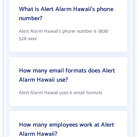
What is Alert Alarm Hawaii's phone
number?
Alert Alarm Hawaii's phone number is (808)
528-xxxx
How many email formats does Alert
Alarm Hawaii use?
Alert Alarm Hawaii uses 6 email formats
How many employees work at Alert
Alarm Hawaii?