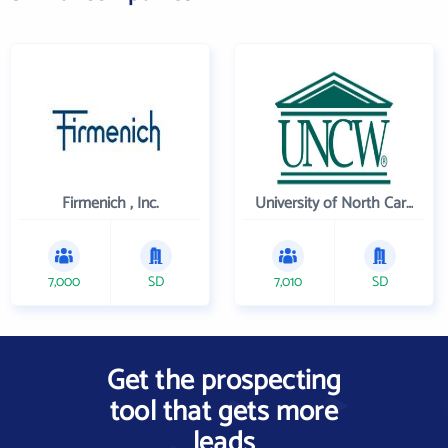
Firmenich , Inc.
University of North Carolina Wilmington
7,000
SD
7,010
SD
Get the prospecting
tool that gets more
leads