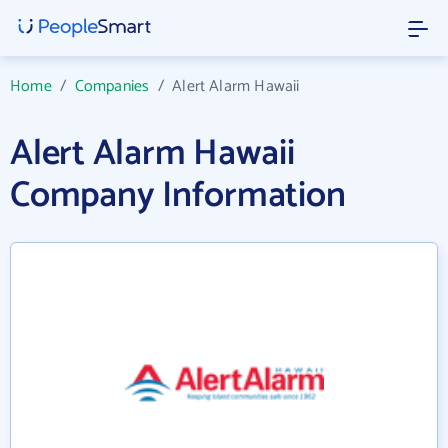
Home
/
Companies
/
Alert Alarm Hawaii
Alert Alarm Hawaii
Company Information