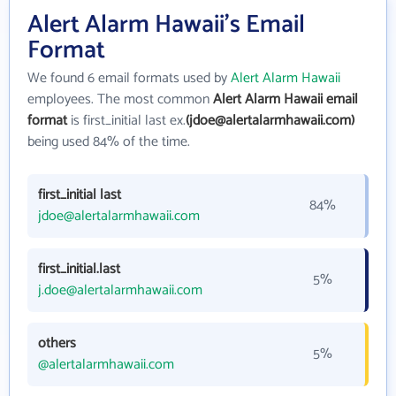
Alert Alarm Hawaii's Email
Format
We found 6 email formats used by
Alert Alarm Hawaii
employees. The most common
Alert Alarm Hawaii email
format
is first_initial last ex.
(jdoe@alertalarmhawaii.com)
being used 84% of the time.
first_initial last
84%
jdoe@alertalarmhawaii.com
first_initial.last
5%
j.doe@alertalarmhawaii.com
others
5%
@alertalarmhawaii.com