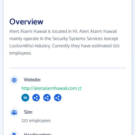
Overview
Alert Alarm Hawaii is located in HI. Alert Alarm Hawaii
mainly operate in the Security Systems Services (except
Locksmiths) industry. Currently they have estimated 120
employees.
Website:
http://alertalarmhawaii.com
Size:
120 employees