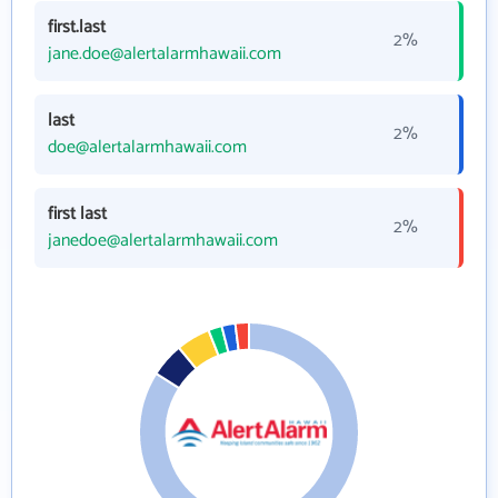
first.last
2%
jane.doe@alertalarmhawaii.com
last
2%
doe@alertalarmhawaii.com
first last
2%
janedoe@alertalarmhawaii.com