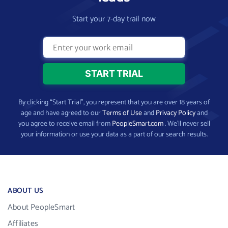
Start your 7-day trail now
By clicking “Start Trial”, you represent that you are over 18 years of
age and have agreed to our
Terms of Use
and
Privacy Policy
and
you agree to receive email from
PeopleSmart.com
. We’ll never sell
your information or use your data as a part of our search results.
ABOUT US
About PeopleSmart
Affiliates