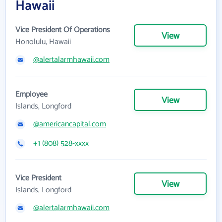
Hawaii
Vice President Of Operations
View
Honolulu, Hawaii
@alertalarmhawaii.com
Employee
View
Islands, Longford
@americancapital.com
+1 (808) 528-xxxx
Vice President
View
Islands, Longford
@alertalarmhawaii.com