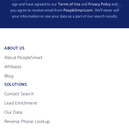
age and have agreed to our
Terms of Use
and
Privacy Policy
and
you agree to receive email from
PeopleSmart.com
. We’ll never sell
your information or use your data as a part of our search results.
ABOUT US
About PeopleSmart
Affiliates
Blog
SOLUTIONS
Contact Search
Lead Enrichment
Our Data
Reverse Phone Lookup