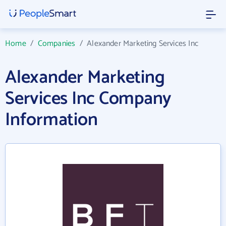
Home
/
Companies
/
Alexander Marketing Services Inc
Alexander Marketing
Services Inc Company
Information