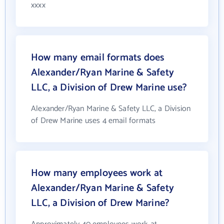
xxxx
How many email formats does
Alexander/Ryan Marine & Safety
LLC, a Division of Drew Marine use?
Alexander/Ryan Marine & Safety LLC, a Division
of Drew Marine uses 4 email formats
How many employees work at
Alexander/Ryan Marine & Safety
LLC, a Division of Drew Marine?