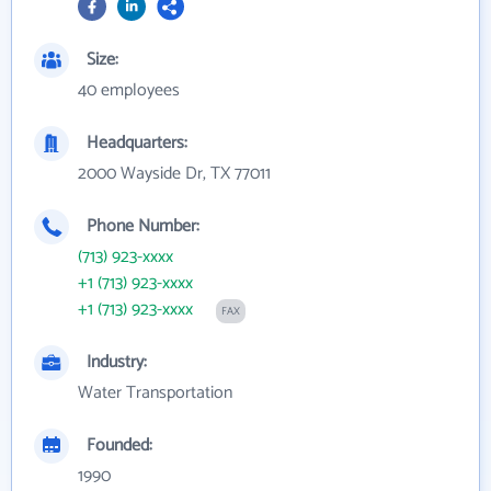
Size:
40 employees
Headquarters:
2000 Wayside Dr, TX 77011
Phone Number:
(713) 923-xxxx
+1 (713) 923-xxxx
+1 (713) 923-xxxx
FAX
Industry:
Water Transportation
Founded:
1990