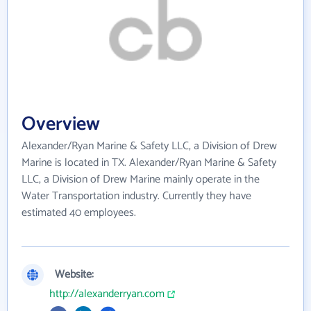
Overview
Alexander/Ryan Marine & Safety LLC, a Division of Drew
Marine is located in TX. Alexander/Ryan Marine & Safety
LLC, a Division of Drew Marine mainly operate in the
Water Transportation industry. Currently they have
estimated 40 employees.
Website:
http://alexanderryan.com