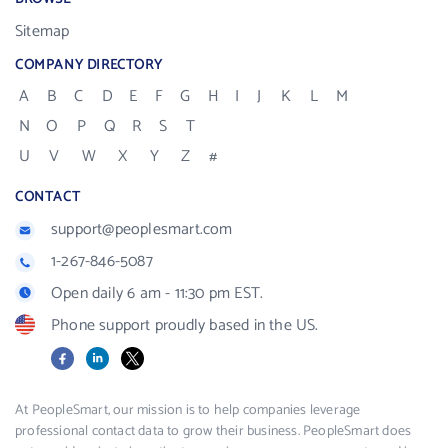
Sitemap
COMPANY DIRECTORY
A
B
C
D
E
F
G
H
I
J
K
L
M
N
O
P
Q
R
S
T
U
V
W
X
Y
Z
#
CONTACT
support@peoplesmart.com
1-267-846-5087
Open daily 6 am - 11:30 pm EST.
Phone support proudly based in the US.
Facebook
LinkedIn
X
At PeopleSmart, our mission is to help companies leverage
professional contact data to grow their business. PeopleSmart does