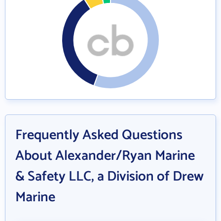
Frequently Asked Questions
About Alexander/Ryan Marine
& Safety LLC, a Division of Drew
Marine