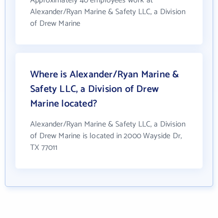
Approximately 40 employees work at
Alexander/Ryan Marine & Safety LLC, a Division
of Drew Marine
Where is Alexander/Ryan Marine &
Safety LLC, a Division of Drew
Marine located?
Alexander/Ryan Marine & Safety LLC, a Division
of Drew Marine is located in 2000 Wayside Dr,
TX 77011