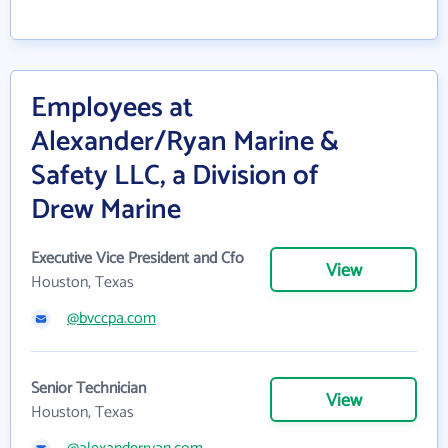
Employees at
Alexander/Ryan Marine &
Safety LLC, a Division of
Drew Marine
Executive Vice President and Cfo
View
Houston, Texas
@bvccpa.com
Senior Technician
View
Houston, Texas