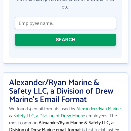
etc.
SEARCH
Alexander/Ryan Marine &
Safety LLC, a Division of Drew
Marine's Email Format
We found 4 email formats used by
Alexander/Ryan Marine
& Safety LLC, a Division of Drew Marine
employees. The
most common
Alexander/Ryan Marine & Safety LLC, a
Division of Drew Marine email format
is first_initial last ex.