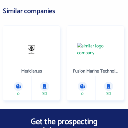
Similar companies
Meridian.us
Fusion Marine Technology , LLC
0
SD
0
SD
Get the prospecting