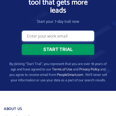
tool that gets more
leads
Start your 7-day trail now
By clicking “Start Trial”, you represent that you are over 18 years of
age and have agreed to our
Terms of Use
and
Privacy Policy
and
you agree to receive email from
PeopleSmart.com
. We’ll never sell
your information or use your data as a part of our search results.
ABOUT US