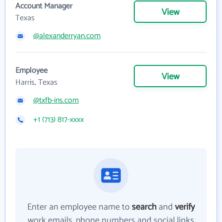
Account Manager
View
Texas
@alexanderryan.com
Employee
View
Harris, Texas
@txfb-ins.com
+1 (713) 817-xxxx
Enter an employee name to
search
and
verify
work emails, phone numbers and social links