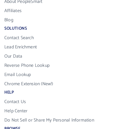
About PeopleSmart
Affiliates
Blog
SOLUTIONS
Contact Search
Lead Enrichment
Our Data
Reverse Phone Lookup
Email Lookup
Chrome Extension (New!)
HELP
Contact Us
Help Center
Do Not Sell or Share My Personal Information
BROWSE