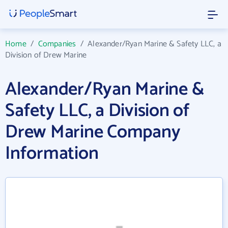
Home
/
Companies
/
Alexander/Ryan Marine & Safety LLC, a
Division of Drew Marine
Alexander/Ryan Marine &
Safety LLC, a Division of
Drew Marine Company
Information