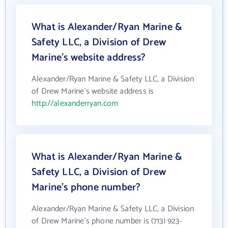
What is Alexander/Ryan Marine &
Safety LLC, a Division of Drew
Marine's website address?
Alexander/Ryan Marine & Safety LLC, a Division
of Drew Marine's website address is
http://alexanderryan.com
What is Alexander/Ryan Marine &
Safety LLC, a Division of Drew
Marine's phone number?
Alexander/Ryan Marine & Safety LLC, a Division
of Drew Marine's phone number is (713) 923-