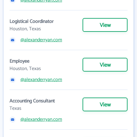
@alexanderryan.com
Logistical Coordinator
View
Houston, Texas
@alexanderryan.com
Employee
View
Houston, Texas
@alexanderryan.com
Accounting Consultant
View
Texas
@alexanderryan.com