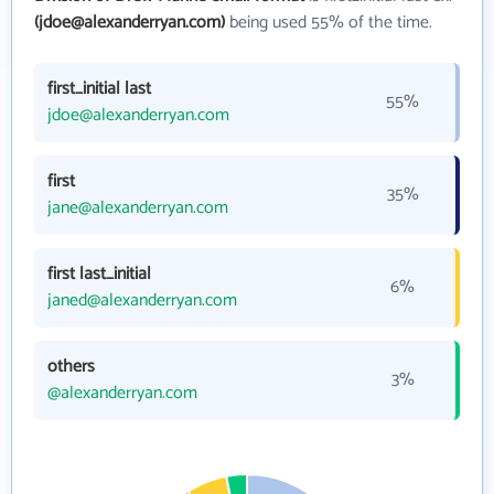
(jdoe@alexanderryan.com)
being used 55% of the time.
first_initial last
55%
jdoe@alexanderryan.com
first
35%
jane@alexanderryan.com
first last_initial
6%
janed@alexanderryan.com
others
3%
@alexanderryan.com