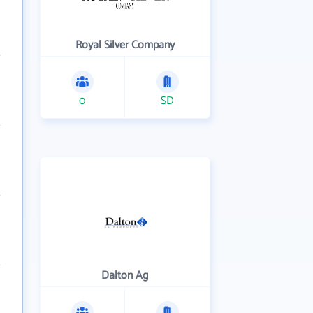
Royal Silver Company
0
SD
Dalton Ag