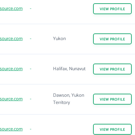
source.com
-
VIEW
PROFILE
source.com
-
Yukon
VIEW
PROFILE
source.com
-
Halifax, Nunavut
VIEW
PROFILE
Dawson, Yukon
source.com
-
VIEW
PROFILE
Territory
source.com
-
VIEW
PROFILE