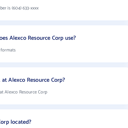
er is (604) 633-xxxx
es Alexco Resource Corp use?
 formats
at Alexco Resource Corp?
at Alexco Resource Corp
Corp located?