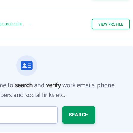
source.com
-
VIEW
PROFILE
me to
search
and
verify
work emails, phone
ers and social links etc.
SEARCH