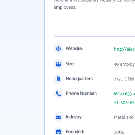
Merchant Wholesalers industry. Currentl
employees.
Website:
http://ale
Size:
30 employ
Headquarters:
7720 E Bel
Phone Number:
(604) 633-
+1 (303) 8
Industry:
Metal and 
Founded:
2005