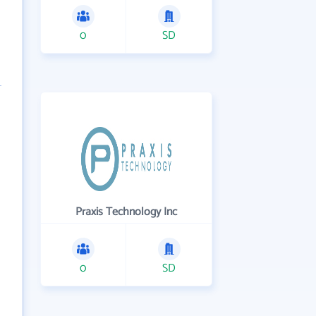
0
SD
Praxis Technology Inc
0
SD