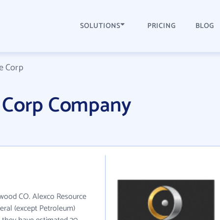
SOLUTIONS
PRICING
BLOG
e Corp
e Corp Company
lewood CO. Alexco Resource
eral (except Petroleum)