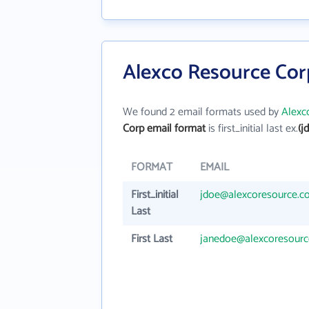
Alexco Resource Cor
We found 2 email formats used by
Alexc
Corp email format
is first_initial last ex.
(j
FORMAT
EMAIL
First_initial
jdoe@alexcoresource.c
Last
First Last
janedoe@alexcoresour