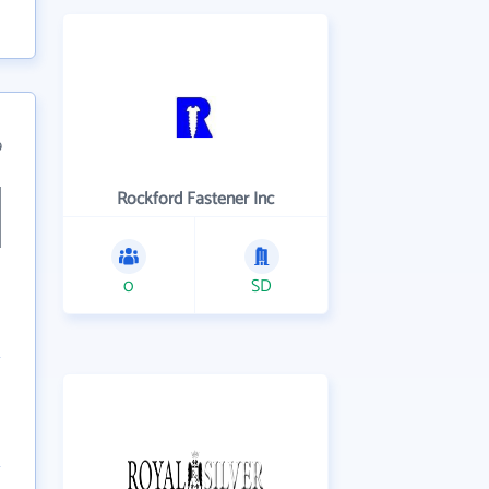
9
Rockford Fastener Inc
0
SD