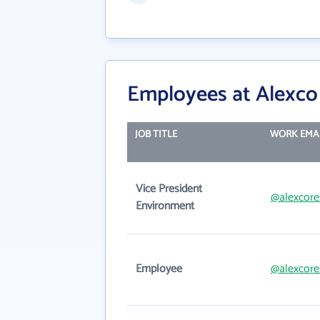
Employees at Alexco
JOB TITLE
WORK EMA
Vice President
@alexcore
Environment
Employee
@alexcore