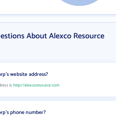
estions About Alexco Resource
rp's website address?
dress is
http://alexcoresource.com
orp's phone number?