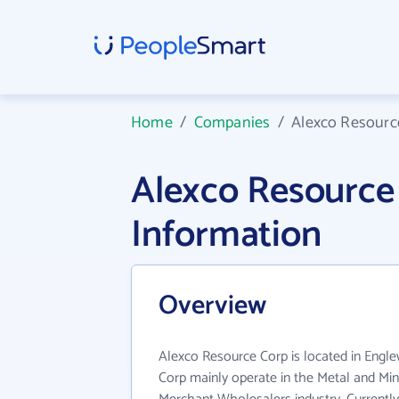
Home
/
Companies
/
Alexco Resourc
Alexco Resourc
Information
Overview
Alexco Resource Corp is located in Eng
Corp mainly operate in the Metal and Min