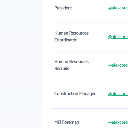
President
@alexcore
Human Resources
@alexcore
Coordinator
Human Resources
@alexcore
Recruiter
Construction Manager
@alexcore
Mill Foreman
@alexcore