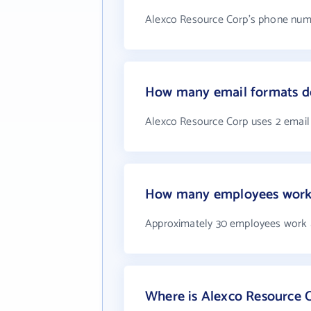
Alexco Resource Corp's phone numb
How many email formats do
Alexco Resource Corp uses 2 email
How many employees work 
Approximately 30 employees work 
Where is Alexco Resource 