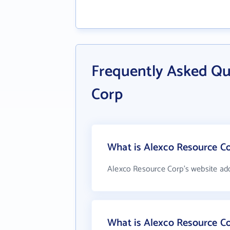
Frequently Asked Qu
Corp
What is Alexco Resource Co
Alexco Resource Corp's website ad
What is Alexco Resource C