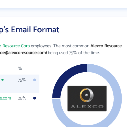
p's Email Format
o Resource Corp
employees. The most common
Alexco Resource
doe@alexcoresource.com)
being used 75% of the time.
%
om
75%
ce.com
25%