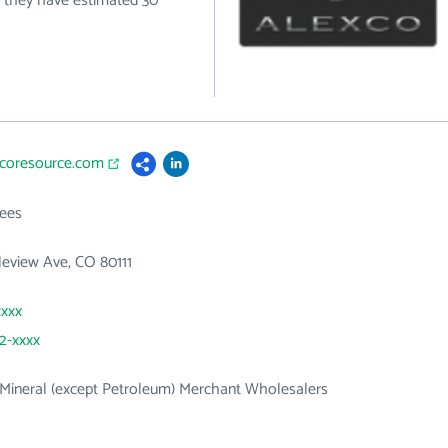
y they have estimated 30
xcoresource.com
ees
leview Ave, CO 80111
xxxx
62-xxxx
Mineral (except Petroleum) Merchant Wholesalers