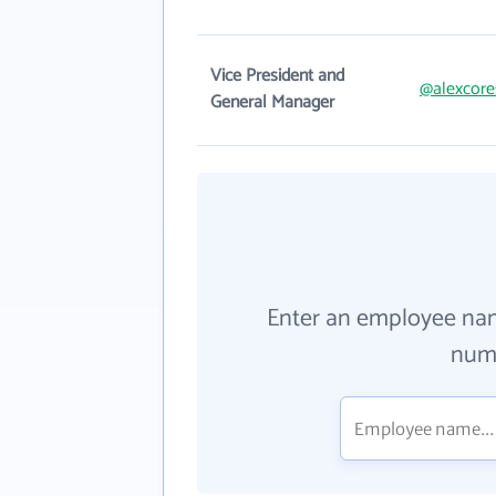
Vice President and
@alexcore
General Manager
Enter an employee na
numb