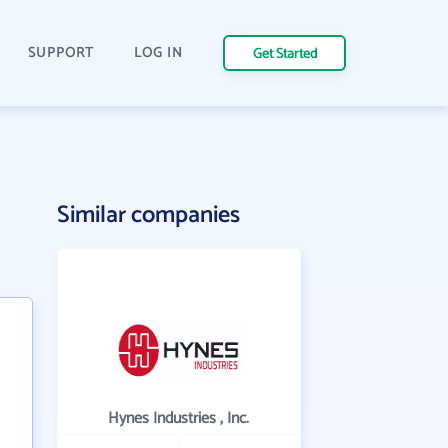
SUPPORT
LOG IN
Get Started
Similar companies
Hynes Industries , Inc.