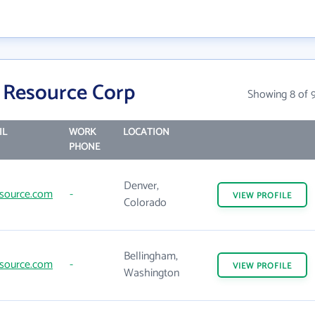
 Resource Corp
Showing 8 of 
IL
WORK
LOCATION
PHONE
Denver,
source.com
-
VIEW
PROFILE
Colorado
Bellingham,
source.com
-
VIEW
PROFILE
Washington