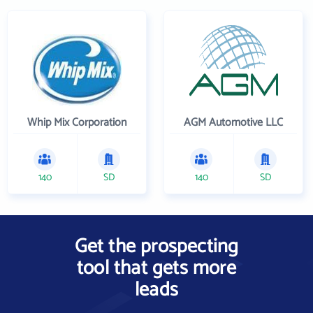
Whip Mix Corporation
AGM Automotive LLC
140
SD
140
SD
Get the prospecting
tool that gets more
leads