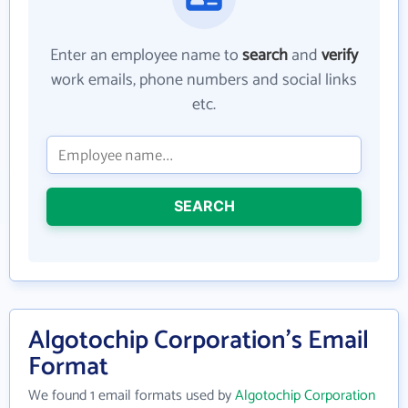
Enter an employee name to
search
and
verify
work emails, phone numbers and social links
etc.
SEARCH
Algotochip Corporation's Email
Format
We found 1 email formats used by
Algotochip Corporation