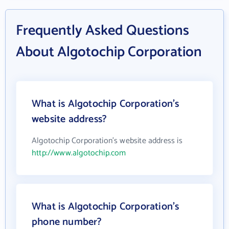
Frequently Asked Questions
About Algotochip Corporation
What is Algotochip Corporation's
website address?
Algotochip Corporation's website address is
http://www.algotochip.com
What is Algotochip Corporation's
phone number?