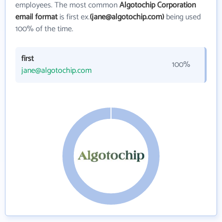
employees. The most common
Algotochip Corporation
email format
is first ex.
(jane@algotochip.com)
being used
100% of the time.
first
100%
jane@algotochip.com