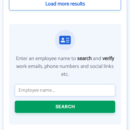
Load more results
Enter an employee name to
search
and
verify
work emails, phone numbers and social links
etc.
SEARCH