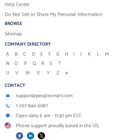
Help Center
Do Not Sell or Share My Personal Information
BROWSE
Sitemap
COMPANY DIRECTORY
A
B
C
D
E
F
G
H
I
J
K
L
M
N
O
P
Q
R
S
T
U
V
W
X
Y
Z
#
CONTACT
support@peoplesmart.com
1-267-846-5087
Open daily 6 am - 11:30 pm EST.
Phone support proudly based in the US.
Facebook
LinkedIn
X