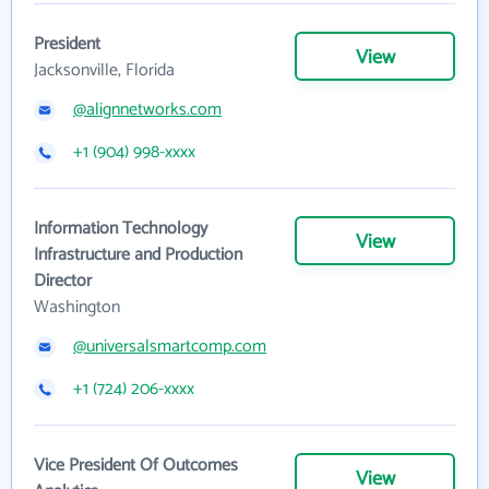
President
View
Jacksonville, Florida
@alignnetworks.com
+1 (904) 998-xxxx
Information Technology
View
Infrastructure and Production
Director
Washington
@universalsmartcomp.com
+1 (724) 206-xxxx
Vice President Of Outcomes
View