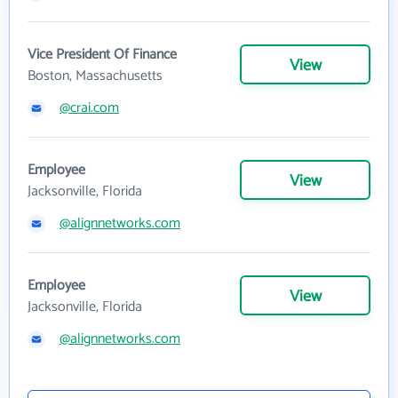
Vice President Of Finance
View
Boston, Massachusetts
@crai.com
Employee
View
Jacksonville, Florida
@alignnetworks.com
Employee
View
Jacksonville, Florida
@alignnetworks.com