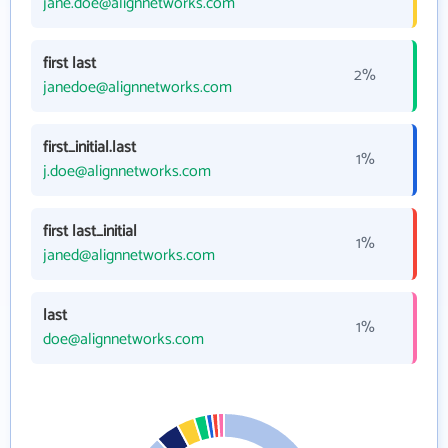
jane.doe@alignnetworks.com
first last
2%
janedoe@alignnetworks.com
first_initial.last
1%
j.doe@alignnetworks.com
first last_initial
1%
janed@alignnetworks.com
last
1%
doe@alignnetworks.com