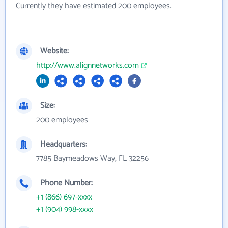
Currently they have estimated 200 employees.
Website:
http://www.alignnetworks.com
Size:
200 employees
Headquarters:
7785 Baymeadows Way, FL 32256
Phone Number:
+1 (866) 697-xxxx
+1 (904) 998-xxxx