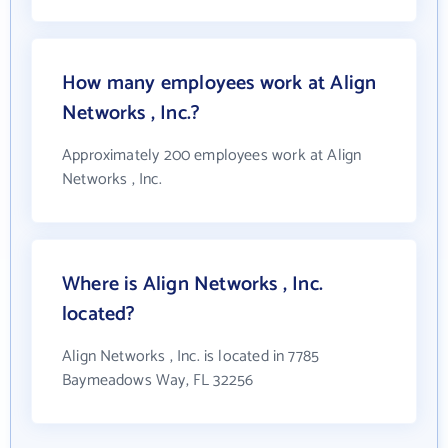
How many employees work at Align
Networks , Inc.?
Approximately 200 employees work at Align
Networks , Inc.
Where is Align Networks , Inc.
located?
Align Networks , Inc. is located in 7785
Baymeadows Way, FL 32256