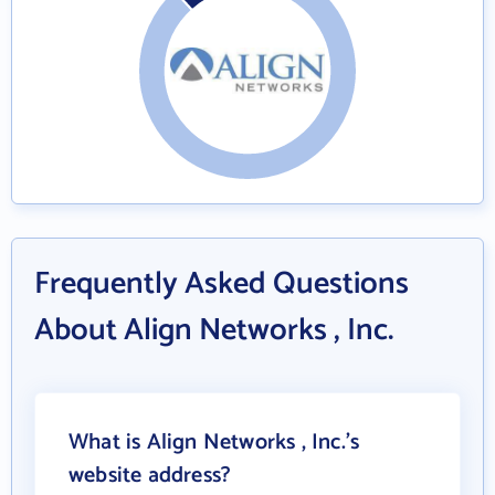
Frequently Asked Questions
About Align Networks , Inc.
What is Align Networks , Inc.'s
website address?