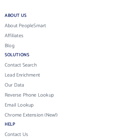
ABOUT US
About PeopleSmart
Affiliates
Blog
SOLUTIONS
Contact Search
Lead Enrichment
Our Data
Reverse Phone Lookup
Email Lookup
Chrome Extension (New!)
HELP
Contact Us