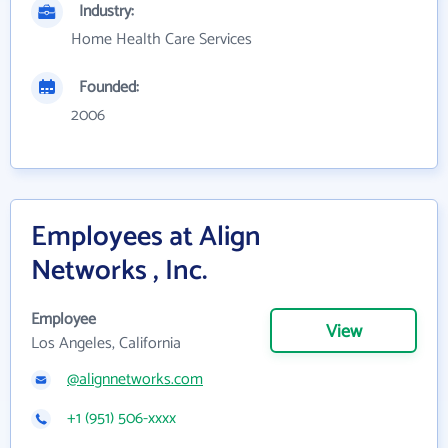
Industry:
Home Health Care Services
Founded:
2006
Employees at Align
Networks , Inc.
Employee
View
Los Angeles, California
@alignnetworks.com
+1 (951) 506-xxxx