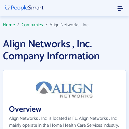
Home
/
Companies
/
Align Networks , Inc.
Align Networks , Inc.
Company Information
Overview
Align Networks , Inc. is located in FL. Align Networks , Inc.
mainly operate in the Home Health Care Services industry.