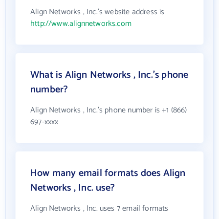
Align Networks , Inc.'s website address is
http://www.alignnetworks.com
What is Align Networks , Inc.'s phone
number?
Align Networks , Inc.'s phone number is +1 (866)
697-xxxx
How many email formats does Align
Networks , Inc. use?
Align Networks , Inc. uses 7 email formats