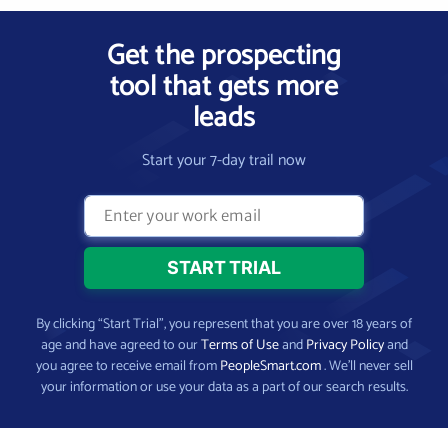
Get the prospecting
tool that gets more
leads
Start your 7-day trail now
By clicking “Start Trial”, you represent that you are over 18 years of
age and have agreed to our
Terms of Use
and
Privacy Policy
and
you agree to receive email from
PeopleSmart.com
. We’ll never sell
your information or use your data as a part of our search results.