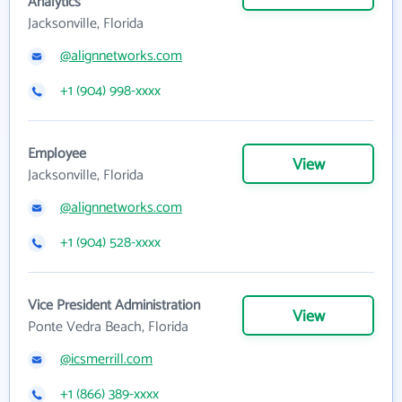
Analytics
Jacksonville, Florida
@alignnetworks.com
+1 (904) 998-xxxx
Employee
View
Jacksonville, Florida
@alignnetworks.com
+1 (904) 528-xxxx
Vice President Administration
View
Ponte Vedra Beach, Florida
@icsmerrill.com
+1 (866) 389-xxxx