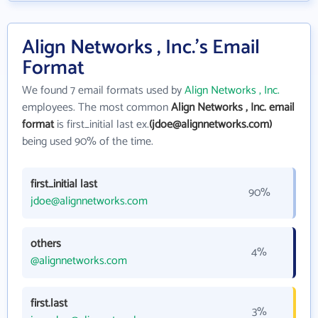
Align Networks , Inc.'s Email
Format
We found 7 email formats used by
Align Networks , Inc.
employees. The most common
Align Networks , Inc. email
format
is first_initial last ex.
(jdoe@alignnetworks.com)
being used 90% of the time.
first_initial last
90%
jdoe@alignnetworks.com
others
4%
@alignnetworks.com
first.last
3%