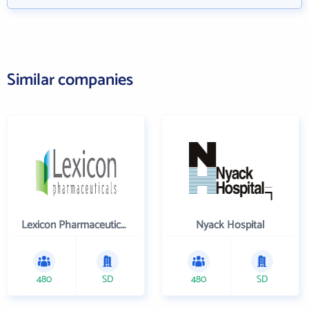
Similar companies
Lexicon Pharmaceuticals Inc
Nyack Hospital
480
SD
480
SD