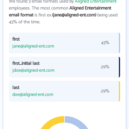
We found 3 email formats used by
Aligned Entertainment
employees. The most common
Aligned Entertainment
email format
is first ex.
(jane@aligned-ent.com)
being used
43% of the time.
first
43%
jane@aligned-ent.com
first_initial last
29%
jdoe@aligned-ent.com
last
29%
doe@aligned-ent.com