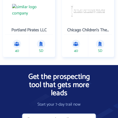
Portland Pirates LLC
Chicago Children's Theatre Company
40
SD
40
SD
Get the prospecting
tool that gets more
leads
Start your 7-day trail now