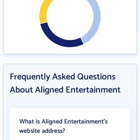
Frequently Asked Questions
About Aligned Entertainment
What is Aligned Entertainment's
website address?