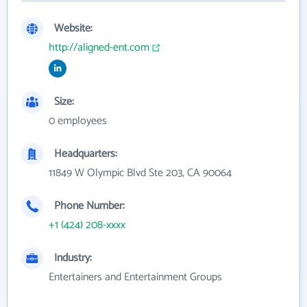
Website:
http://aligned-ent.com
Size:
0 employees
Headquarters:
11849 W Olympic Blvd Ste 203, CA 90064
Phone Number:
+1 (424) 208-xxxx
Industry:
Entertainers and Entertainment Groups