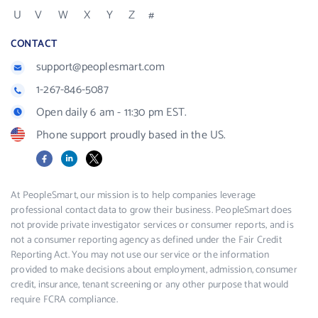
U
V
W
X
Y
Z
#
CONTACT
support@peoplesmart.com
1-267-846-5087
Open daily 6 am - 11:30 pm EST.
Phone support proudly based in the US.
Facebook
LinkedIn
X
At PeopleSmart, our mission is to help companies leverage
professional contact data to grow their business. PeopleSmart does
not provide private investigator services or consumer reports, and is
not a consumer reporting agency as defined under the Fair Credit
Reporting Act. You may not use our service or the information
provided to make decisions about employment, admission, consumer
credit, insurance, tenant screening or any other purpose that would
require FCRA compliance.