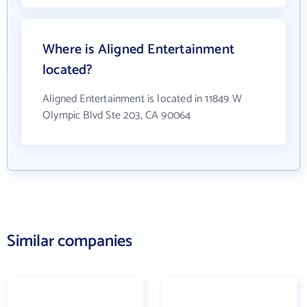
Where is Aligned Entertainment
located?
Aligned Entertainment is located in 11849 W
Olympic Blvd Ste 203, CA 90064
Similar companies