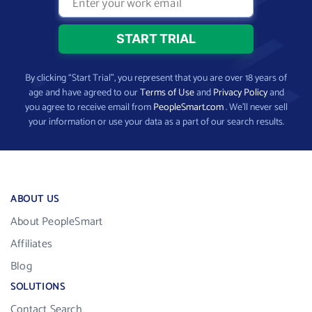
By clicking “Start Trial”, you represent that you are over 18 years of
age and have agreed to our
Terms of Use
and
Privacy Policy
and
you agree to receive email from
PeopleSmart.com
. We’ll never sell
your information or use your data as a part of our search results.
ABOUT US
About PeopleSmart
Affiliates
Blog
SOLUTIONS
Contact Search