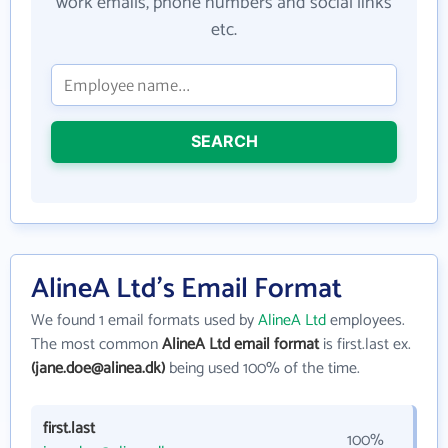
work emails, phone numbers and social links
etc.
SEARCH
AlineA Ltd's Email Format
We found 1 email formats used by
AlineA Ltd
employees.
The most common
AlineA Ltd email format
is first.last ex.
(jane.doe@alinea.dk)
being used 100% of the time.
first.last
100%