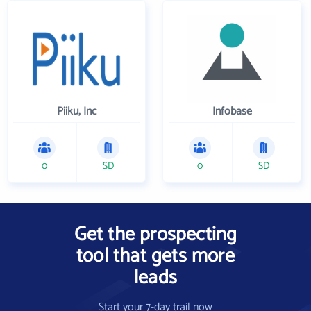
Piiku, Inc
Infobase
0
SD
0
SD
Get the prospecting
tool that gets more
leads
Start your 7-day trail now