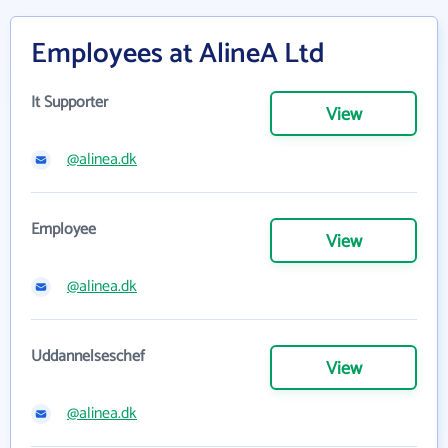
Employees at AlineA Ltd
It Supporter
View
@alinea.dk
Employee
View
@alinea.dk
Uddannelseschef
View
@alinea.dk