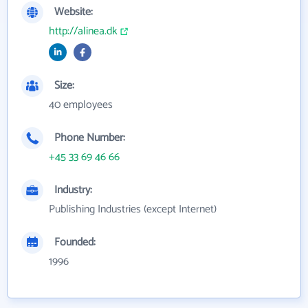
Website:
http://alinea.dk
Size:
40 employees
Phone Number:
+45 33 69 46 66
Industry:
Publishing Industries (except Internet)
Founded:
1996