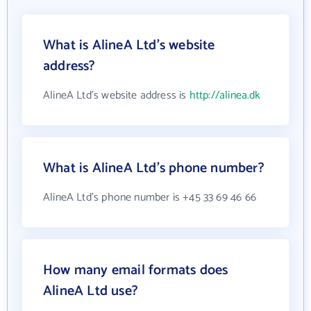
What is AlineA Ltd's website
address?
AlineA Ltd's website address is
http://alinea.dk
What is AlineA Ltd's phone number?
AlineA Ltd's phone number is +45 33 69 46 66
How many email formats does
AlineA Ltd use?