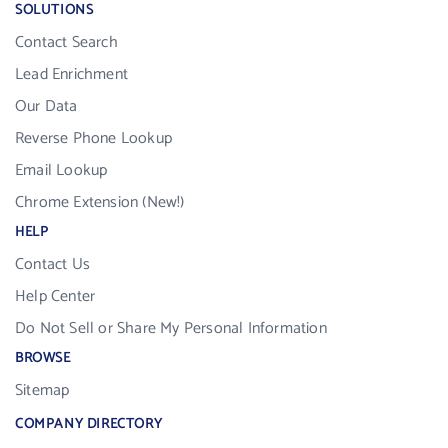
SOLUTIONS
Contact Search
Lead Enrichment
Our Data
Reverse Phone Lookup
Email Lookup
Chrome Extension (New!)
HELP
Contact Us
Help Center
Do Not Sell or Share My Personal Information
BROWSE
Sitemap
COMPANY DIRECTORY