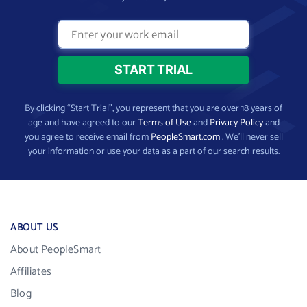
By clicking “Start Trial”, you represent that you are over 18 years of
age and have agreed to our
Terms of Use
and
Privacy Policy
and
you agree to receive email from
PeopleSmart.com
. We’ll never sell
your information or use your data as a part of our search results.
ABOUT US
About PeopleSmart
Affiliates
Blog