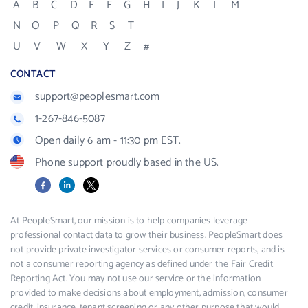
A
B
C
D
E
F
G
H
I
J
K
L
M
N
O
P
Q
R
S
T
U
V
W
X
Y
Z
#
CONTACT
support@peoplesmart.com
1-267-846-5087
Open daily 6 am - 11:30 pm EST.
Phone support proudly based in the US.
Facebook
LinkedIn
X
At PeopleSmart, our mission is to help companies leverage
professional contact data to grow their business. PeopleSmart does
not provide private investigator services or consumer reports, and is
not a consumer reporting agency as defined under the Fair Credit
Reporting Act. You may not use our service or the information
provided to make decisions about employment, admission, consumer
credit, insurance, tenant screening or any other purpose that would