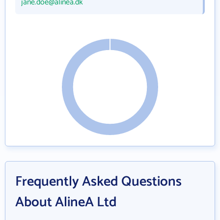
jane.doe@alinea.dk
Frequently Asked Questions
About AlineA Ltd