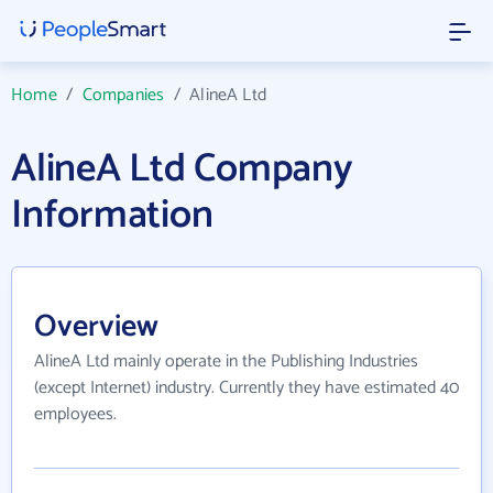
Home
/
Companies
/
AlineA Ltd
AlineA Ltd Company
Information
Overview
AlineA Ltd mainly operate in the Publishing Industries
(except Internet) industry. Currently they have estimated 40
employees.