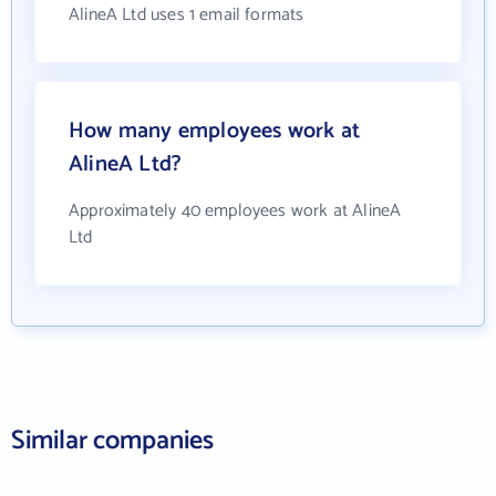
AlineA Ltd uses 1 email formats
How many employees work at
AlineA Ltd?
Approximately 40 employees work at AlineA
Ltd
Similar companies