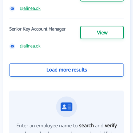
@alinea.dk
Senior Key Account Manager
View
@alinea.dk
Load more results
Enter an employee name to
search
and
verify