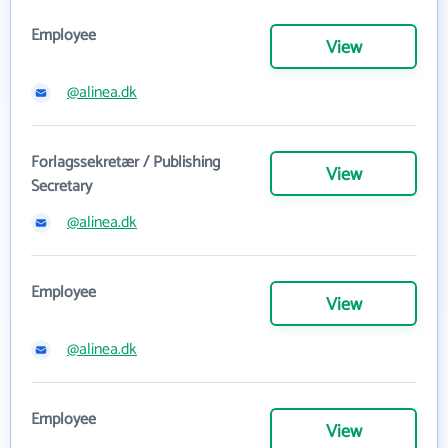
Employee
View
@alinea.dk
Forlagssekretær / Publishing
View
Secretary
@alinea.dk
Employee
View
@alinea.dk
Employee
View